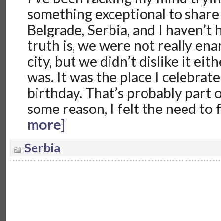
something exceptional to share
Belgrade, Serbia, and I haven’t
truth is, we were not really en
city, but we didn’t dislike it eith
was. It was the place I celebra
birthday. That’s probably part 
some reason, I felt the need to
more]
Serbia