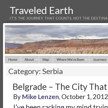
Traveled Earth
IT'S THE JOURNEY THAT COUNTS, NOT THE DESTIN
Home
About
Map
Where We’ve Been
Journeys
Category: Serbia
Belgrade – The City Tha
By
Mike Lenzen
, October 1, 201
I’ve been racking my mind tryin