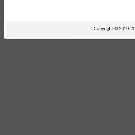
Copyright © 2010-2