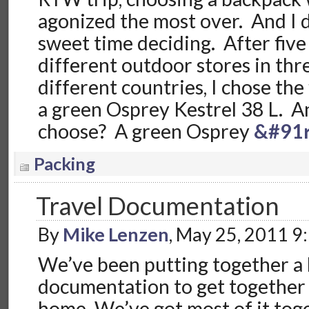
agonized the most over. And I 
sweet time deciding. After five 
different outdoor stores in thre
different countries, I chose the 
a green Osprey Kestrel 38 L. 
choose? A green Osprey
&#91r
Packing
Travel Documentation
By
Mike Lenzen
, May 25, 2011 9
We’ve been putting together a l
documentation to get together
home. We’ve got most of it toge