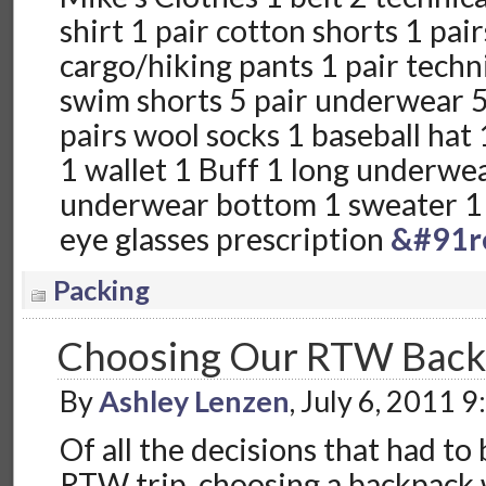
shirt 1 pair cotton shorts 1 pair
cargo/hiking pants 1 pair techni
swim shorts 5 pair underwear 5 
pairs wool socks 1 baseball hat 
1 wallet 1 Buff 1 long underwea
underwear bottom 1 sweater 1 f
eye glasses prescription
&#91r
Packing
Choosing Our RTW Back
By
Ashley Lenzen
, July 6, 2011 
Of all the decisions that had to
RTW trip, choosing a backpack 