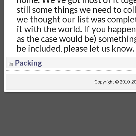
still some things we need to coll
we thought our list was comple
it with the world. If you happen
as the case would be) something
be included, please let us know
Packing
Copyright © 2010-2