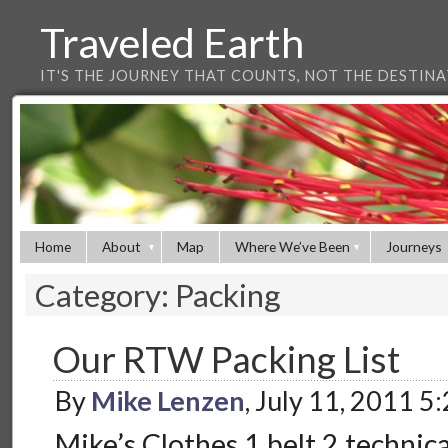
Traveled Earth
IT'S THE JOURNEY THAT COUNTS, NOT THE DESTIN
Home
About
Map
Where We’ve Been
Journeys
Category: Packing
Our RTW Packing List
By
Mike Lenzen
, July 11, 2011 5
Mike’s Clothes 1 belt 2 technical