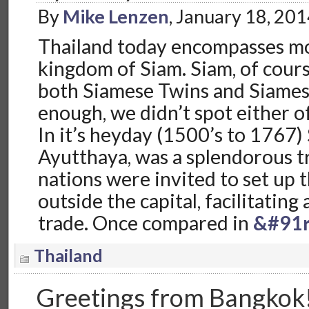
By
Mike Lenzen
, January 18, 20
Thailand today encompasses mo
kingdom of Siam. Siam, of cours
both Siamese Twins and Siames
enough, we didn’t spot either of
In it’s heyday (1500’s to 1767) S
Ayutthaya, was a splendorous t
nations were invited to set up t
outside the capital, facilitating
trade. Once compared in
&#91r
Thailand
Greetings from Bangkok