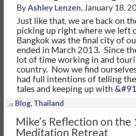
By
Ashley Lenzen
, January 18, 
Just like that, we are back on t
picking up right where we left o
Bangkok was the final city of o
ended in March 2013. Since the
lot of time working in and tou
country. Now we find ourselve
had full intentions of telling t
tales and keeping up with
&#91
Blog
,
Thailand
Mike’s Reflection on the 
Meditation Retreat