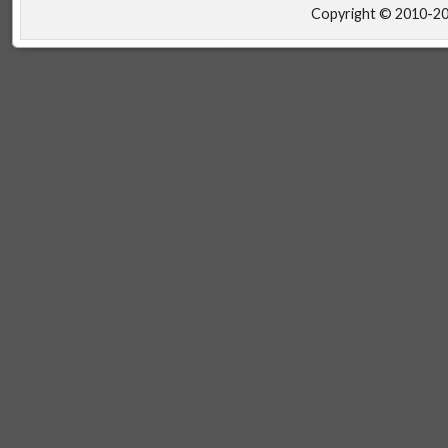
Copyright © 2010-2