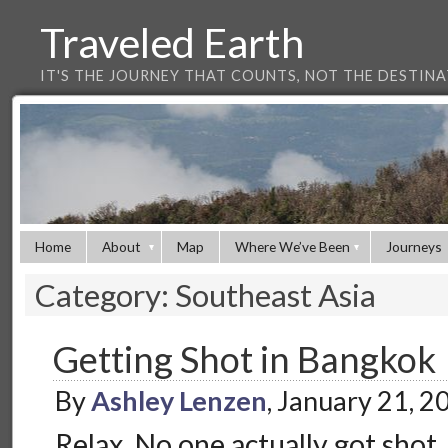
Traveled Earth
IT'S THE JOURNEY THAT COUNTS, NOT THE DESTIN
Home
About
Map
Where We’ve Been
Journeys
Category: Southeast Asia
Getting Shot in Bangkok
By
Ashley Lenzen
, January 21, 
Relax. No one actually got shot