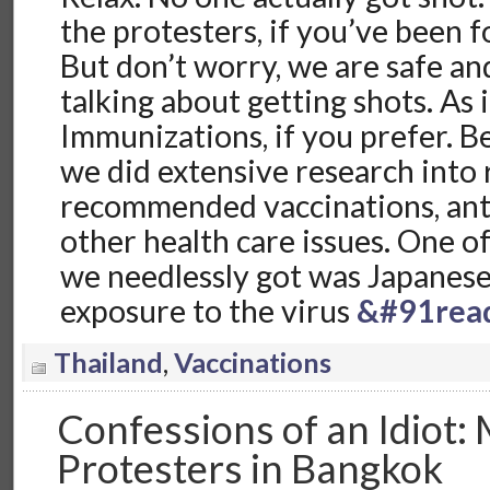
the protesters, if you’ve been 
But don’t worry, we are safe an
talking about getting shots. As 
Immunizations, if you prefer. B
we did extensive research into
recommended vaccinations, anti
other health care issues. One o
we needlessly got was Japanese
exposure to the virus
&#91rea
Thailand
,
Vaccinations
Confessions of an Idiot: 
Protesters in Bangkok