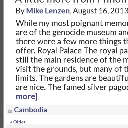
By
Mike Lenzen
, August 16, 201
While my most poignant memo
are of the genocide museum and k
there were a few more things th
offer. Royal Palace The royal p
still the main residence of the
visit the grounds, but many of t
limits. The gardens are beautifu
are nice. The famed silver pago
more]
Cambodia
« Older