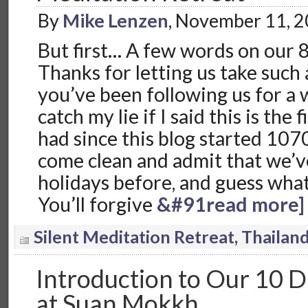
By
Mike Lenzen
, November 11, 
But first… A few words on our 
Thanks for letting us take such a
you’ve been following us for a 
catch my lie if I said this is the
had since this blog started 1070 
come clean and admit that we’v
holidays before, and guess what…
You’ll forgive
&#91read more]
Silent Meditation Retreat, Thailan
Introduction to Our 10 D
at Suan Mokkh