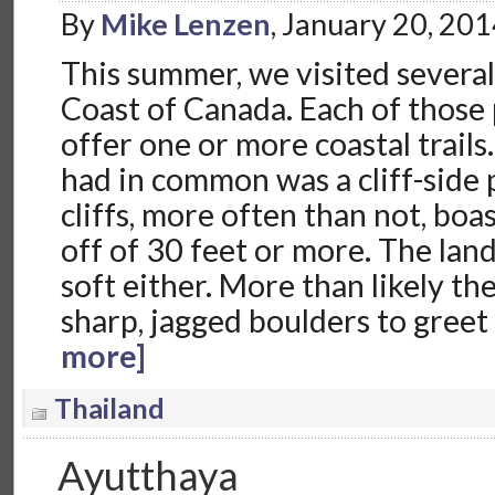
By
Mike Lenzen
, January 20, 20
This summer, we visited several
Coast of Canada. Each of those
offer one or more coastal trails
had in common was a cliff-side
cliffs, more often than not, boa
off of 30 feet or more. The lan
soft either. More than likely t
sharp, jagged boulders to greet
more]
Thailand
Ayutthaya