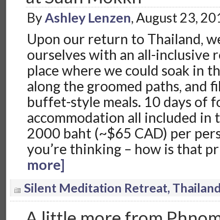
By
Ashley Lenzen
, August 23, 2
Upon our return to Thailand, w
ourselves with an all-inclusive 
place where we could soak in th
along the groomed paths, and fil
buffet-style meals. 10 days of f
accommodation all included in t
2000 baht (~$65 CAD) per pers
you’re thinking – how is that p
more]
Silent Meditation Retreat, Thailan
A little more from Phno