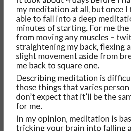
my meditation at all, but once I 
able to fall into a deep meditat
minutes of starting. For me the
from moving any muscles – twitc
straightening my back, flexing a
slight movement aside from br
me back to square one.
Describing meditation is difficul
those things that varies person
don’t expect that it’ll be the sa
for me.
In my opinion, meditation is bas
tricking your brain into falling 