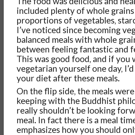
The food was delicious and heal
included plenty of whole grains
proportions of vegetables, star
I’ve noticed since becoming veg
balanced meals with whole grain
between feeling fantastic and fe
This was good food, and if you
vegetarian yourself one day, I’
your diet after these meals.
On the flip side, the meals were 
keeping with the Buddhist phil
really shouldn’t be looking for
meal. In fact there is a meal ti
emphasizes how you should only 