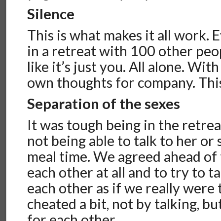
Silence
This is what makes it all work.
in a retreat with 100 other peopl
like it’s just you. All alone. Wi
own thoughts for company. This
Separation of the sexes
It was tough being in the retre
not being able to talk to her or 
meal time. We agreed ahead of t
each other at all and to try to 
each other as if we really were
cheated a bit, not by talking, b
for each other.