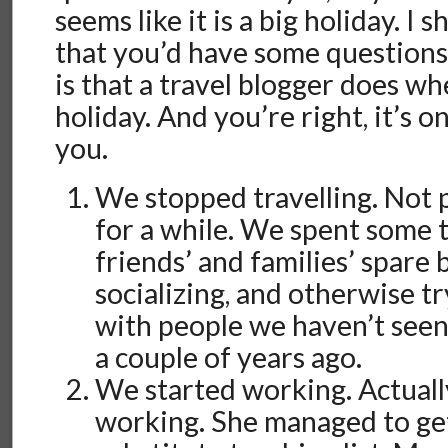
seems like it is a big holiday. I
that you’d have some questions 
is that a travel blogger does w
holiday. And you’re right, it’s onl
you.
We stopped travelling. Not 
for a while. We spent some t
friends’ and families’ spare
socializing, and otherwise t
with people we haven’t seen
a couple of years ago.
We started working. Actuall
working. She managed to ge