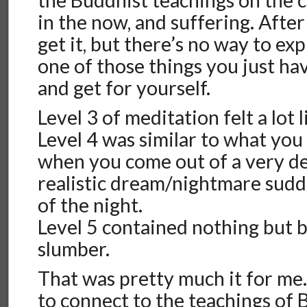
the Buddhist teachings on the cy
in the now, and suffering. After 
get it, but there’s no way to expl
one of those things you just ha
and get for yourself.
Level 3 of meditation felt a lot
Level 4 was similar to what yo
when you come out of a very de
realistic dream/nightmare sudd
of the night.
Level 5 contained nothing but b
slumber.
That was pretty much it for me.
to connect to the teachings of 