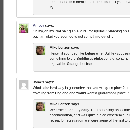
had a friend in a meditation retreat there. If you ha
try.
Amber
says:
Oh my, oh my. Not being able to kill mosquitos? Sleeping on a
but I am glad you seemed to get something out of it.
Mike Lenzen
says:
I know, it sounded like torture when Ashley suggested
something to the Buddhist’s philosophy of contentm
enjoyable. Strange but true…
James
says:
What’s the best way to guarantee that you will get a place? i rea
traveling from England and would want a guaranteed place in 
Mike Lenzen
says:
We arrived one day early. The monastary associated
accomodation, and was quite a nice experience in it
retreat for registration, we were some of the first to