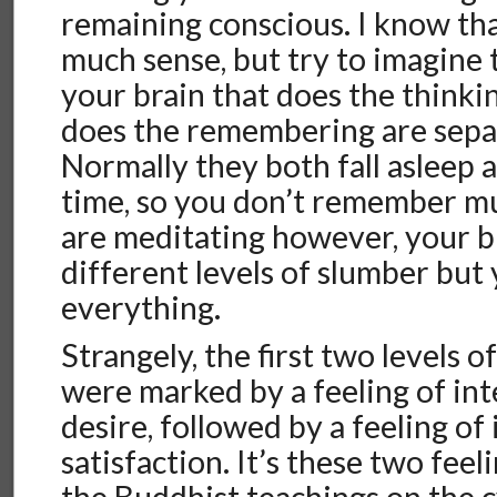
remaining conscious. I know th
much sense, but try to imagine 
your brain that does the thinki
does the remembering are separ
Normally they both fall asleep 
time, so you don’t remember m
are meditating however, your br
different levels of slumber bu
everything.
Strangely, the first two levels 
were marked by a feeling of int
desire, followed by a feeling of
satisfaction. It’s these two fee