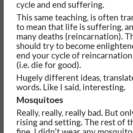
cycle and end suffering.
This same teaching, is often tr
to mean that life is suffering, a
many deaths (reincarnation). T
should try to become enlighten
end your cycle of reincarnation
(i.e. die for good).
Hugely different ideas, transla
words. Like I said, interesting.
Mosquitoes
Really, really, really bad. But o
rising and setting. The rest of 
fine. I didn’t wear any mosquito