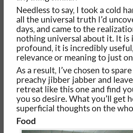
Needless to say, I took a cold h
all the universal truth I’d unc
days, and came to the realizati
nothing universal about it. It is
profound, it is incredibly useful,
relevance or meaning to just o
As a result, I’ve chosen to spare
preachy jibber jabber and leave 
retreat like this one and find y
you so desire. What you’ll get 
superficial thoughts on the who
Food