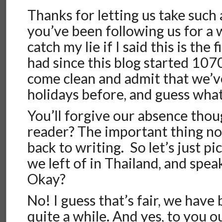
Thanks for letting us take such a
you’ve been following us for a 
catch my lie if I said this is the
had since this blog started 1070 
come clean and admit that we’v
holidays before, and guess what…
You’ll forgive our absence thou
reader? The important thing no
back to writing. So let’s just p
we left of in Thailand, and spea
Okay?
No! I guess that’s fair, we have 
quite a while. And yes, to you o