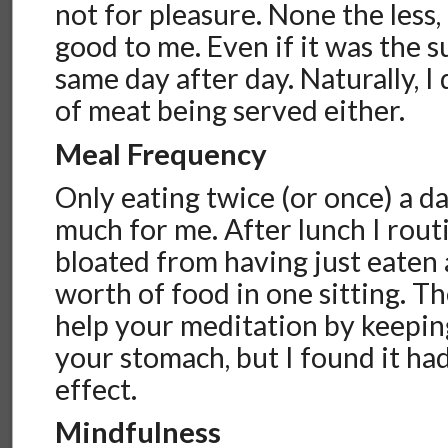
not for pleasure. None the less,
good to me. Even if it was the s
same day after day. Naturally, I 
of meat being served either.
Meal Frequency
Only eating twice (or once) a da
much for me. After lunch I routi
bloated from having just eaten 
worth of food in one sitting. The
help your meditation by keepin
your stomach, but I found it ha
effect.
Mindfulness