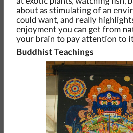
at exotic plants, watching fish, b
about as stimulating of an env
could want, and really highlight
enjoyment you can get from nat
your brain to pay attention to it
Buddhist Teachings