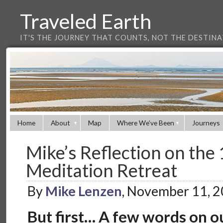
Traveled Earth
IT'S THE JOURNEY THAT COUNTS, NOT THE DESTIN
Home
About
Map
Where We’ve Been
Journeys
Mike’s Reflection on the 
Meditation Retreat
By
Mike Lenzen
, November 11, 
But first… A few words on o