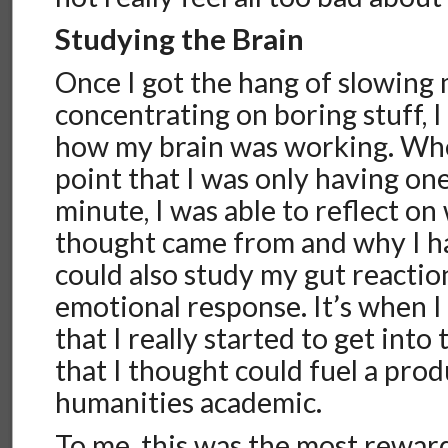
Studying the Brain
Once I got the hang of slowing
concentrating on boring stuff, I
how my brain was working. Whe
point that I was only having on
minute, I was able to reflect o
thought came from and why I ha
could also study my gut reactio
emotional response. It’s when I
that I really started to get into
that I thought could fuel a prod
humanities academic.
To me, this was the most reward