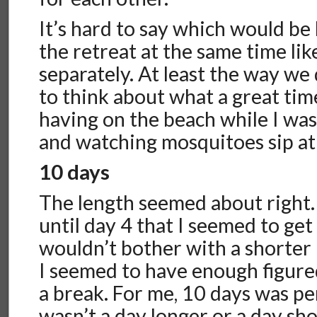
It’s hard to say which would be 
the retreat at the same time lik
separately. At least the way we d
to think about what a great ti
having on the beach while I wa
and watching mosquitoes sip at
10 days
The length seemed about right. 
until day 4 that I seemed to get
wouldn’t bother with a shorter 
I seemed to have enough figure
a break. For me, 10 days was per
wasn’t a day longer or a day sho