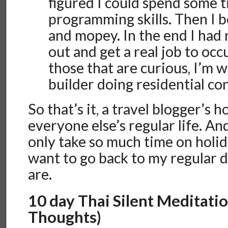
figured I could spend some 
programming skills. Then I 
and mopey. In the end I had 
out and get a real job to occ
those that are curious, I’m
builder doing residential co
So that’s it, a travel blogger’s ho
everyone else’s regular life. And
only take so much time on holid
want to go back to my regular d
are.
10 day Thai Silent Meditatio
Thoughts)