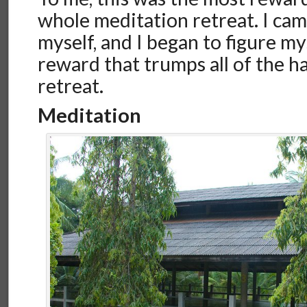
whole meditation retreat. I cam
myself, and I began to figure mys
reward that trumps all of the h
retreat.
Meditation