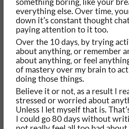
something boring, like your bre
everything else. Over time, your
down it’s constant thought chat
paying attention to it too.
Over the 10 days, by trying acti
about anything, or remember a
about anything, or feel anything
of mastery over my brain to act
doing those things.
Believe it or not, as a result I re
stressed or worried about any
Unless I let myself that is. That
I could go 80 days without writ
not really feel all too bad about 