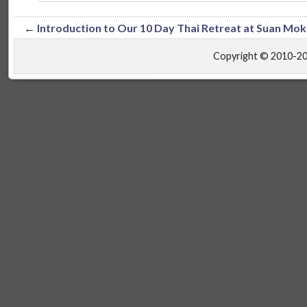
←
Introduction to Our 10 Day Thai Retreat at Suan Mo
Copyright © 2010-2