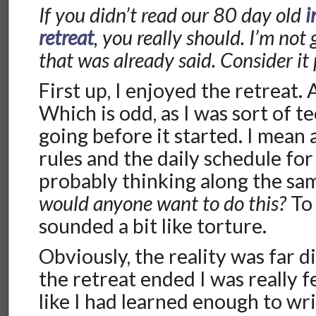
If you didn’t read our 80 day old
i
retreat
, you really should. I’m not 
that was already said. Consider it 
First up, I enjoyed the retreat. A 
Which is odd, as I was sort of t
going before it started. I mean 
rules and the daily schedule for
probably thinking along the sam
would anyone want to do this?
To 
sounded a bit like torture.
Obviously, the reality was far d
the retreat ended I was really fe
like I had learned enough to wri