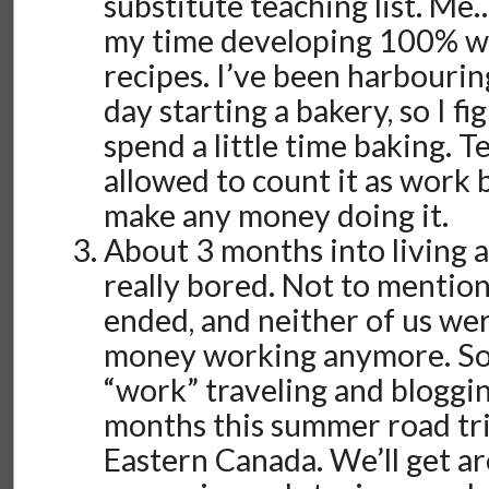
substitute teaching list. Me
my time developing 100% w
recipes. I’ve been harbouri
day starting a bakery, so I fi
spend a little time baking. T
allowed to count it as work 
make any money doing it.
About 3 months into living 
really bored. Not to mention
ended, and neither of us we
money working anymore. So
“work” traveling and bloggi
months this summer road tr
Eastern Canada. We’ll get a