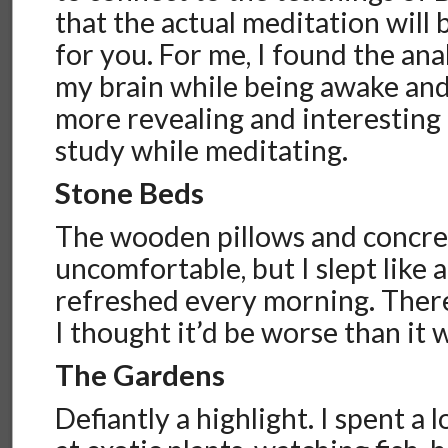
that the actual meditation will
for you. For me, I found the ana
my brain while being awake an
more revealing and interesting 
study while meditating.
Stone Beds
The wooden pillows and concre
uncomfortable, but I slept like 
refreshed every morning. There
I thought it’d be worse than it 
The Gardens
Defiantly a highlight. I spent a 