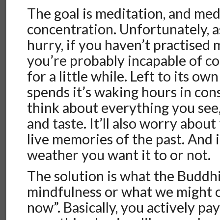
The goal is meditation, and med
concentration. Unfortunately, as
hurry, if you haven’t practised 
you’re probably incapable of c
for a little while. Left to its ow
spends it’s waking hours in cons
think about everything you see, 
and taste. It’ll also worry about
live memories of the past. And 
weather you want it to or not.
The solution is what the Buddhis
mindfulness or what we might cal
now”. Basically, you actively pa