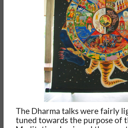
The Dharma talks were fairly li
tuned towards the purpose of t