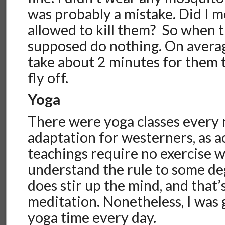
was probably a mistake. Did I 
allowed to kill them? So when t
supposed do nothing. On averag
take about 2 minutes for them to
fly off.
Yoga
There were yoga classes every 
adaptation for westerners, as a
teachings require no exercise 
understand the rule to some deg
does stir up the mind, and that’
meditation. Nonetheless, I was g
yoga time every day.