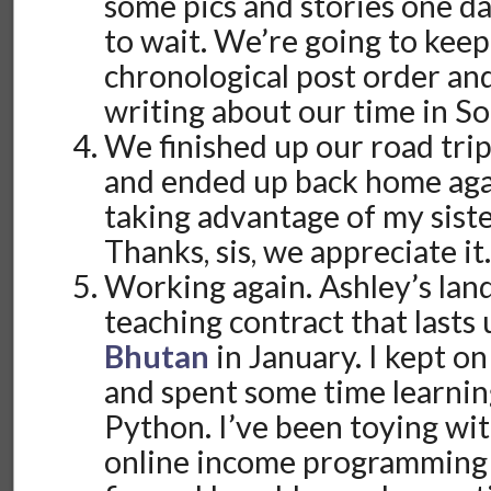
some pics and stories one da
to wait. We’re going to keep
chronological post order and 
writing about our time in Sou
We finished up our road tr
and ended up back home agai
taking advantage of my sist
Thanks, sis, we appreciate it
Working again. Ashley’s lan
teaching contract that lasts 
Bhutan
in January. I kept on
and spent some time learni
Python. I’ve been toying w
online income programming f