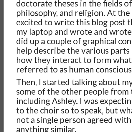
doctorate theses in the fields o
philosophy, and religion. At the 
excited to write this blog post 
my laptop and wrote and wrote 
did up a couple of graphical co
help describe the various parts
how they interact to form wha
referred to as human conscious
Then, I started talking about m
some of the other people from t
including Ashley. I was expecti
to the choir so to speak, but wha
not a single person agreed wit
anything similar.