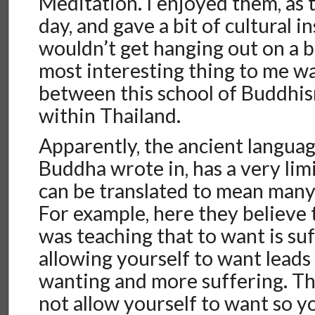
Meditation. I enjoyed them, as 
day, and gave a bit of cultural in
wouldn’t get hanging out on a 
most interesting thing to me w
between this school of Buddhis
within Thailand.
Apparently, the ancient language
Buddha wrote in, has a very li
can be translated to mean many 
For example, here they believe
was teaching that to want is suf
allowing yourself to want leads
wanting and more suffering. T
not allow yourself to want so y