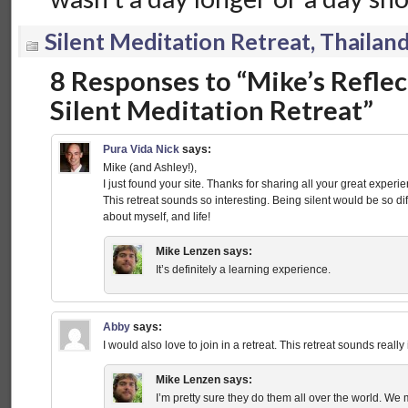
Silent Meditation Retreat, Thailan
8 Responses to “Mike’s Reflec
Silent Meditation Retreat”
Pura Vida Nick
says:
Mike (and Ashley!),
I just found your site. Thanks for sharing all your great experie
This retreat sounds so interesting. Being silent would be so dif
about myself, and life!
Mike Lenzen
says:
It’s definitely a learning experience.
Abby
says:
I would also love to join in a retreat. This retreat sounds really 
Mike Lenzen
says:
I’m pretty sure they do them all over the world. We