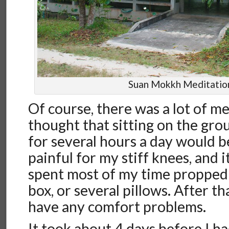
Suan Mokkh Meditation
Of course, there was a lot of me
thought that sitting on the gro
for several hours a day would 
painful for my stiff knees, and it
spent most of my time propped
box, or several pillows. After tha
have any comfort problems.
It took about 4 days before I h