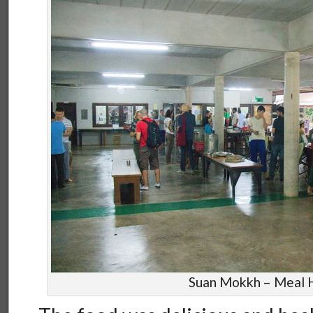
Suan Mokkh – Meal H