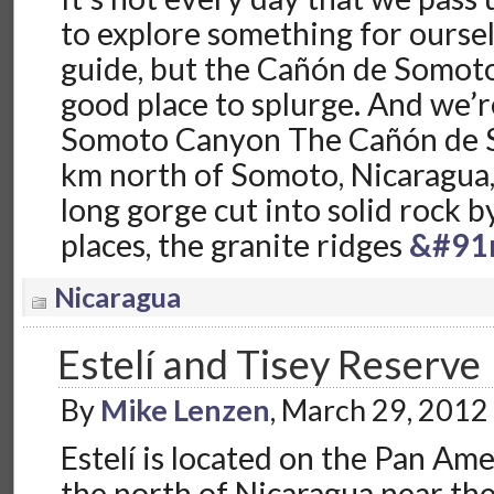
to explore something for oursel
guide, but the Cañón de Somoto
good place to splurge. And we’r
Somoto Canyon The Cañón de S
km north of Somoto, Nicaragua, 
long gorge cut into solid rock b
places, the granite ridges
&#91
Nicaragua
Estelí and Tisey Reserve
By
Mike Lenzen
, March 29, 2012
Estelí is located on the Pan Am
the north of Nicaragua near th