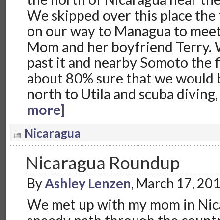
We skipped over this place the 
on our way to Managua to meet
Mom and her boyfriend Terry.
past it and nearby Somoto the f
about 80% sure that we would 
north to Utila and scuba diving,
more]
Nicaragua
Nicaragua Roundup
By
Ashley Lenzen
, March 17, 20
We met up with my mom in Nic