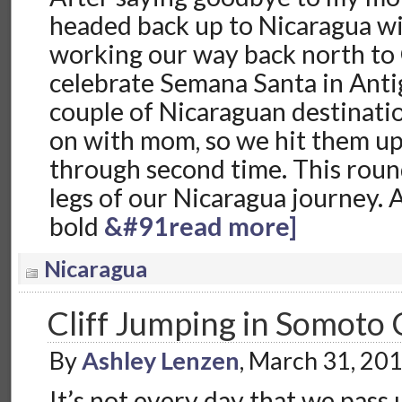
headed back up to Nicaragua wi
working our way back north to
celebrate Semana Santa in Anti
couple of Nicaraguan destinati
on with mom, so we hit them u
through second time. This rou
legs of our Nicaragua journey. 
bold
&#91read more]
Nicaragua
Cliff Jumping in Somoto
By
Ashley Lenzen
, March 31, 20
It’s not every day that we pass