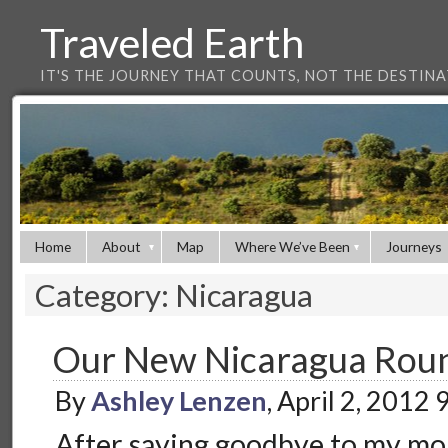
Traveled Earth
IT'S THE JOURNEY THAT COUNTS, NOT THE DESTIN
Home
About
Map
Where We’ve Been
Journeys
Category: Nicaragua
Our New Nicaragua Rou
By
Ashley Lenzen
, April 2, 2012
After saying goodbye to my mo