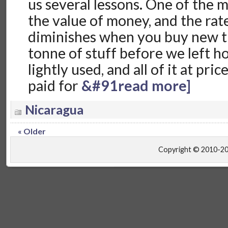
us several lessons. One of the 
the value of money, and the rate
diminishes when you buy new t
tonne of stuff before we left h
lightly used, and all of it at pri
paid for
&#91read more]
Nicaragua
« Older
Copyright © 2010-2