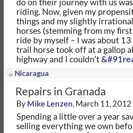
do on their journey with us wa
riding. Now, given my propensity
things and my slightly irrational
horses (stemming from my first
ride by myself – I was about 13
trail horse took off at a gallop 
highway and I couldn’t
&#91re
Nicaragua
Repairs in Granada
By
Mike Lenzen
, March 11, 2012
Spending a little over a year sa
selling everything we own befor