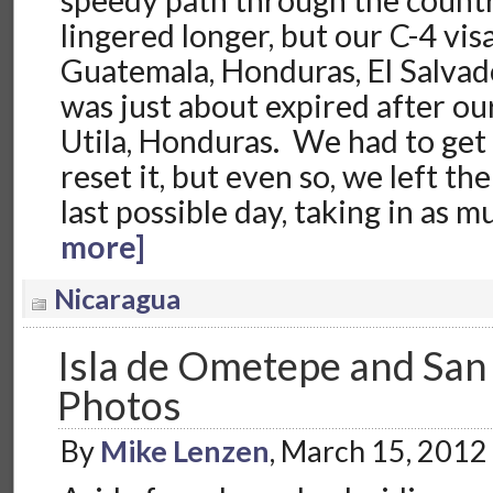
speedy path through the count
lingered longer, but our C-4 vi
Guatemala, Honduras, El Salvad
was just about expired after ou
Utila, Honduras. We had to get 
reset it, but even so, we left t
last possible day, taking in as 
more]
Nicaragua
Isla de Ometepe and San 
Photos
By
Mike Lenzen
, March 15, 2012