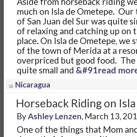
Aside from horseback riding we 
much on Isla de Ometepe. Our 
of San Juan del Sur was quite s
of relaxing and catching up on 
place. On Isla de Ometepe, we s
of the town of Merida at a reso
overpriced but good food. The
quite small and
&#91read mor
Nicaragua
Horseback Riding on Isl
By
Ashley Lenzen
, March 13, 20
One of the things that Mom an