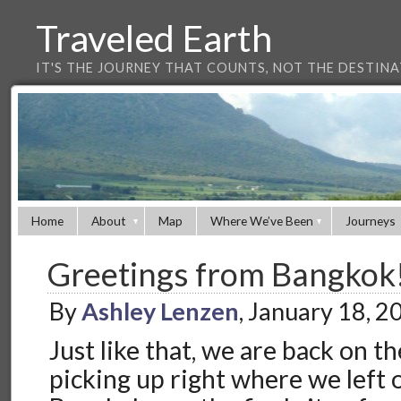
Traveled Earth
IT'S THE JOURNEY THAT COUNTS, NOT THE DESTIN
Home
About
Map
Where We’ve Been
Journeys
Greetings from Bangkok
By
Ashley Lenzen
, January 18, 
Just like that, we are back on t
picking up right where we left o