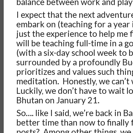
balance between work and play i
I expect that the next adventur
embark on (teaching for a year 
just the experience to help me f
will be teaching full-time in a
(with a six-day school week to 
surrounded by a profoundly Bud
prioritizes and values such thi
meditation. Honestly, we can’t 
Luckily, we don’t have to wait 
Bhutan on January 21.
So…. like I said, we’re back in
better time than now to finally
posts? Among other things, we w