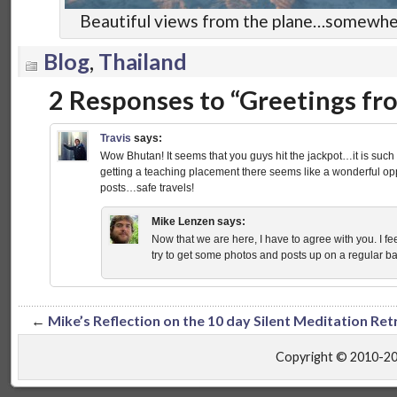
Beautiful views from the plane…somewher
Blog
,
Thailand
2 Responses to “Greetings f
Travis
says:
Wow Bhutan! It seems that you guys hit the jackpot…it is such 
getting a teaching placement there seems like a wonderful opp
posts…safe travels!
Mike Lenzen
says:
Now that we are here, I have to agree with you. I fee
try to get some photos and posts up on a regular bas
←
Mike’s Reflection on the 10 day Silent Meditation Ret
Copyright © 2010-2