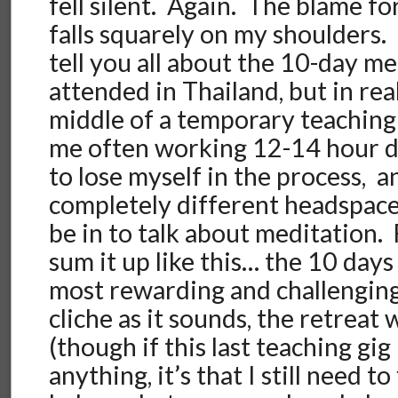
fell silent. Again. The blame f
falls squarely on my shoulders.
tell you all about the 10-day m
attended in Thailand, but in real
middle of a temporary teaching
me often working 12-14 hour da
to lose myself in the process, a
completely different headspace
be in to talk about meditation. 
sum it up like this… the 10 day
most rewarding and challenging 
cliche as it sounds, the retreat
(though if this last teaching gi
anything, it’s that I still need to