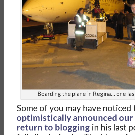
Boarding the plane in Regina… one last 
Some of you may have noticed 
optimistically announced our
return to blogging
in his last 