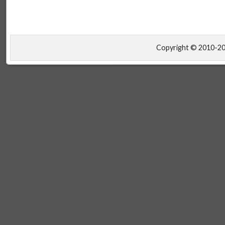
Copyright © 2010-2