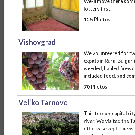
We\'ll move there some
lottery first.
125
Photos
Vishovgrad
We volunteered for tw
expats in Rural Bulgari
weeded, hauled firewoo
included food, and comb
70
Photos
Veliko Tarnovo
This former capital city 
river. We visited the T
otherwise kept our visi