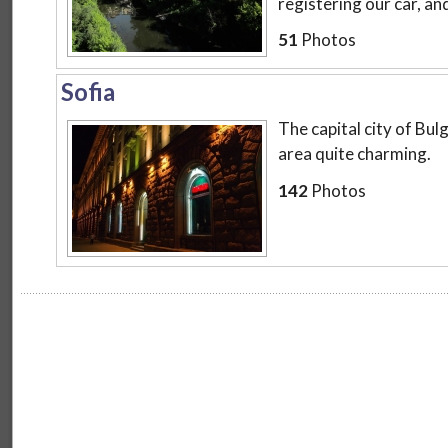
registering our car, and
51
Photos
Sofia
The capital city of B
area quite charming.
142
Photos