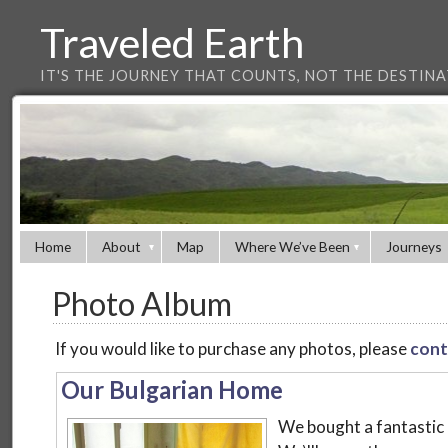
Traveled Earth
IT'S THE JOURNEY THAT COUNTS, NOT THE DESTIN
Home
About
Map
Where We’ve Been
Journeys
Photo Album
If you would like to purchase any photos, please
cont
Our Bulgarian Home
We bought a fantastic 