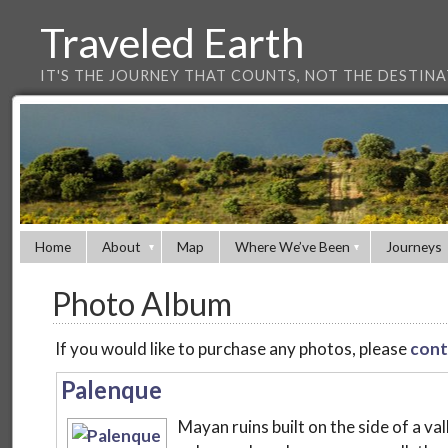
Traveled Earth
IT'S THE JOURNEY THAT COUNTS, NOT THE DESTIN
Home
About
Map
Where We’ve Been
Journeys
Photo Album
If you would like to purchase any photos, please
cont
Palenque
Mayan ruins built on the side of a va