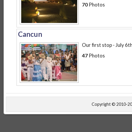
70
Photos
Cancun
Our first stop - July 6
47
Photos
Copyright © 2010-2