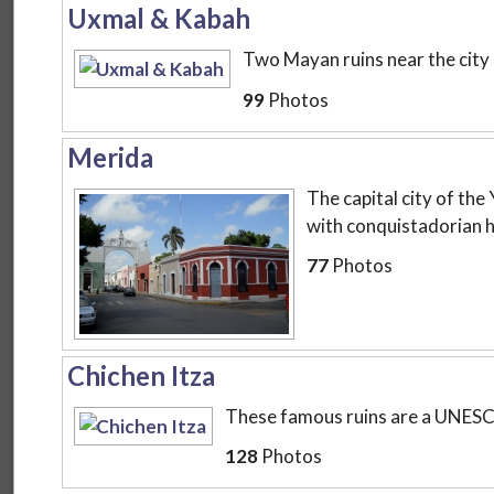
Uxmal & Kabah
Two Mayan ruins near the city
99
Photos
Merida
The capital city of the
with conquistadorian h
77
Photos
Chichen Itza
These famous ruins are a UNESCO
128
Photos