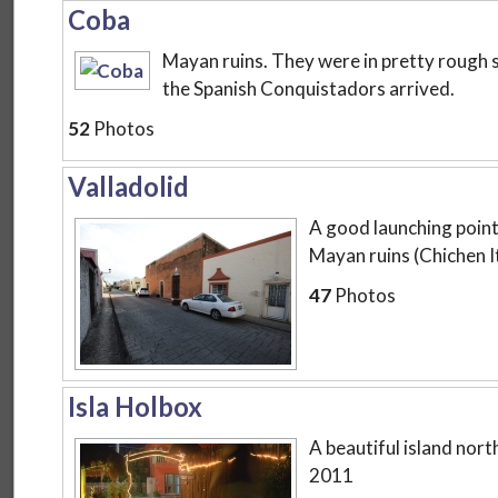
Coba
Mayan ruins. They were in pretty rough
the Spanish Conquistadors arrived.
52
Photos
Valladolid
A good launching point 
Mayan ruins (Chichen I
47
Photos
Isla Holbox
A beautiful island nort
2011