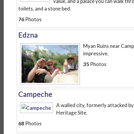
value, and a palace you can walk th
toilets, and a stone bed.
76
Photos
Edzna
Myan Ruins near Campe
impressive.
35
Photos
Campeche
A walled city, formerly attacked 
Heritage Site.
68
Photos