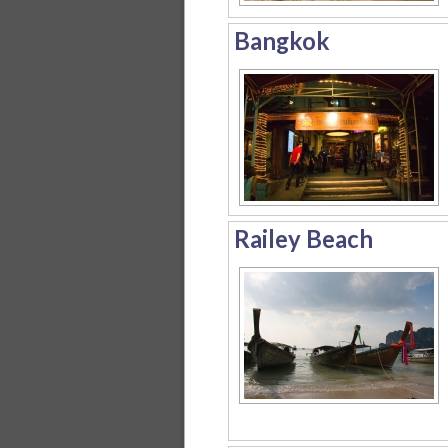
Bangkok
Railey Beach