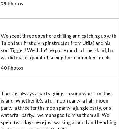
29
Photos
We spent three days here chilling and catching up with
Talon (our first diving instructor from Utila) and his
son Tigger! We didn\'t explore much of the island, but
we did make a point of seeing the mummified monk.
40
Photos
There is always a party going on somewhere on this
island. Whether it\'s a full moon party, a half-moon
party, a three tenths moon party, a jungle party, or a
waterfall party... we managed to miss them all! We
spent two days here just walking around and beaching