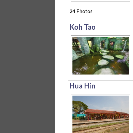
24
Photos
Koh Tao
Hua Hin