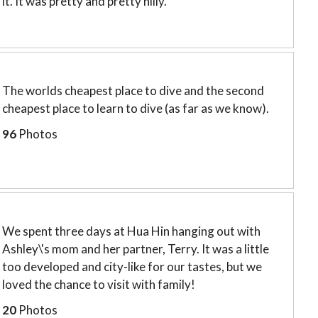
it. It was pretty and pretty hilly.
The worlds cheapest place to dive and the second
cheapest place to learn to dive (as far as we know).
96
Photos
We spent three days at Hua Hin hanging out with
Ashley\'s mom and her partner, Terry. It was a little
too developed and city-like for our tastes, but we
loved the chance to visit with family!
20
Photos