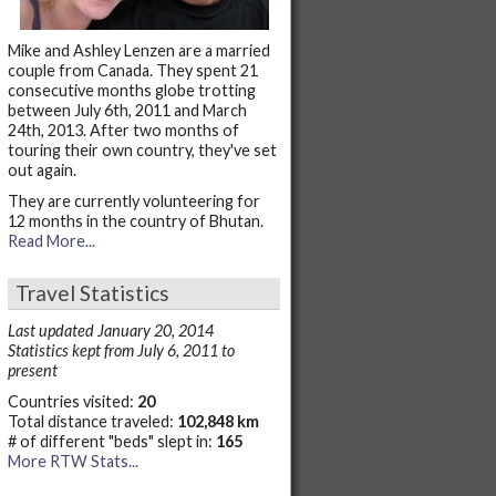
Mike and Ashley Lenzen are a married
couple from Canada. They spent 21
consecutive months globe trotting
between July 6th, 2011 and March
24th, 2013. After two months of
touring their own country, they've set
out again.
They are currently volunteering for
12 months in the country of Bhutan.
Read More...
Travel Statistics
Last updated January 20, 2014
Statistics kept from July 6, 2011 to
present
Countries visited:
20
Total distance traveled:
102,848 km
# of different "beds" slept in:
165
More RTW Stats...