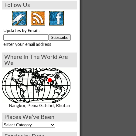
Follow Us
Updates by Email:
enter your email address
Where In The World Are
We
Nangkor, Pema Gatshel, Bhutan
Places We’ve Been