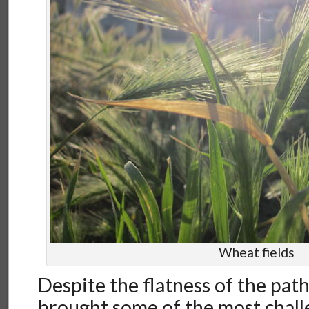
Wheat fields
Despite the flatness of the path
brought some of the most chall