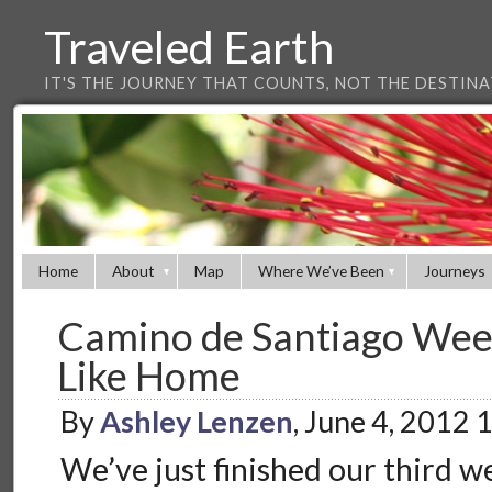
Traveled Earth
IT'S THE JOURNEY THAT COUNTS, NOT THE DESTIN
Home
About
Map
Where We’ve Been
Journeys
Camino de Santiago Week
Like Home
By
Ashley Lenzen
, June 4, 2012
We’ve just finished our third 