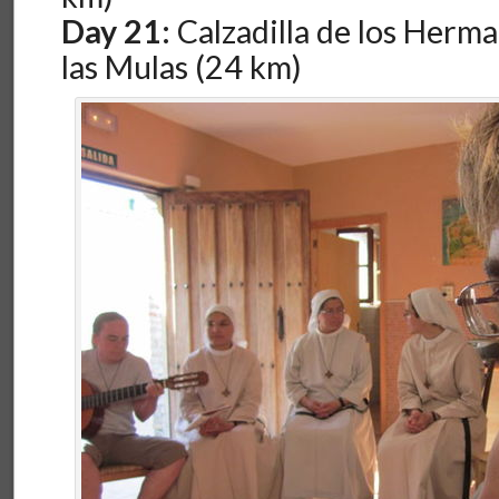
Day 21:
Calzadilla de los Herma
las Mulas (24 km)