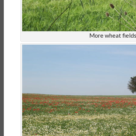
More wheat field