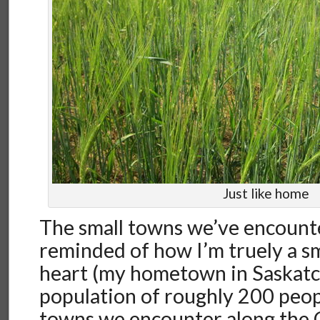
Just like home
The small towns we’ve encount
reminded of how I’m truely a sm
heart (my hometown in Saskat
population of roughly 200 peopl
towns we encounter along the 