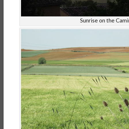
Sunrise on the Cam