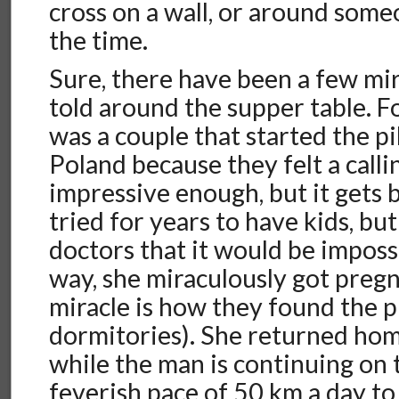
cross on a wall, or around some
the time.
Sure, there have been a few mir
told around the supper table. F
was a couple that started the p
Poland because they felt a calli
impressive enough, but it gets 
tried for years to have kids, bu
doctors that it would be imposs
way, she miraculously got pregn
miracle is how they found the p
dormitories). She returned home
while the man is continuing on 
feverish pace of 50 km a day t