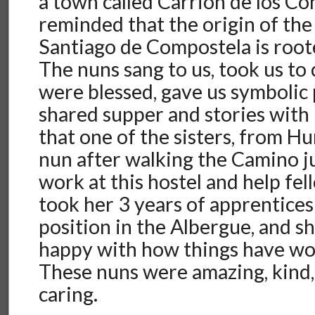
a town called Carrion de los C
reminded that the origin of th
Santiago de Compostela is roote
The nuns sang to us, took us t
were blessed, gave us symbolic 
shared supper and stories with
that one of the sisters, from H
nun after walking the Camino ju
work at this hostel and help fel
took her 3 years of apprentices
position in the Albergue, and s
happy with how things have wor
These nuns were amazing, kind,
caring.