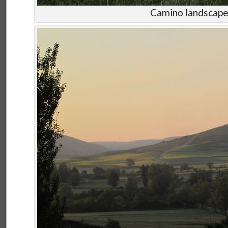
Camino landscap