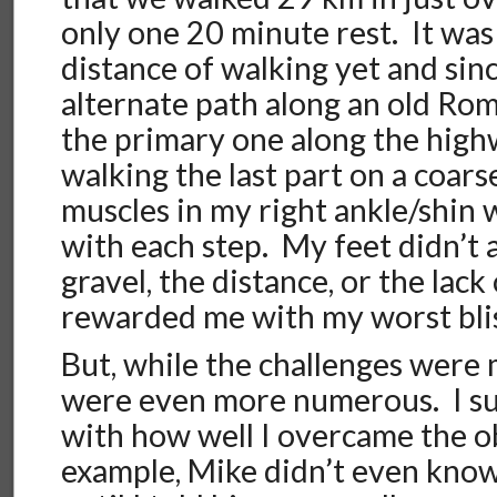
only one 20 minute rest. It was
distance of walking yet and sin
alternate path along an old Ro
the primary one along the hig
walking the last part on a coar
muscles in my right ankle/shin
with each step. My feet didn’t 
gravel, the distance, or the lack
rewarded me with my worst blis
But, while the challenges were
were even more numerous. I su
with how well I overcame the ob
example, Mike didn’t even know