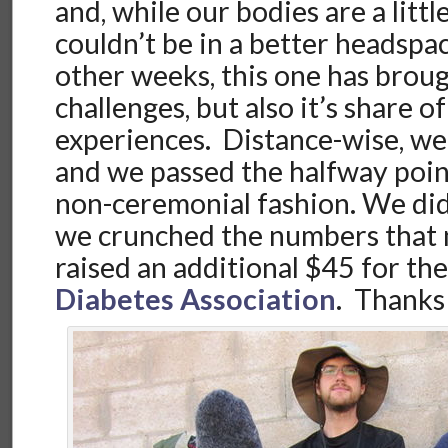
and, while our bodies are a litt
couldn’t be in a better headspa
other weeks, this one has brough
challenges, but also it’s share 
experiences. Distance-wise, w
and we passed the halfway point
non-ceremonial fashion. We didn’
we crunched the numbers that 
raised an additional $45 for th
Diabetes Association
. Thanks