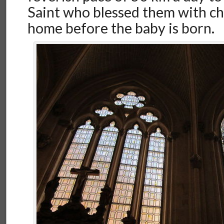
Saint who blessed them with chi
home before the baby is born.