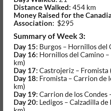
Distance Walked:
454 km
Money Raised for the Canadi
Association:
$295
Summary of Week 3:
Day 15:
Burgos – Hornillos del
Day 16:
Hornillos del Camino – 
km)
Day 17:
Castrojeriz – Fromista 
Day 18:
Fromista – Carrion de 
km)
Day 19:
Carrion de los Condes 
Day 20:
Ledigos – Calzadilla de
km)