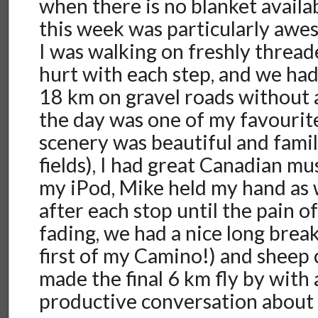
when there is no blanket availab
this week was particularly aw
I was walking on freshly threade
hurt with each step, and we had 
18 km on gravel roads without a
the day was one of my favourit
scenery was beautiful and famil
fields), I had great Canadian mus
my iPod, Mike held my hand as 
after each stop until the pain o
fading, we had a nice long brea
first of my Camino!) and sheep
made the final 6 km fly by with 
productive conversation about 