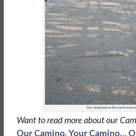
Our shadows in the early morn
Want to read more about our Cam
Our Camino, Your Camino… Ou