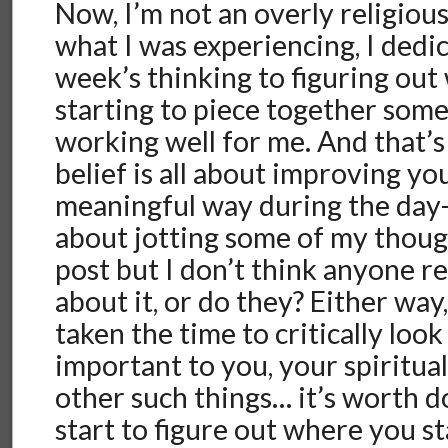
Now, I’m not an overly religiou
what I was experiencing, I dedic
week’s thinking to figuring out 
starting to piece together some
working well for me. And that’s
belief is all about improving you
meaningful way during the day-
about jotting some of my thoug
post but I don’t think anyone re
about it, or do they? Either way
taken the time to critically look
important to you, your spiritual
other such things… it’s worth 
start to figure out where you s