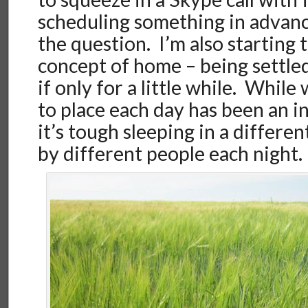
scheduling something in advance
the question. I’m also starting 
concept of home – being settl
if only for a little while. While
to place each day has been an i
it’s tough sleeping in a differe
by different people each night.