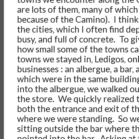
are lots of them, many of which 
because of the Camino). I think
the cities, which I often find de
busy, and full of concrete. To g
how small some of the towns ca
towns we stayed in, Ledigos, on
businesses : an albergue, a bar, a
which were in the same buildin
into the albergue, we walked out
the store. We quickly realized 
both the entrance and exit of 
where we were standing. So we 
sitting outside the bar where t
pointed into the bar. Asking at