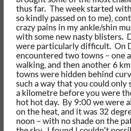
thus far. The week started with
so kindly passed on to me), co
crazy pains in my ankle/shin mu
with some new nasty blisters. 
were particularly difficult. On
encountered two towns – one a
walking, and then another 6 km
towns were hidden behind curves
such a way that you could only
a kilometre before you were th
hot hot day. By 9:00 we were 
on the heat, and it was 32 degr
noon – with no shade on the pat
the sky. I found I couldn’t poss