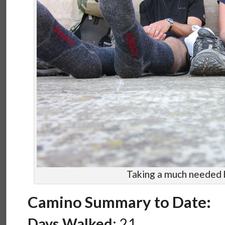
Taking a much needed 
Camino Summary to Date:
Days Walked:
21