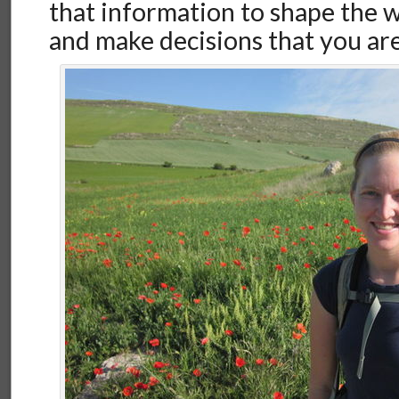
that information to shape the wa
and make decisions that you are