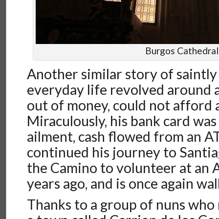
Burgos Cathedral
Another similar story of saintly
everyday life revolved around
out of money, could not afford a
Miraculously, his bank card was 
ailment, cash flowed from an 
continued his journey to Santi
the Camino to volunteer at an 
years ago, and is once again wa
Thanks to a group of nuns who 