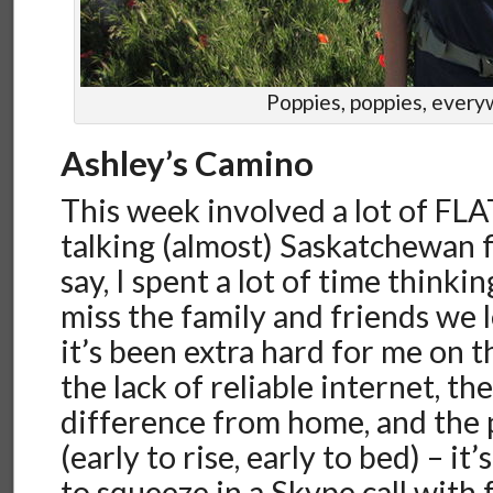
Poppies, poppies, ever
Ashley’s Camino
This week involved a lot of FLA
talking (almost) Saskatchewan f
say, I spent a lot of time thinki
miss the family and friends we l
it’s been extra hard for me on 
the lack of reliable internet, th
difference from home, and the 
(early to rise, early to bed) – it
to squeeze in a Skype call with 