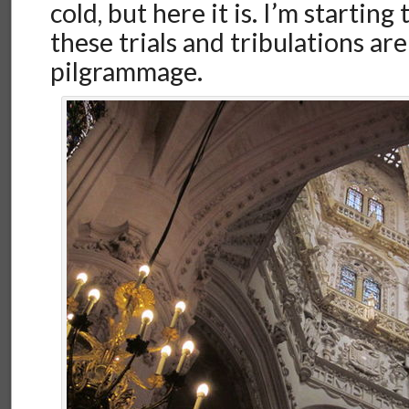
cold, but here it is. I’m starting 
these trials and tribulations are 
pilgrammage.