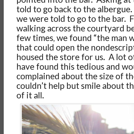
told to go back to the albergue.
we were told to go to the bar. Fi
walking across the courtyard b
few times, we found “the man 
that could open the nondescrip
housed the store for us. A lot 
have found this tedious and wo
complained about the size of the
couldn’t help but smile about t
of it all.