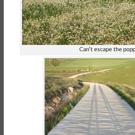
Can’t escape the popp