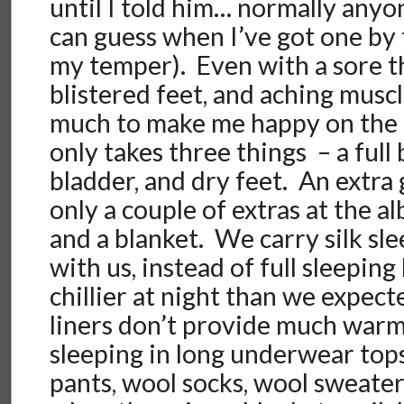
until I told him… normally any
can guess when I’ve got one by 
my temper). Even with a sore t
blistered feet, and aching muscl
much to make me happy on the ro
only takes three things – a full 
bladder, and dry feet. An extra
only a couple of extras at the a
and a blanket. We carry silk sle
with us, instead of full sleeping 
chillier at night than we expecte
liners don’t provide much war
sleeping in long underwear top
pants, wool socks, wool sweater