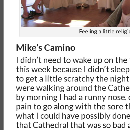
Feeling a little relig
Mike’s Camino
I didn’t need to wake up on the 
this week because I didn’t slee
to get a little scratchy the nigh
were walking around the Cathed
by morning I had a runny nose, 
pain to go along with the sore t
what I could have possibly done,
that Cathedral that was so bad 