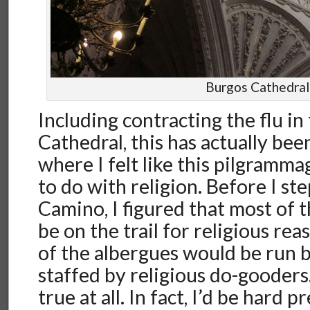
Burgos Cathedral
Including contracting the flu in
Cathedral, this has actually bee
where I felt like this pilgramm
to do with religion. Before I st
Camino, I figured that most of 
be on the trail for religious re
of the albergues would be run 
staffed by religious do-gooders
true at all. In fact, I’d be hard p