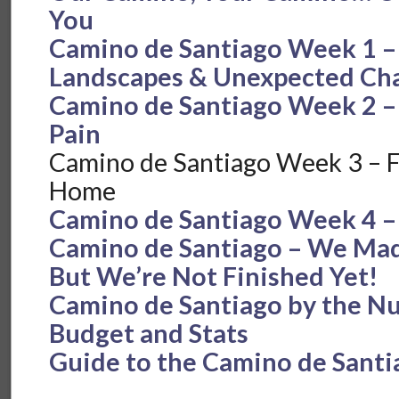
You
Camino de Santiago Week 1 –
Landscapes & Unexpected Cha
Camino de Santiago Week 2 – 
Pain
Camino de Santiago Week 3 – Fe
Home
Camino de Santiago Week 4 –
Camino de Santiago – We Made
But We’re Not Finished Yet!
Camino de Santiago by the N
Budget and Stats
Guide to the Camino de Santi