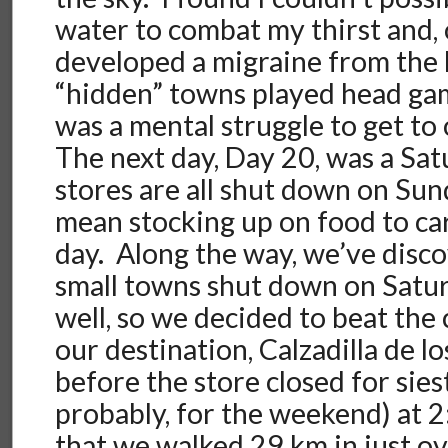
water to combat my thirst and, 
developed a migraine from the 
“hidden” towns played head ga
was a mental struggle to get to
The next day, Day 20, was a Satu
stores are all shut down on Sun
mean stocking up on food to car
day. Along the way, we’ve disc
small towns shut down on Satu
well, so we decided to beat the 
our destination, Calzadilla de l
before the store closed for sies
probably, for the weekend) at 
that we walked 29 km in just ov