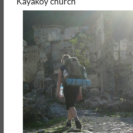
Kayaköy church