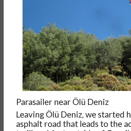
Parasailer near Ölü Deniz
Leaving Ölü Deniz, we started h
asphalt road that leads to the 