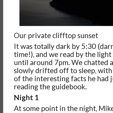
Our private clifftop sunset
It was totally dark by 5:30 (dar
time!), and we read by the ligh
until around 7pm. We chatted 
slowly drifted off to sleep, wi
of the interesting facts he had 
reading the guidebook.
Night 1
At some point in the night, Mik