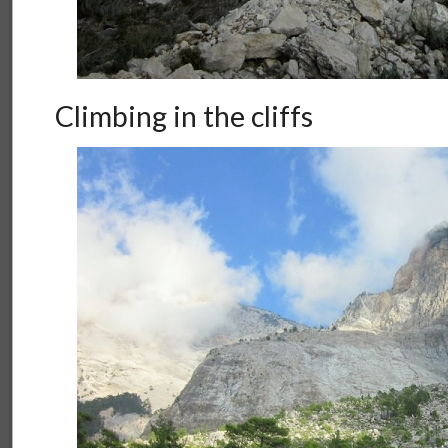
Climbing in the cliffs