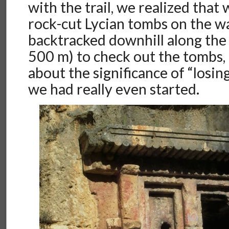
with the trail, we realized that
rock-cut Lycian tombs on the w
backtracked downhill along the 
500 m) to check out the tombs, 
about the significance of “losing
we had really even started.