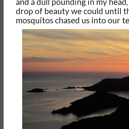
and a dull pounding in my head,
drop of beauty we could until t
mosquitos chased us into our te