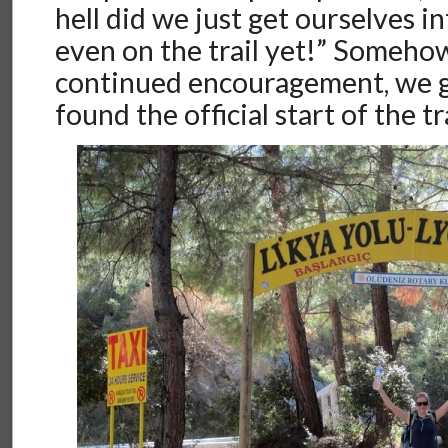
hell did we just get ourselves i
even on the trail yet!” Somehow
continued encouragement, we go
found the official start of the tra