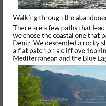
Walking through the abandon
There are a few paths that lead
we chose the coastal one that 
Deniz. We descended a rocky sl
a flat patch on a cliff overlooki
Mediterranean and the Blue La