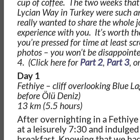
cup of coffee. The two weeks that
Lycian Way in Turkey were such an
really wanted to share the whole 
experience with you. It’s worth the
you’re pressed for time at least sc
photos – you won’t be disappointed
4. (Click here for
Part 2
,
Part 3
, o
Day 1
Fethiye – cliff overlooking Blue L
before Ölü Deniz)
13 km (5.5 hours)
After overnighting in a Fethiye
at a leisurely 7:30 and indulged
breakfast. Knowing that we ha