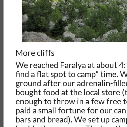
More cliffs
We reached Faralya at about 4:
find a flat spot to camp” time. 
ground after our adrenalin-fill
bought food at the local store 
enough to throw in a few free 
paid a small fortune for our can
bars and bread). We set up camp 