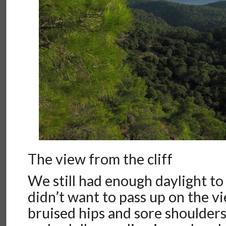
The view from the cliff
We still had enough daylight to
didn’t want to pass up on the vi
bruised hips and sore shoulder