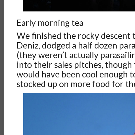
Early morning tea
We finished the rocky descent 
Deniz, dodged a half dozen para
(they weren’t actually parasail
into their sales pitches, though
would have been cool enough to s
stocked up on more food for th