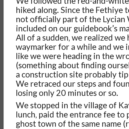
We followed the red-and-whit
hiked along. Since the Fethiye t
not officially part of the Lycian
included on our guidebook’s ma
All of a sudden, we realized we 
waymarker for a while and we in
like we were heading in the wr
(something about finding oursel
a construction site probably tip
We retraced our steps and foun
losing only 20 minutes or so.
We stopped in the village of Ka
lunch, paid the entrance fee to
ghost town of the same name (