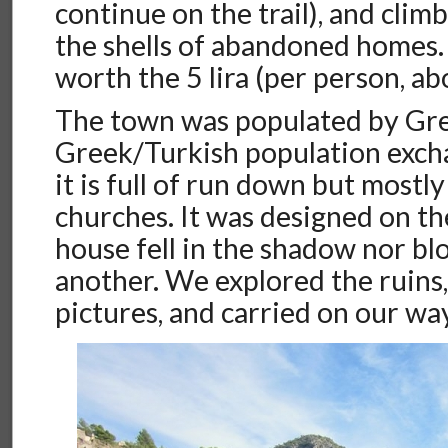
continue on the trail), and clim
the shells of abandoned homes. 
worth the 5 lira (per person, a
The town was populated by Gre
Greek/Turkish population exc
it is full of run down but mostl
churches. It was designed on the
house fell in the shadow nor bl
another. We explored the ruins
pictures, and carried on our wa