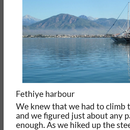
Fethiye harbour
We knew that we had to climb th
and we figured just about any 
enough. As we hiked up the ste