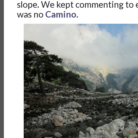
slope. We kept commenting to e
was no
Camino
.