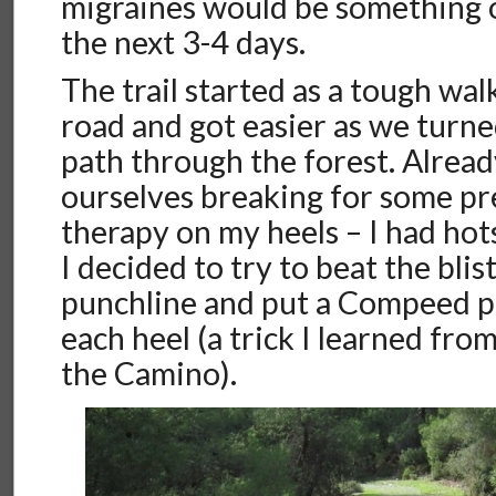
migraines would be something o
the next 3-4 days.
The trail started as a tough wal
road and got easier as we turn
path through the forest. Alrea
ourselves breaking for some pr
therapy on my heels – I had hot
I decided to try to beat the blis
punchline and put a Compeed p
each heel (a trick I learned fr
the Camino).