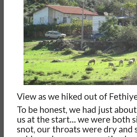
View as we hiked out of Fethiy
To be honest, we had just about
us at the start… we were both 
snot, our throats were dry and