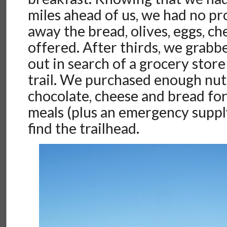
miles ahead of us, we had no p
away the bread, olives, eggs, ch
offered. After thirds, we grabb
out in search of a grocery store
trail. We purchased enough nuts,
chocolate, cheese and bread for
meals (plus an emergency suppl
find the trailhead.