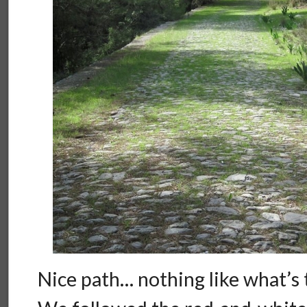
Nice path… nothing like what’s