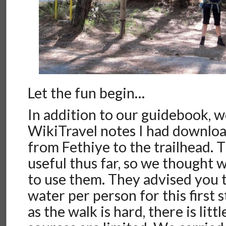
Let the fun begin…
In addition to our guidebook, 
WikiTravel notes I had downloa
from Fethiye to the trailhead.
useful thus far, so we thought
to use them. They advised you t
water per person for this first st
as the walk is hard, there is litt