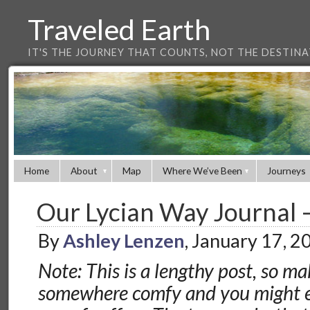
Traveled Earth
IT'S THE JOURNEY THAT COUNTS, NOT THE DESTIN
Home
About
Map
Where We’ve Been
Journeys
Our Lycian Way Journal –
By
Ashley Lenzen
, January 17, 
Note: This is a lengthy post, so ma
somewhere comfy and you might e