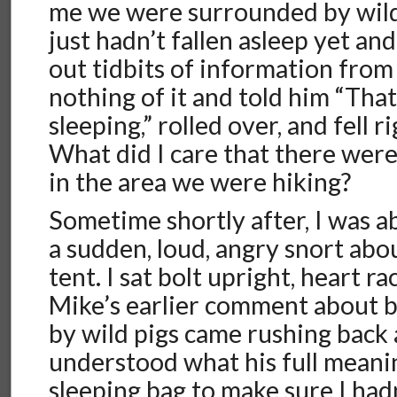
me we were surrounded by wild
just hadn’t fallen asleep yet an
out tidbits of information from
nothing of it and told him “That
sleeping,” rolled over, and fell r
What did I care that there wer
in the area we were hiking?
Sometime shortly after, I was 
a sudden, loud, angry snort abo
tent. I sat bolt upright, heart r
Mike’s earlier comment about 
by wild pigs came rushing back a
understood what his full meanin
sleeping bag to make sure I had