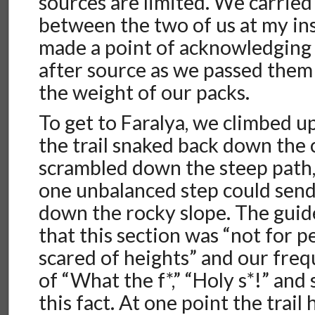
sources are limited. We carried 
between the two of us at my in
made a point of acknowledging
after source as we passed them
the weight of our packs.
To get to Faralya, we climbed up
the trail snaked back down the c
scrambled down the steep path,
one unbalanced step could send
down the rocky slope. The gui
that this section was “not for p
scared of heights” and our fre
of “What the f*,” “Holy s*!” and 
this fact. At one point the trai