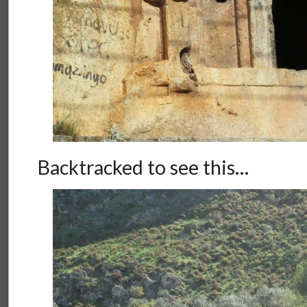
Backtracked to see this…