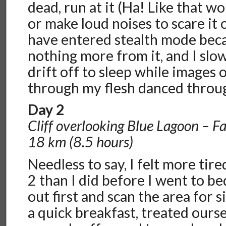
dead, run at it (Ha! Like that 
or make loud noises to scare it 
have entered stealth mode beca
nothing more from it, and I sl
drift off to sleep while images 
through my flesh danced throu
Day 2
Cliff overlooking Blue Lagoon – F
18 km (8.5 hours)
Needless to say, I felt more ti
2 than I did before I went to b
out first and scan the area for s
a quick breakfast, treated ourse