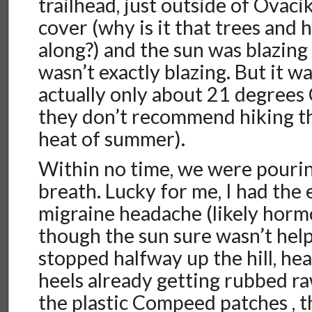
trailhead, just outside of Ovaci
cover (why is it that trees and 
along?) and the sun was blazing
wasn’t exactly blazing. But it wa
actually only about 21 degrees
they don’t recommend hiking th
heat of summer).
Within no time, we were pourin
breath. Lucky for me, I had the 
migraine headache (likely horm
though the sun sure wasn’t help
stopped halfway up the hill, h
heels already getting rubbed r
the plastic Compeed patches , 