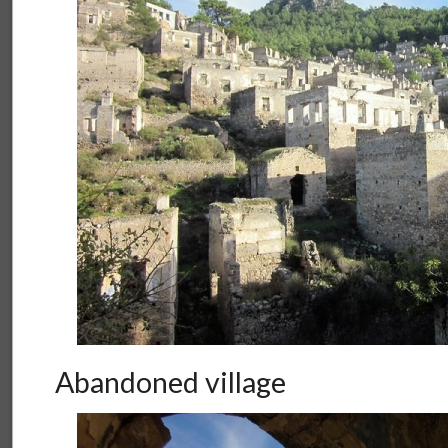
Abandoned village