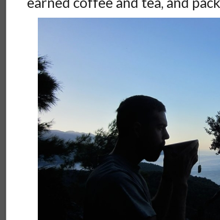
earned coffee and tea, and pac