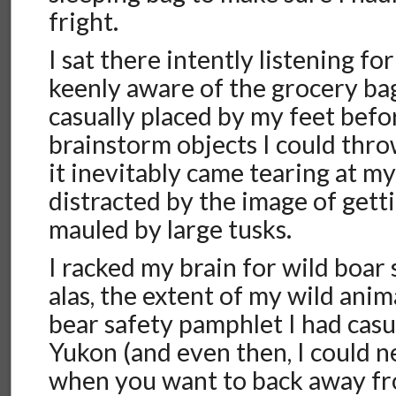
fright.
I sat there intently listening fo
keenly aware of the grocery bag 
casually placed by my feet befor
brainstorm objects I could thr
it inevitably came tearing at my
distracted by the image of gett
mauled by large tusks.
I racked my brain for wild boar 
alas, the extent of my wild anim
bear safety pamphlet I had casu
Yukon (and even then, I could
when you want to back away fro