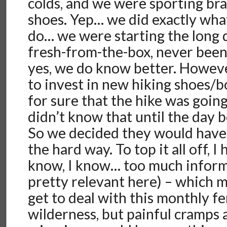
colds, and we were sporting br
shoes. Yep… we did exactly wha
do… we were starting the long d
fresh-from-the-box, never bee
yes, we do know better. Howeve
to invest in new hiking shoes/
for sure that the hike was goin
didn’t know that until the day 
So we decided they would have 
the hard way. To top it all off, I
know, I know… too much informa
pretty relevant here) – which m
get to deal with this monthly fe
wilderness, but painful cramps