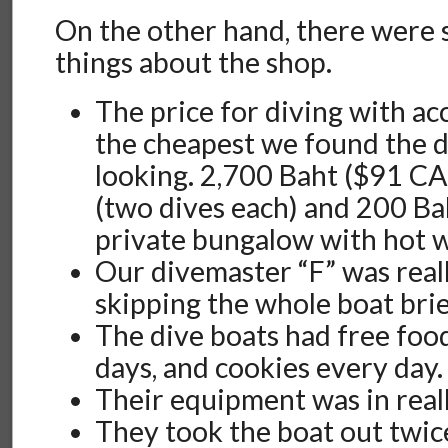
On the other hand, there were 
things about the shop.
The price for diving with 
the cheapest we found the 
looking. 2,700 Baht ($91 CA
(two dives each) and 200 Bah
private bungalow with hot w
Our divemaster “F” was reall
skipping the whole boat brie
The dive boats had free food
days, and cookies every day.
Their equipment was in real
They took the boat out twice