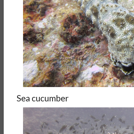
Sea cucumber