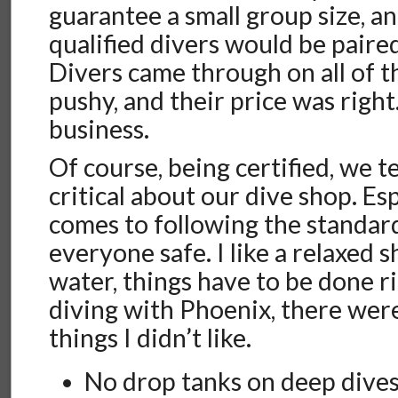
guarantee a small group size, an
qualified divers would be paire
Divers came through on all of t
pushy, and their price was right
business.
Of course, being certified, we t
critical about our dive shop. Es
comes to following the standar
everyone safe. I like a relaxed s
water, things have to be done ri
diving with Phoenix, there wer
things I didn’t like.
No drop tanks on deep dive