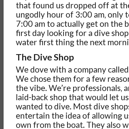
that found us dropped off at th
ungodly hour of 3:00 am, only t
7:00 am to actually get on the 
first day looking for a dive sho
water first thing the next morn
The Dive Shop
We dove with a company called
We chose them for a few reasons
the vibe. We’re professionals,
laid-back shop that would let u
wanted to dive. Most dive shop
entertain the idea of allowing u
own from the boat. They also wo