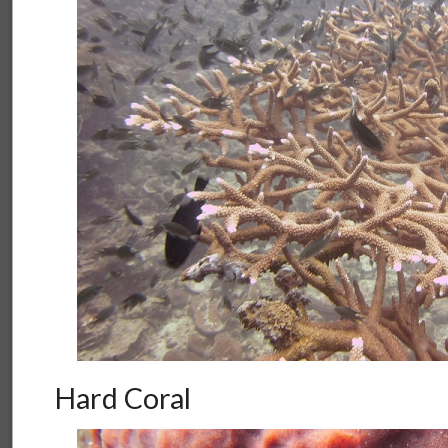
Hard Coral