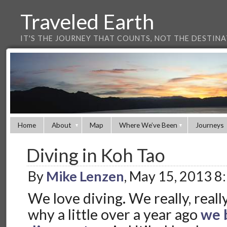
Traveled Earth
IT'S THE JOURNEY THAT COUNTS, NOT THE DESTIN
Home
About
Map
Where We’ve Been
Journeys
Diving in Koh Tao
By
Mike Lenzen
, May 15, 2013 8
We love diving. We really, really
why a little over a year ago
we 