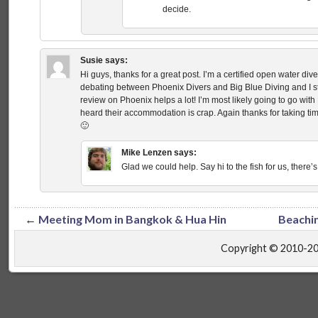
decide.
Susie
says:
Hi guys, thanks for a great post. I’m a certified open water di
debating between Phoenix Divers and Big Blue Diving and I st
review on Phoenix helps a lot! I’m most likely going to go with 
heard their accommodation is crap. Again thanks for taking ti
🙂
Mike Lenzen
says:
Glad we could help. Say hi to the fish for us, there’s
←
Meeting Mom in Bangkok & Hua Hin
Beachin
Copyright © 2010-2