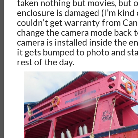
taken nothing but movies, but
enclosure is damaged (I’m kind o
couldn’t get warranty from Can
change the camera mode back t
camera is installed inside the en
it gets bumped to photo and sta
rest of the day.