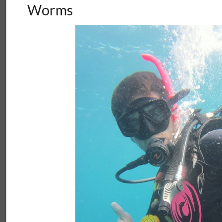
Worms