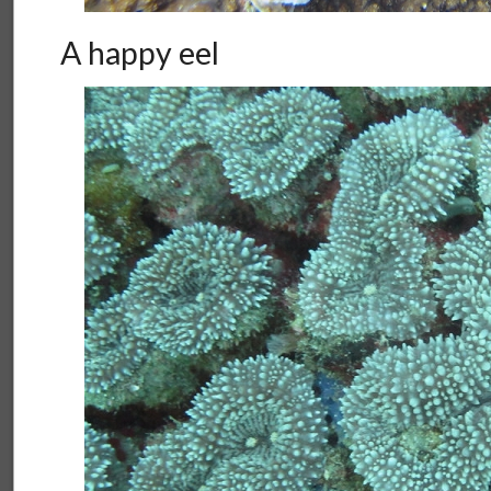
A happy eel