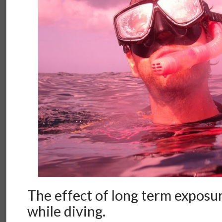
The effect of long term exposur
while diving.