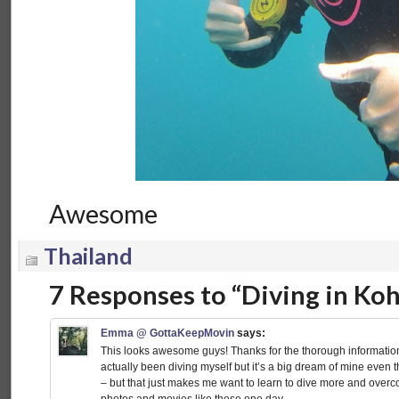
Awesome
Thailand
7 Responses to “Diving in Koh
Emma @ GottaKeepMovin
says:
This looks awesome guys! Thanks for the thorough information
actually been diving myself but it’s a big dream of mine even t
– but that just makes me want to learn to dive more and overco
photos and movies like these one day.