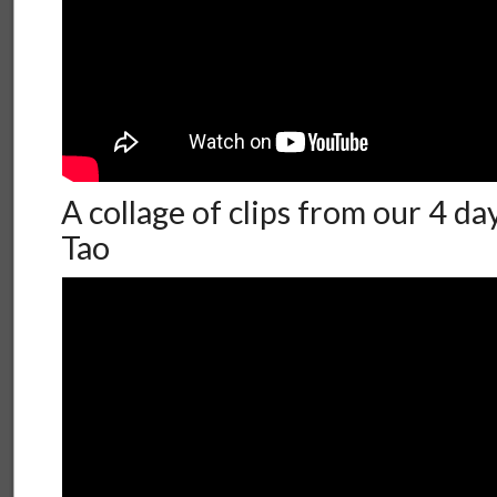
A collage of clips from our 4 da
Tao