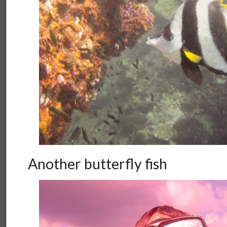
Another butterfly fish