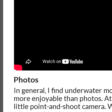
Photos
In general, I find underwater m
more enjoyable than photos. At
little point-and-shoot camera.