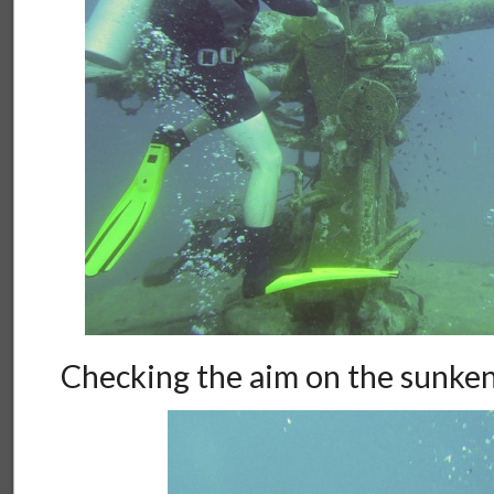
Checking the aim on the sunken 