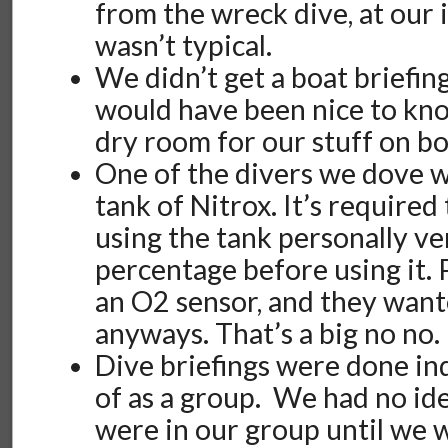
from the wreck dive, at our i
wasn’t typical.
We didn’t get a boat briefing 
would have been nice to kno
dry room for our stuff on bo
One of the divers we dove w
tank of Nitrox. It’s required
using the tank personally ve
percentage before using it. 
an O2 sensor, and they want
anyways. That’s a big no no.
Dive briefings were done ind
of as a group. We had no id
were in our group until we w