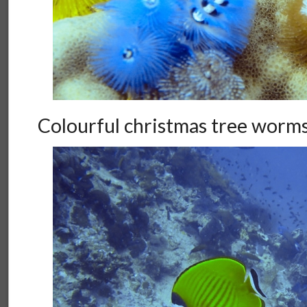
Colourful christmas tree worm