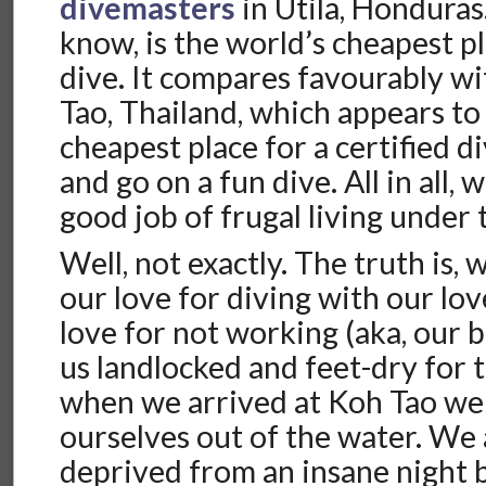
divemasters
in Utila, Honduras. 
know, is the world’s cheapest pl
dive. It compares favourably wi
Tao, Thailand, which appears to
cheapest place for a certified d
and go on a fun dive. All in all, 
good job of frugal living under 
Well, not exactly. The truth is,
our love for diving with our lov
love for not working (aka, our 
us landlocked and feet-dry for t
when we arrived at Koh Tao we
ourselves out of the water. We 
deprived from an insane night 