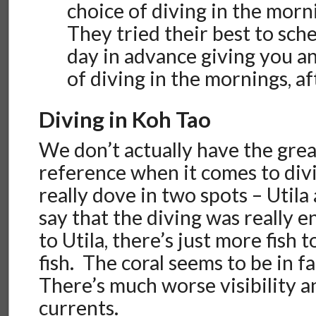
choice of diving in the morn
They tried their best to sche
day in advance giving you a
of diving in the mornings, a
Diving in Koh Tao
We don’t actually have the grea
reference when it comes to divi
really dove in two spots – Utila
say that the diving was really 
to Utila, there’s just more fish 
fish. The coral seems to be in fa
There’s much worse visibility 
currents.