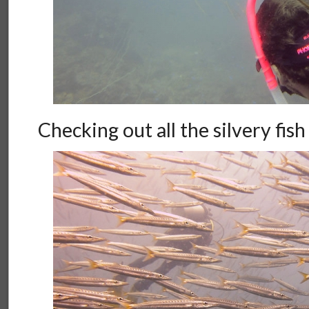
Checking out all the silvery fish