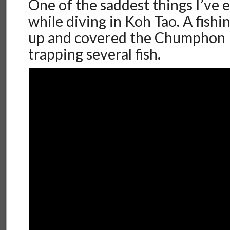
One of the saddest things I’ve e
while diving in Koh Tao. A fish
up and covered the Chumphon Pi
trapping several fish.