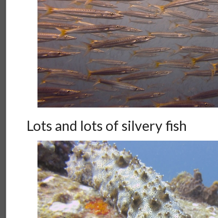
Lots and lots of silvery fish