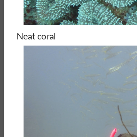
Neat coral