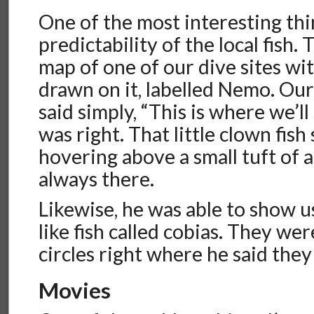
One of the most interesting th
predictability of the local fish
map of one of our dive sites wit
drawn on it, labelled Nemo. Ou
said simply, “This is where we’l
was right. That little clown fis
hovering above a small tuft of 
always there.
Likewise, he was able to show u
like fish called cobias. They w
circles right where he said the
Movies