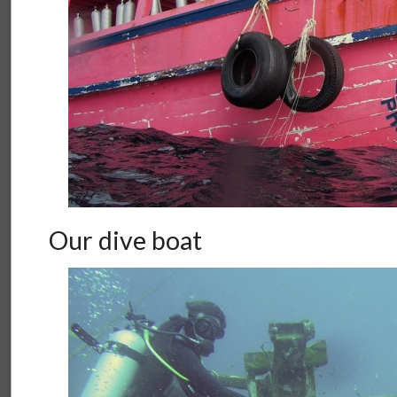
Our dive boat