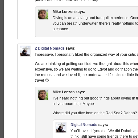
Mike Lenzen
says:
Diving is an amazing and tranquil experience. Once
you can breath underwater, there’s really nothing to 
a chance.
2 Digital Nomads
says:
Impressive, I personally liked the organized way of your critic
We are thinking of getting certified, we thought about this wh
expensive, so we are waiting to go to Egypt and do that on the
the red sea and we loved it, the underwater life is incredible t
travel 🙂
Mike Lenzen
says:
I’ve heard nothing but good things about diving in 
a live aboard trip. Maybe.
Where did you dive from on the Red Sea? Dahab
Digital Nomads
says:
You’ll love it if you did. We did Dahab as 
think I still have some friends there t