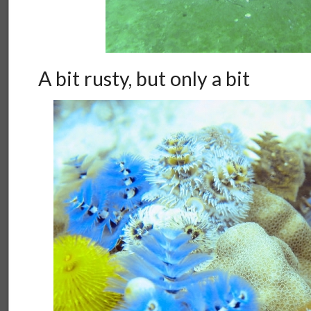
A bit rusty, but only a bit