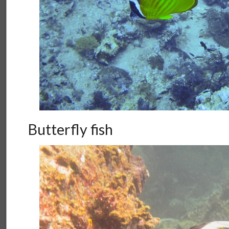
Butterfly fish