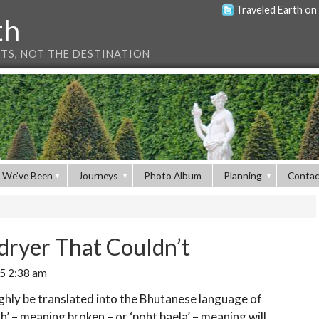
Traveled Earth on
th
NTS, NOT THE DESTINATION
 We’ve Been
Journeys
Photo Album
Planning
Contac
dryer That Couldn’t
15 2:38 am
ghly be translated into the Bhutanese language of
’ – meaning broken – or ‘poht baela’ – meaning will