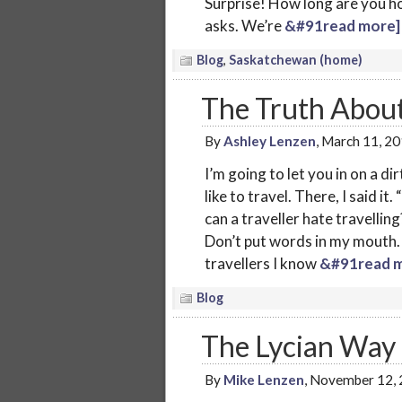
Surprise! How long are you ho
asks. We’re
&#91read more]
Blog
,
Saskatchewan (home)
The Truth About
By
Ashley Lenzen
, March 11, 2
I’m going to let you in on a di
like to travel. There, I said i
can a traveller hate travelling?”
Don’t put words in my mouth. T
travellers I know
&#91read m
Blog
The Lycian Way 
By
Mike Lenzen
, November 12,