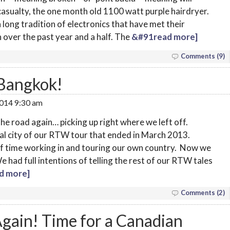
 casualty, the one month old 1100 watt purple hairdryer.
a long tradition of electronics that have met their
 over the past year and a half. The
&#91read more]
Comments (9)
 Bangkok!
2014 9:30 am
 the road again… picking up right where we left off.
nal city of our RTW tour that ended in March 2013.
 of time working in and touring our own country. Now we
 had full intentions of telling the rest of our RTW tales
d more]
Comments (2)
gain! Time for a Canadian