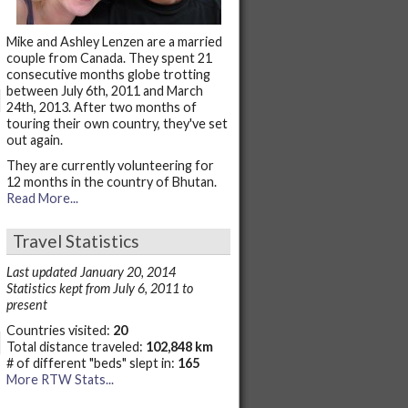
Mike and Ashley Lenzen are a married
couple from Canada. They spent 21
consecutive months globe trotting
between July 6th, 2011 and March
24th, 2013. After two months of
touring their own country, they've set
out again.
They are currently volunteering for
12 months in the country of Bhutan.
Read More...
Travel Statistics
Last updated January 20, 2014
Statistics kept from July 6, 2011 to
present
Countries visited:
20
Total distance traveled:
102,848 km
# of different "beds" slept in:
165
More RTW Stats...