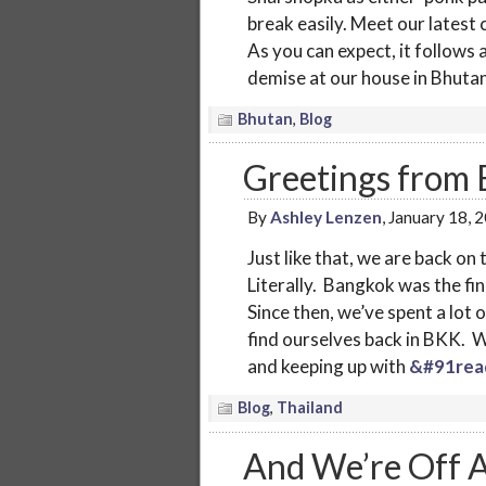
break easily. Meet our latest
As you can expect, it follows 
demise at our house in Bhutan
Bhutan
,
Blog
Greetings from
By
Ashley Lenzen
, January 18, 
Just like that, we are back on
Literally. Bangkok was the fi
Since then, we’ve spent a lot
find ourselves back in BKK. We
and keeping up with
&#91rea
Blog
,
Thailand
And We’re Off A