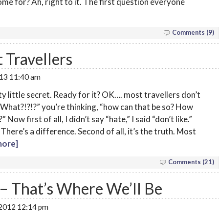
me for? Ah, right to it. The first question everyone
Comments (9)
 Travellers
013 11:40 am
rty little secret. Ready for it? OK…. most travellers don’t
t. “What?!?!?” you’re thinking, “how can that be so? How
 Now first of all, I didn’t say “hate,” I said “don’t like.”
here’s a difference. Second of all, it’s the truth. Most
ore]
Comments (21)
– That’s Where We’ll Be
 2012 12:14 pm