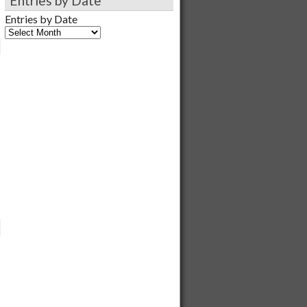
Entries by Date
Entries by Date