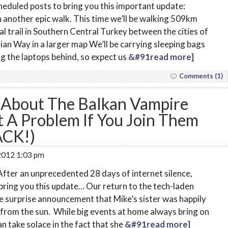
heduled posts to bring you this important update:
 another epic walk. This time we’ll be walking 509km
l trail in Southern Central Turkey between the cities of
ian Way in a larger map We’ll be carrying sleeping bags
ing the laptops behind, so expect us
&#91read more]
Comments (1)
About The Balkan Vampire
t A Problem If You Join Them
ACK!)
 2012 1:03 pm
fter an unprecedented 28 days of internet silence,
bring you this update… Our return to the tech-laden
e surprise announcement that Mike’s sister was happily
from the sun. While big events at home always bring on
n take solace in the fact that she
&#91read more]