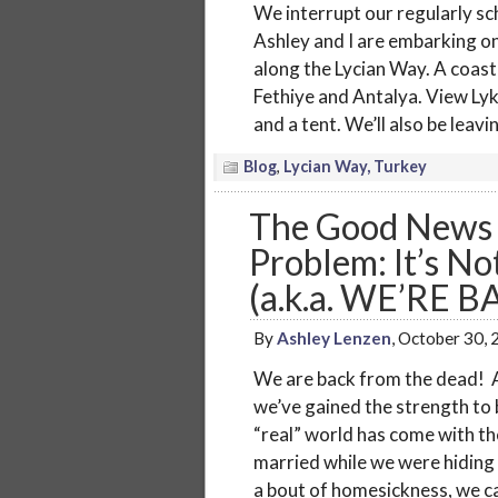
We interrupt our regularly sc
Ashley and I are embarking on
along the Lycian Way. A coasta
Fethiye and Antalya. View Lyk
and a tent. We’ll also be leav
Blog
,
Lycian Way, Turkey
The Good News 
Problem: It’s No
(a.k.a. WE’RE B
By
Ashley Lenzen
, October 30,
We are back from the dead! A
we’ve gained the strength to 
“real” world has come with th
married while we were hiding 
a bout of homesickness, we ca