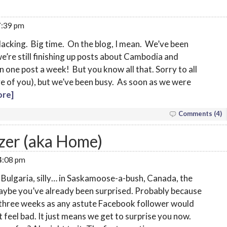
 7:39 pm
slacking. Big time. On the blog, I mean. We’ve been
’re still finishing up posts about Cambodia and
n one post a week! But you know all that. Sorry to all
five of you), but we’ve been busy. As soon as we were
re]
Comments (4)
ezer (aka Home)
 4:08 pm
Bulgaria, silly… in Saskamoose-a-bush, Canada, the
maybe you’ve already been surprised. Probably because
three weeks as any astute Facebook follower would
t feel bad. It just means we get to surprise you now.