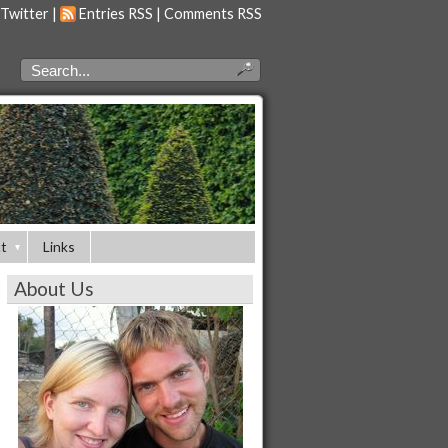
 Twitter
|
Entries RSS
|
Comments RSS
t
Links
About Us