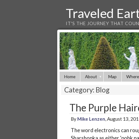
Traveled Ear
IT'S THE JOURNEY THAT COU
Home
About
Map
Where
Category: Blog
The Purple Hair
By
Mike Lenzen
, August 13, 20
The word electronics can rou
Sharshopka as either ‘pohk pah