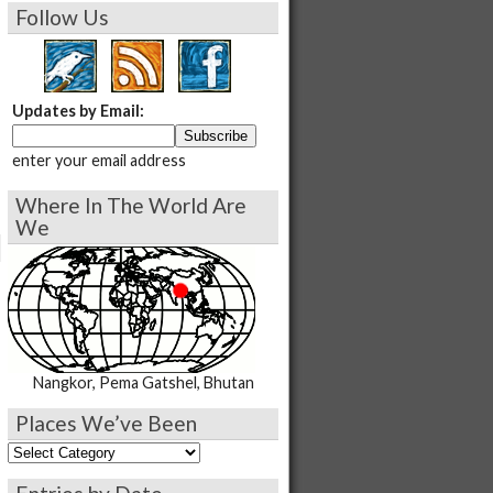
Follow Us
Updates by Email:
enter your email address
Where In The World Are
We
Nangkor, Pema Gatshel, Bhutan
Places We’ve Been