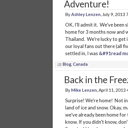
Adventure!
By
Ashley Lenzen
, July 9, 2013
OK, I’ll admit it. We’ve been 
home for 3 months now and we
Thailand. We’re lucky to get i
our loyal fans out there (all 
settled in, I was
&#91read mo
Blog
,
Canada
Back in the Fre
By
Mike Lenzen
, April 11, 2013
Surprise! We’re home! Not in 
land of ice and snow. Okay, 
we’ve already been home for 
know. If you didn’t know, don’