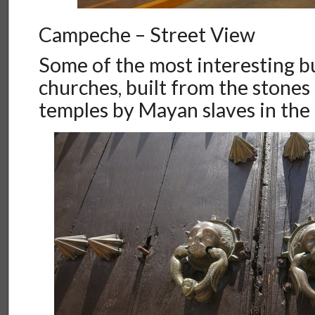
Campeche – Street View
Some of the most interesting b
churches, built from the stone
temples by Mayan slaves in the