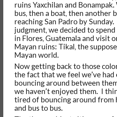
ruins Yaxchilan and Bonampak.
bus, then a boat, then another b
reaching San Padro by Sunday. 
judgment, we decided to spend 
in Flores, Guatemala and visit on
Mayan ruins: Tikal, the suppose
Mayan world.
Now getting back to those coloni
the fact that we feel we’ve had
bouncing around between them, 
we haven’t enjoyed them. I think
tired of bouncing around from h
and bus to bus.