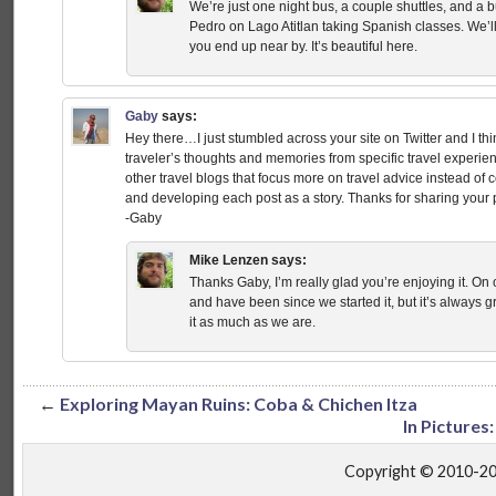
We’re just one night bus, a couple shuttles, and a 
Pedro on Lago Atitlan taking Spanish classes. We’ll
you end up near by. It’s beautiful here.
Gaby
says:
Hey there…I just stumbled across your site on Twitter and I think
traveler’s thoughts and memories from specific travel experien
other travel blogs that focus more on travel advice instead of 
and developing each post as a story. Thanks for sharing your
-Gaby
Mike Lenzen
says:
Thanks Gaby, I’m really glad you’re enjoying it. On
and have been since we started it, but it’s always g
it as much as we are.
←
Exploring Mayan Ruins: Coba & Chichen Itza
In Pictures
Copyright © 2010-2