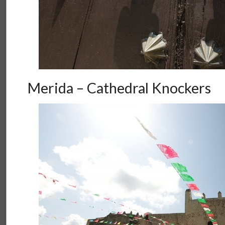
Merida – Cathedral Knockers