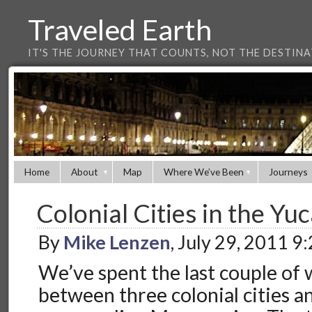
Traveled Earth
IT'S THE JOURNEY THAT COUNTS, NOT THE DESTIN
Home
About
Map
Where We’ve Been
Journeys
Colonial Cities in the Yu
By
Mike Lenzen
, July 29, 2011 9
We’ve spent the last couple of 
between three colonial cities a