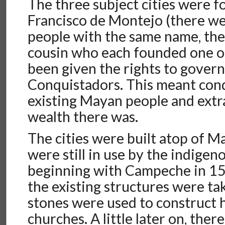
The three subject cities were 
Francisco de Montejo (there we
people with the same name, the 
cousin who each founded one o
been given the rights to govern
Conquistadors. This meant con
existing Mayan people and ext
wealth there was.
The cities were built atop of M
were still in use by the indige
beginning with Campeche in 15
the existing structures were ta
stones were used to construct h
churches. A little later on, ther