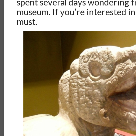
spent several days wondering
museum. If you’re interested in h
must.