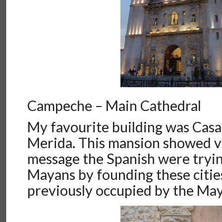
Campeche – Main Cathedral
My favourite building was Casa
Merida. This mansion showed ve
message the Spanish were tryin
Mayans by founding these citie
previously occupied by the Ma