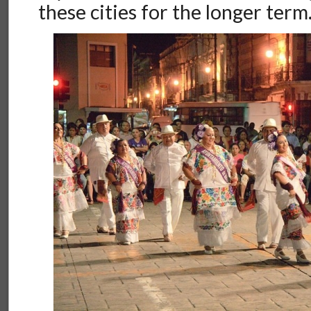
these cities for the longer term