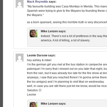
Mack Reynolds
says:
“My favourite building was Casa Montejo in Merida. This man
Spanish were trying to give to the Mayans by founding these c
the Mayans.”
as a born spaniard, seeing this horrible truth is very disconcer
Mike Lenzen
says:
Indeed. There’s not a lot of prettiness in the way 
america. A lot of killing, a lot of slavery.
Leonie Darsow
says:
hey ashley & mike!
i’m the german girl you met at the bus station in campeche a
palenque! i’m sorry that i missed out on you later that night, b
from the rain, but it was already too late for the fire show at
anyways, i saw that you reached flores! i’m gonna arrive ther
the los amigos) and i’m planning to visit tikal on wednesday.
well, in case you are still there just let me know, would be nic
Saludos 🙂
Leonie
Mike Lenzen
says: