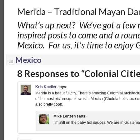
Merida – Traditional Mayan Da
What’s up next? We’ve got a few
inspired posts to come and a roun
Mexico. For us, it’s time to enjoy
Mexico
8 Responses to “Colonial Citi
Kris Koeller
says:
Merida is a beautiful city. There’s amazing Colornial archite
of the most picturesque towns in Mexico (Cholula hot sauce c
also pretty cool).
Mike Lenzen
says:
I’m still on the baby hot sauces. We are in Guatema