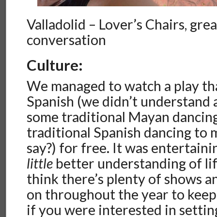
Valladolid – Lover’s Chairs, grea
conversation
Culture:
We managed to watch a play th
Spanish (we didn’t understand 
some traditional Mayan dancing
traditional Spanish dancing to 
say?) for free. It was entertain
little
better understanding of lif
think there’s plenty of shows an
on throughout the year to keep
if you were interested in settin