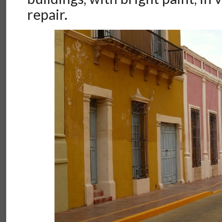
repair.