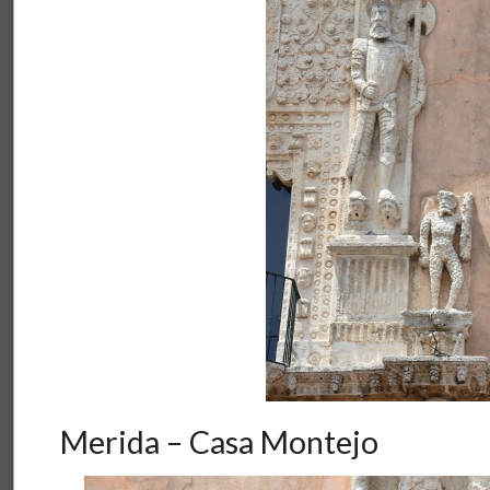
Merida – Casa Montejo