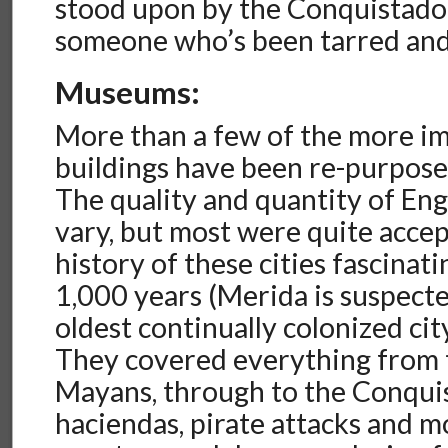
stood upon by the Conquistador
someone who’s been tarred and
Museums:
More than a few of the more im
buildings have been re-purpos
The quality and quantity of Eng
vary, but most were quite accep
history of these cities fascinat
1,000 years (Merida is suspecte
oldest continually colonized cit
They covered everything from 
Mayans, through to the Conquis
haciendas, pirate attacks and 