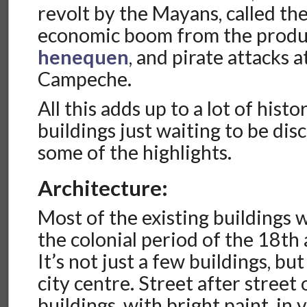
revolt by the Mayans, called th
economic boom from the produ
henequen
, and pirate attacks a
Campeche.
All this adds up to a lot of histor
buildings just waiting to be dis
some of the highlights.
Architecture:
Most of the existing buildings 
the colonial period of the 18th
It’s not just a few buildings, bu
city centre. Street after street 
buildings, with bright paint, in 