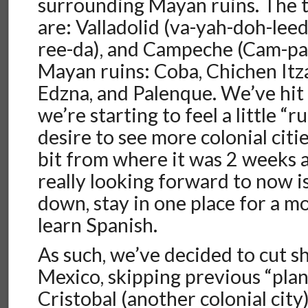
surrounding Mayan ruins. The th
are: Valladolid (va-yah-doh-lee
ree-da), and Campeche (Cam-pa
Mayan ruins: Coba, Chichen Itz
Edzna, and Palenque. We’ve hit
we’re starting to feel a little “
desire to see more colonial citi
bit from where it was 2 weeks 
really looking forward to now i
down, stay in one place for a m
learn Spanish.
As such, we’ve decided to cut s
Mexico, skipping previous “plans
Cristobal (another colonial cit