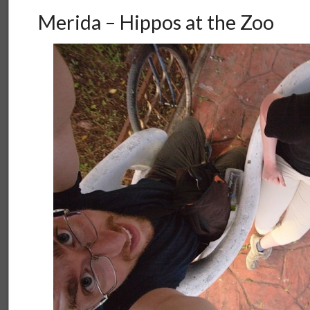
Merida – Hippos at the Zoo