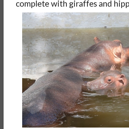
complete with giraffes and hipp