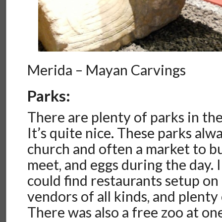
Merida – Mayan Carvings
Parks:
There are plenty of parks in th
It’s quite nice. These parks alw
church and often a market to bu
meet, and eggs during the day. 
could find restaurants setup on 
vendors of all kinds, and plenty
There was also a free zoo at on