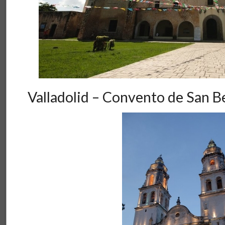
Valladolid – Convento de San B