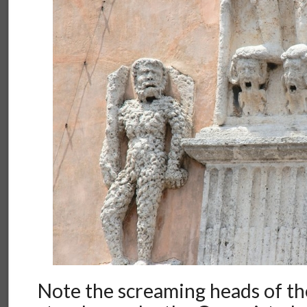
Note the screaming heads of t