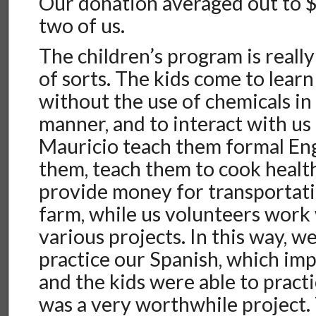
Our donation averaged out to $
two of us.
The children’s program is really
of sorts. The kids come to lear
without the use of chemicals in
manner, and to interact with us
Mauricio teach them formal Engl
them, teach them to cook healt
provide money for transportati
farm, while us volunteers work
various projects. In this way, w
practice our Spanish, which im
and the kids were able to practic
was a very worthwhile project. 