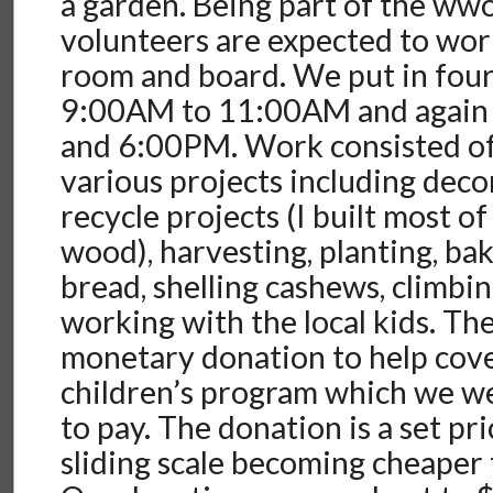
a garden. Being part of the ww
volunteers are expected to wor
room and board. We put in fou
9:00AM to 11:00AM and agai
and 6:00PM. Work consisted of
various projects including deco
recycle projects (I built most of
wood), harvesting, planting, b
bread, shelling cashews, climbin
working with the local kids. The
monetary donation to help cove
children’s program which we 
to pay. The donation is a set pri
sliding scale becoming cheaper 