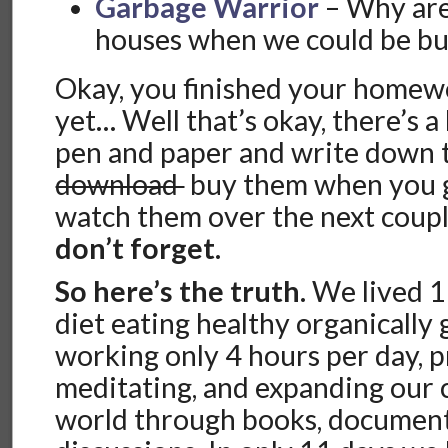
Garbage Warrior
– Why are
houses when we could be bu
Okay, you finished your homewo
yet… Well that’s okay, there’s a l
pen and paper and write down th
download
buy them when you g
watch them over the next coup
don’t forget.
So here’s the truth.
We lived 1
diet eating healthy organically
working only 4 hours per day, p
meditating, and expanding our 
world through books, document