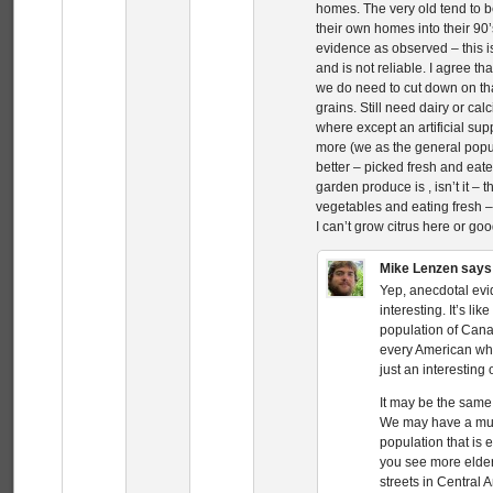
homes. The very old tend to 
their own homes into their 90’
evidence as observed – this i
and is not reliable. I agree t
we do need to cut down on tha
grains. Still need dairy or ca
where except an artificial su
more (we as the general popul
better – picked fresh and eate
garden produce is , isn’t it – 
vegetables and eating fresh 
I can’t grow citrus here or go
Mike Lenzen
says
Yep, anecdotal evide
interesting. It’s l
population of Can
every American whe
just an interesting
It may be the same
We may have a muc
population that is 
you see more elder
streets in Central