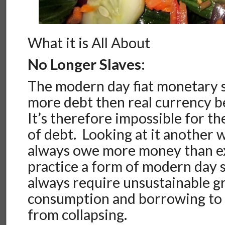
What it is All About
No Longer Slaves:
The modern day fiat monetary 
more debt then real currency be
It’s therefore impossible for th
of debt. Looking at it another w
always owe more money than exi
practice a form of modern day s
always require unsustainable g
consumption and borrowing to 
from collapsing.