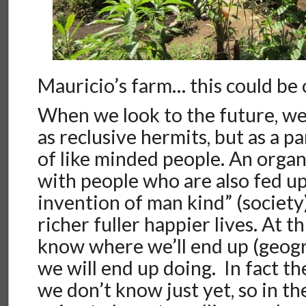
Mauricio’s farm… this could be 
When we look to the future, we
as reclusive hermits, but as a p
of like minded people. An organ
with people who are also fed up
invention of man kind” (society
richer fuller happier lives. At t
know where we’ll end up (geogr
we will end up doing. In fact th
we don’t know just yet, so in th