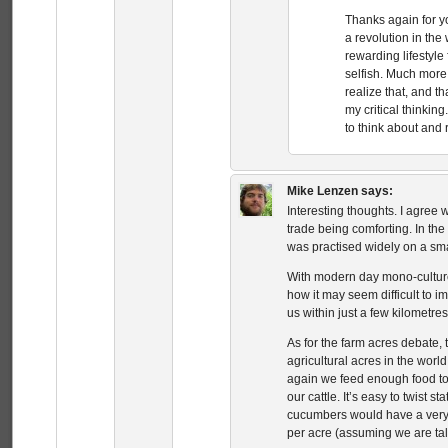
Thanks again for y
a revolution in the
rewarding lifestyle
selfish. Much more 
realize that, and t
my critical thinki
to think about and 
Mike Lenzen
says:
Interesting thoughts. I agree w
trade being comforting. In th
was practised widely on a sm
With modern day mono-culture,
how it may seem difficult to i
us within just a few kilometres
As for the farm acres debate, t
agricultural acres in the worl
again we feed enough food to 
our cattle. It’s easy to twist 
cucumbers would have a very
per acre (assuming we are tal