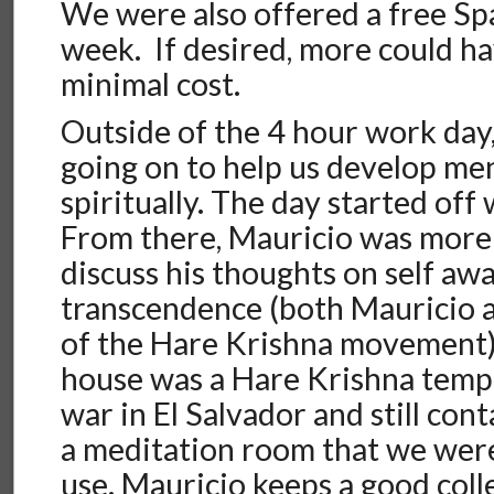
We were also offered a free Sp
week. If desired, more could h
minimal cost.
Outside of the 4 hour work day
going on to help us develop me
spiritually. The day started off
From there, Mauricio was more 
discuss his thoughts on self aw
transcendence (both Mauricio a
of the Hare Krishna movement). 
house was a Hare Krishna templ
war in El Salvador and still conta
a meditation room that we wer
use. Mauricio keeps a good colle