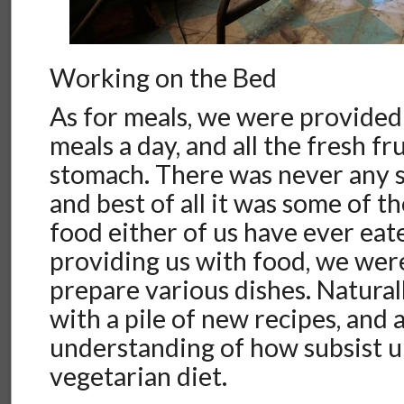
Working on the Bed
As for meals, we were provided
meals a day, and all the fresh fr
stomach. There was never any s
and best of all it was some of t
food either of us have ever eat
providing us with food, we we
prepare various dishes. Natura
with a pile of new recipes, and 
understanding of how subsist up
vegetarian diet.