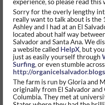
experience, so please read this
Sorry for the overly lengthy in
really want to talk about is the
Ashley and I had at an El Salva
located about half way between 
Salvador and Santa Ana. We dis
a website called
HelpX
, but yo
just as easily yourself through
Surfing
, or even stumble across
http://organicelsalvador.blog
The farm is run by Gloria and M
originally from El Salvador and 
Columbia. They met at universi
States where they had the brill