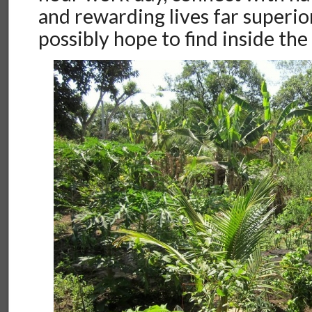
and rewarding lives far superio
possibly hope to find inside the