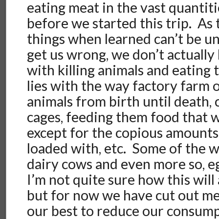
eating meat in the vast quantit
before we started this trip. As
things when learned can’t be u
get us wrong, we don’t actually
with killing animals and eatin
lies with the way factory farm 
animals from birth until death,
cages, feeding them food that w
except for the copious amounts o
loaded with, etc. Some of the 
dairy cows and even more so, e
I’m not quite sure how this will 
but for now we have cut out me
our best to reduce our consump