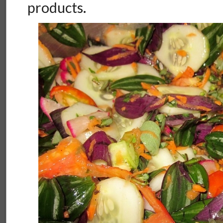
products.