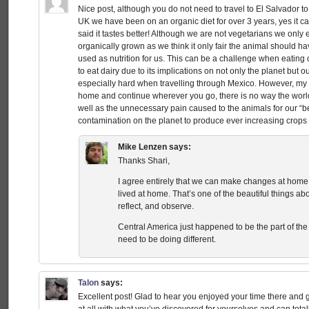
Nice post, although you do not need to travel to El Salvador t
UK we have been on an organic diet for over 3 years, yes it ca
said it tastes better! Although we are not vegetarians we onl
organically grown as we think it only fair the animal should ha
used as nutrition for us. This can be a challenge when eating 
to eat dairy due to its implications on not only the planet but 
especially hard when travelling through Mexico. However, my poi
home and continue wherever you go, there is no way the world
well as the unnecessary pain caused to the animals for our “b
contamination on the planet to produce ever increasing crops 
Mike Lenzen
says:
Thanks Shari,
I agree entirely that we can make changes at home
lived at home. That’s one of the beautiful things abou
reflect, and observe.
Central America just happened to be the part of the
need to be doing different.
Talon
says:
Excellent post! Glad to hear you enjoyed your time there and go