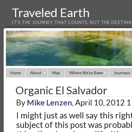
Traveled Earth
IT'S THE JOURNEY THAT COUNTS, NOT THE DESTIN
Home
About
Map
Where We’ve Been
Journeys
Organic El Salvador
By
Mike Lenzen
, April 10, 2012 
I might just as well say this rig
subject of this post was probab