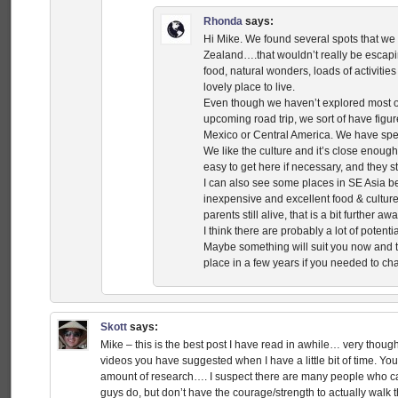
Rhonda
says:
Hi Mike. We found several spots that we 
Zealand….that wouldn’t really be escapin
food, natural wonders, loads of activitie
lovely place to live.
Even though we haven’t explored most o
upcoming road trip, we sort of have figur
Mexico or Central America. We have spen
We like the culture and it’s close enough 
easy to get here if necessary, and they s
I can also see some places in SE Asia 
inexpensive and excellent food & culture-
parents still alive, that is a bit further awa
I think there are probably a lot of potent
Maybe something will suit you now and 
place in a few years if you needed to ch
Skott
says:
Mike – this is the best post I have read in awhile… very though
videos you have suggested when I have a little bit of time. Y
amount of research…. I suspect there are many people who can
guys do, but don’t have the courage/strength to actually walk th