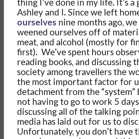
thing I’ve done in my life. It’s 
Ashley and I. Since we left hom
ourselves
nine months ago, we 
weened ourselves off of materi
meat, and alcohol (mostly for fi
first). We’ve spent hours obser
reading books, and discussing 
society among travellers the w
the most important factor for 
detachment from the “system” 
not having to go to work 5 day
discussing all of the talking po
media has laid out for us to di
Unfortunately, you don’t have t