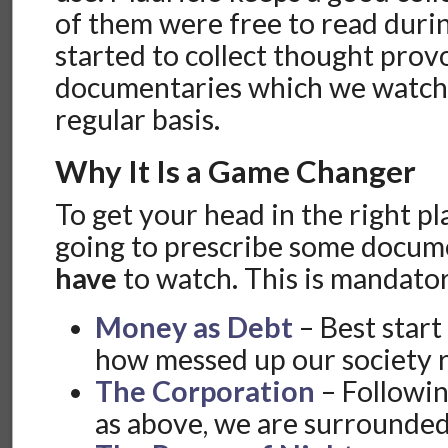
of them were free to read durin
started to collect thought prov
documentaries which we watche
regular basis.
Why It Is a Game Changer
To get your head in the right pla
going to prescribe some docum
have
to watch. This is mandat
Money as Debt
– Best start 
how messed up our society re
The Corporation
– Followi
as above, we are surrounded