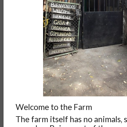
Welcome to the Farm
The farm itself has no animals, 