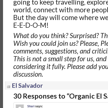
going to keep travelling, explo
world, connect with more peopl
But the day will come where we 
E-E-D-O-M!
What do you think? Surprised? Thi
Wish you could join us? Please, Ple
comments, suggestions, and critic
This is not a small step for us, an
considering it fully. Please add y
discussion.
El Salvador
30 Responses to “Organic El 
Shari
says: