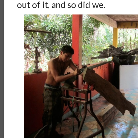
out of it, and so did we.