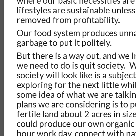
where our basic necessities are 
lifestyles are sustainable unless
removed from profitability.
Our food system produces unna
garbage to put it politely.
But there is a way out, and we in
we need to do is quit society. 
society will look like is a subjec
exploring for the next little wh
some idea of what we are talkin
plans we are considering is to p
fertile land about 2 acres in siz
could produce our own organic 
hour work day, connect with nat