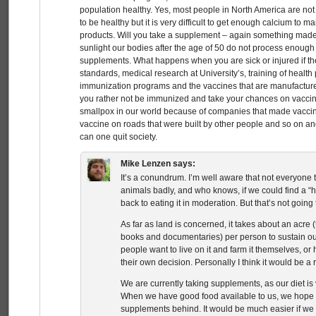
population healthy. Yes, most people in North America are not
to be healthy but it is very difficult to get enough calcium to 
products. Will you take a supplement – again something mad
sunlight our bodies after the age of 50 do not process enoug
supplements. What happens when you are sick or injured if t
standards, medical research at University’s, training of health
immunization programs and the vaccines that are manufactu
you rather not be immunized and take your chances on vacci
smallpox in our world because of companies that made vaccine
vaccine on roads that were built by other people and so on a
can one quit society.
Mike Lenzen
says:
It’s a conundrum. I’m well aware that not everyone t
animals badly, and who knows, if we could find a
back to eating it in moderation. But that’s not going
As far as land is concerned, it takes about an acre
books and documentaries) per person to sustain our
people want to live on it and farm it themselves, or
their own decision. Personally I think it would be a r
We are currently taking supplements, as our diet is 
When we have good food available to us, we hope t
supplements behind. It would be much easier if we co