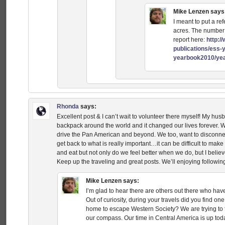
Mike Lenzen
says
I meant to put a ref
acres. The number 
report here:
http:/
publications/ess-
yearbook2010/yea
Rhonda
says:
Excellent post & I can’t wait to volunteer there myself! My hu
backpack around the world and it changed our lives forever. W
drive the Pan American and beyond. We too, want to disconne
get back to what is really important…it can be difficult to ma
and eat but not only do we feel better when we do, but I belie
Keep up the traveling and great posts. We’ll enjoying followin
Mike Lenzen
says:
I’m glad to hear there are others out there who ha
Out of curiosity, during your travels did you find o
home to escape Western Society? We are trying to 
our compass. Our time in Central America is up tod