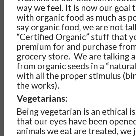
way we feel. It is now our goal 
with organic food as much as 
say organic food, we are not ta
“Certified Organic” stuff that y
premium for and purchase from
grocery store. We are talking 
from organic seeds in a “natur
with all the proper stimulus (bir
the works).
Vegetarians:
Being vegetarian is an ethical i
that our eyes have been opened
animals we eat are treated, we j