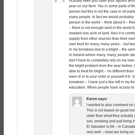
Actually Mike you have your figures wro
year on our farm. Yes in some parts of th
person but this is not the case in all par
many people. In fact we would probably be
person in the world – think about it – the
– there is not enough land in the world 
needed one acre of land. Also it is comfo
supply from other sources than their own 
own food for many, many years – but two
in my tomatoes due to a blight – the sam
in Ireland where many, many, people starv
don’t have to completely rely on my own f
the blight problem from the year before, I
able to treat for blight – no different tha
were ill or to your child or yourself if ill
tomatoes – I have just a few left in my fr
education. When people have access to e
Karen
says:
I wanted to also comment on y
This is not based on good re
older than what they actually a
sun, smoking and just living i
El Salvador is 68 – in Canada
very well – most are living on