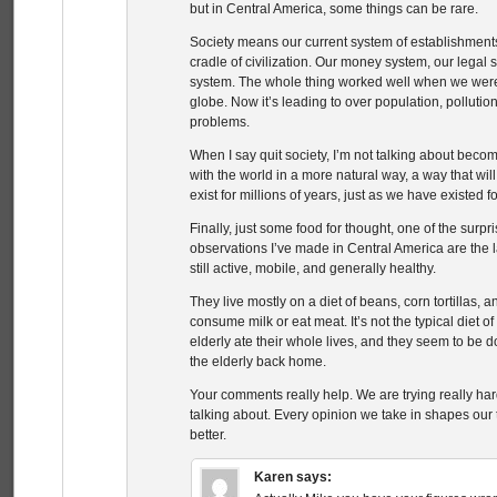
but in Central America, some things can be rare.
Society means our current system of establishment
cradle of civilization. Our money system, our legal 
system. The whole thing worked well when we wer
globe. Now it’s leading to over population, pollutio
problems.
When I say quit society, I’m not talking about becom
with the world in a more natural way, a way that wi
exist for millions of years, just as we have existed f
Finally, just some food for thought, one of the surpr
observations I’ve made in Central America are the
still active, mobile, and generally healthy.
They live mostly on a diet of beans, corn tortillas, a
consume milk or eat meat. It’s not the typical diet o
elderly ate their whole lives, and they seem to be 
the elderly back home.
Your comments really help. We are trying really hard
talking about. Every opinion we take in shapes our tho
better.
Karen
says: