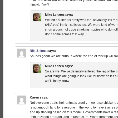
at all with what you’ve discovered for yourselves and can tota
lifestyle. YAY!
Mike Lenzen
says:
We felt it suited us pretty well too, obviously. It’s 
(AKA you) think it suits us too. We were kind of w
shun a bunch of dope smoking hippies who do nothi
don’t come across that way.
Nils & Ilona
says:
Sounds good! We are curious where the end of this trip will ta
Mike Lenzen
says:
So are we. We’ve definitely entered the leg of the t
what things are going to look like for us when it’s 
we’ll finally know.
Karen
says:
Not everyone treats their animals cruelly – we raise chickens 
is not enough land for everyone in the world to have 2 acres
end up starving based on this model. Governments have a resp
immunization program, and infrastructure. Water treatment an