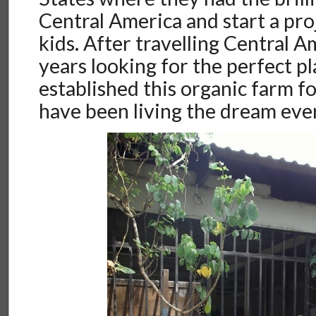
Central America and start a proj
kids. After travelling Central A
years looking for the perfect pl
established this organic farm f
have been living the dream ever