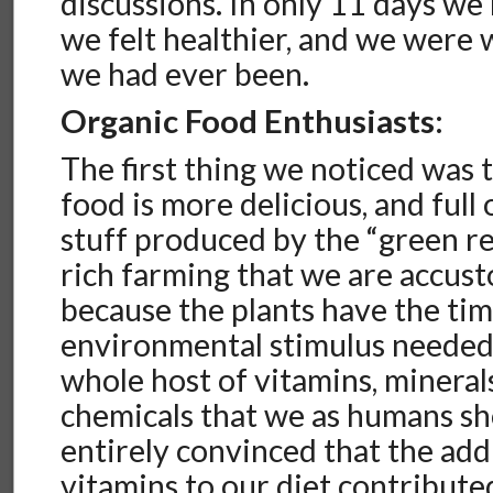
discussions. In only 11 days we
we felt healthier, and we were
we had ever been.
Organic Food Enthusiasts:
The first thing we noticed was 
food is more delicious, and full
stuff produced by the “green re
rich farming that we are accust
because the plants have the ti
environmental stimulus needed
whole host of vitamins, minerals
chemicals that we as humans sho
entirely convinced that the add
vitamins to our diet contribut