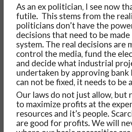
As an ex politician, I see now tha
futile. This stems from the real
politicians don’t have the powe
decisions that need to be made 
system. The real decisions are
control the media, fund the ele
and decide what industrial proj
undertaken by approving bank l
can not be fixed, it needs to be
Our laws do not just allow, but
to maximize profits at the expen
resources and it’s people. Scarc
are good for profits. We will ne