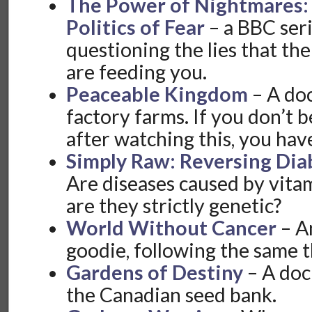
The Power of Nightmares: 
Politics of Fear
– a BBC seri
questioning the lies that th
are feeding you.
Peaceable Kingdom
– A do
factory farms. If you don’t
after watching this, you hav
Simply Raw: Reversing Dia
Are diseases caused by vitam
are they strictly genetic?
World Without Cancer
– An
goodie, following the same 
Gardens of Destiny
– A do
the Canadian seed bank.