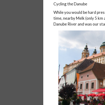
Cycling the Danube
While you would be hard press
time, nearby Melk (only 5 km
Danube River and was our star