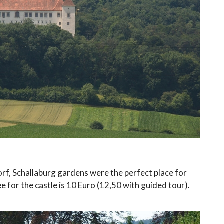
rf, Schallaburg gardens were the perfect place for
e for the castle is 10 Euro (12,50 with guided tour).