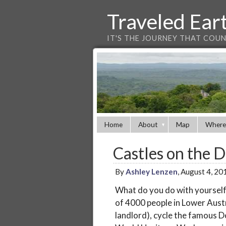
Traveled Ear
IT'S THE JOURNEY THAT COU
Home
About
Map
Where
Castles on the 
By
Ashley Lenzen
, August 4, 2
What do you do with yoursel
of 4000 people in Lower Austr
landlord), cycle the famous 