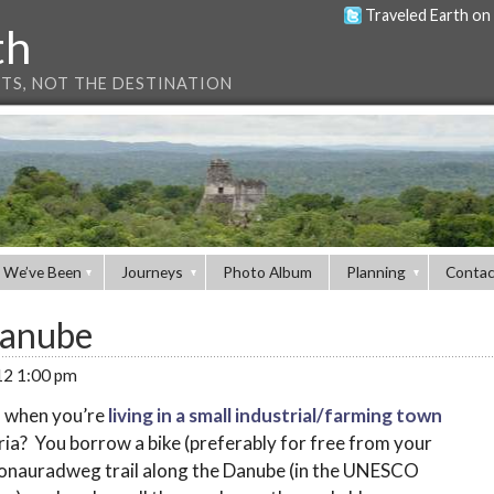
Traveled Earth on
th
NTS, NOT THE DESTINATION
 We’ve Been
Journeys
Photo Album
Planning
Contac
Danube
012 1:00 pm
f when you’re
living in a small industrial/farming town
ia? You borrow a bike (preferably for free from your
Donauradweg trail along the Danube (in the UNESCO