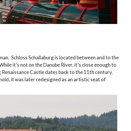
man. Schloss Schallaburg is located between and to the
hile it’s not on the Danube River, it’s close enough to
 Renaissance Castle dates back to the 11th century.
old, it was later redesigned as an artistic seat of