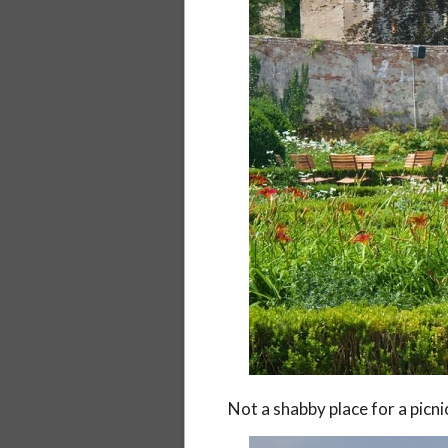
Not a shabby place for a picni