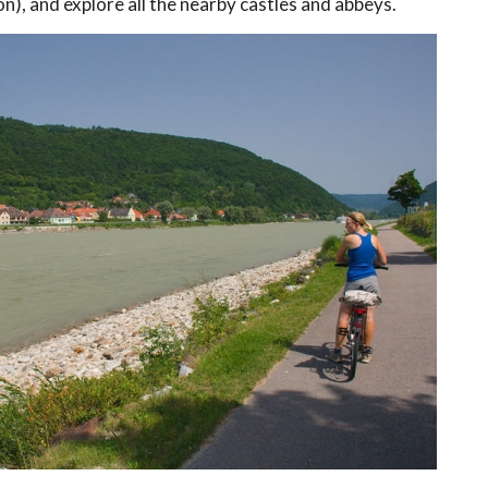
, and explore all the nearby castles and abbeys.