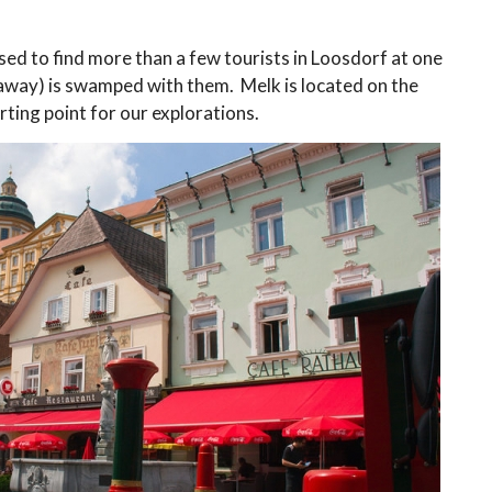
ed to find more than a few tourists in Loosdorf at one
 away) is swamped with them. Melk is located on the
ting point for our explorations.