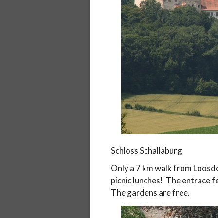
Schloss Schallaburg
Only a 7 km walk from Loosdo
picnic lunches! The entrace fe
The gardens are free.