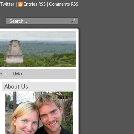
 Twitter
|
Entries RSS
|
Comments RSS
t
Links
About Us