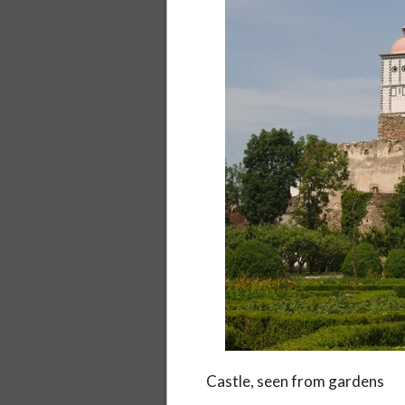
Castle, seen from gardens