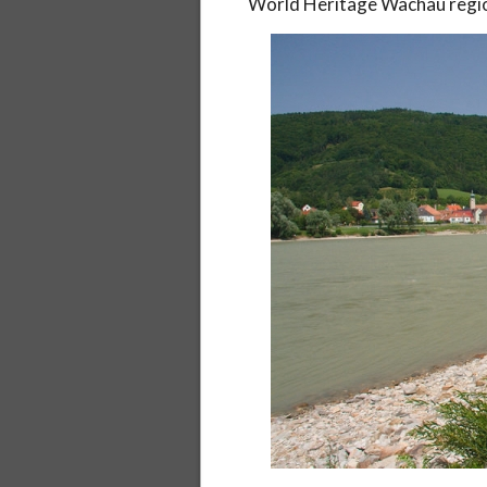
World Heritage Wachau region)