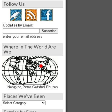
Follow Us
Updates by Email:
enter your email address
Where In The World Are
We
Nangkor, Pema Gatshel, Bhutan
Places We’ve Been