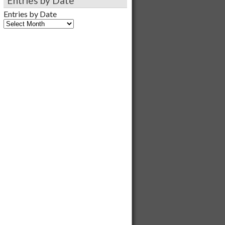
Entries by Date
Entries by Date