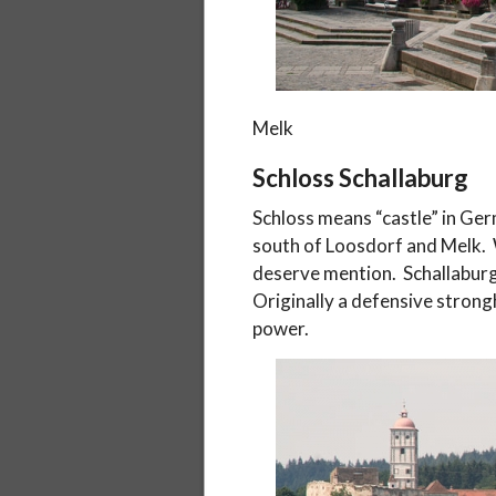
Melk
Schloss Schallaburg
Schloss means “castle” in Ger
south of Loosdorf and Melk. W
deserve mention. Schallaburg
Originally a defensive strongh
power.