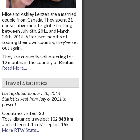
Mike and Ashley Lenzen are a married
couple from Canada. They spent 21
consecutive months globe trotting
between July 6th, 2011 and March
24th, 2013. After two months of
touring their own country, they've set
out again.
They are currently volunteering for
12 months in the country of Bhutan.
Read More...
Travel Statistics
Last updated January 20, 2014
Statistics kept from July 6, 2011 to
present
Countries visited:
20
Total distance traveled:
102,848 km
# of different "beds" slept in:
165
More RTW Stats...