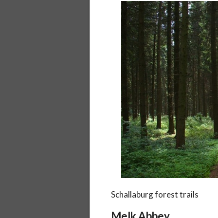
Schallaburg forest trails
Melk Abbey