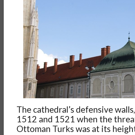
The cathedral’s defensive walls
1512 and 1521 when the threa
Ottoman Turks was at its heigh