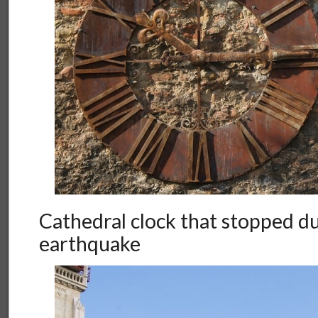
Cathedral clock that stopped d
earthquake