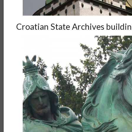
Croatian State Archives buildi