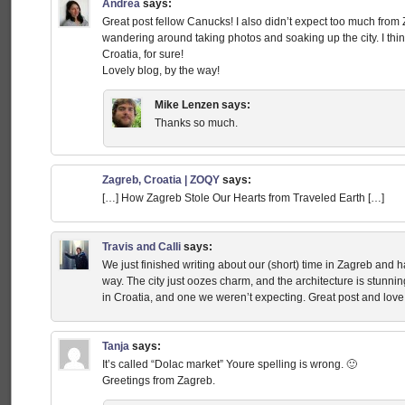
Andrea
says:
Great post fellow Canucks! I also didn’t expect too much from
wandering around taking photos and soaking up the city. I think it
Croatia, for sure!
Lovely blog, by the way!
Mike Lenzen
says:
Thanks so much.
Zagreb, Croatia | ZOQY
says:
[…] How Zagreb Stole Our Hearts from Traveled Earth […]
Travis and Calli
says:
We just finished writing about our (short) time in Zagreb and h
way. The city just oozes charm, and the architecture is stunnin
in Croatia, and one we weren’t expecting. Great post and love 
Tanja
says:
It’s called “Dolac market” Youre spelling is wrong. 🙂
Greetings from Zagreb.