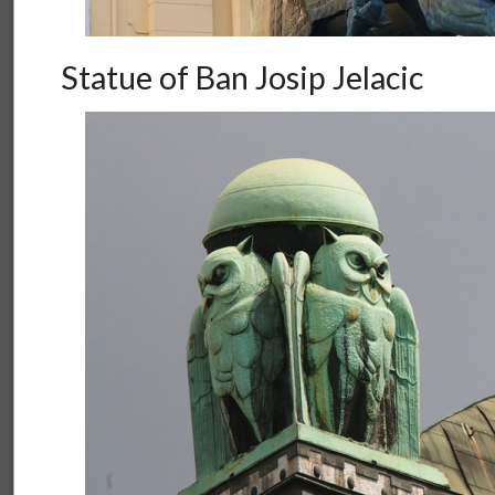
Statue of Ban Josip Jelacic