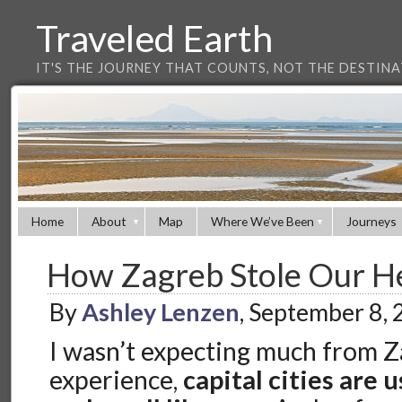
Traveled Earth
IT'S THE JOURNEY THAT COUNTS, NOT THE DESTIN
Home
About
Map
Where We’ve Been
Journeys
How Zagreb Stole Our H
By
Ashley Lenzen
, September 8,
I wasn’t expecting much from 
experience,
capital cities are u