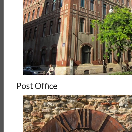
Post Office