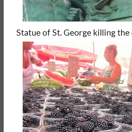
Statue of St. George killing th