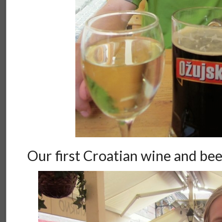
Our first Croatian wine and be