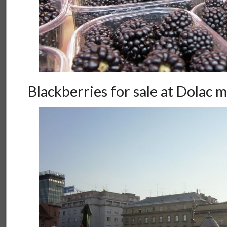
Blackberries for sale at Dolac 