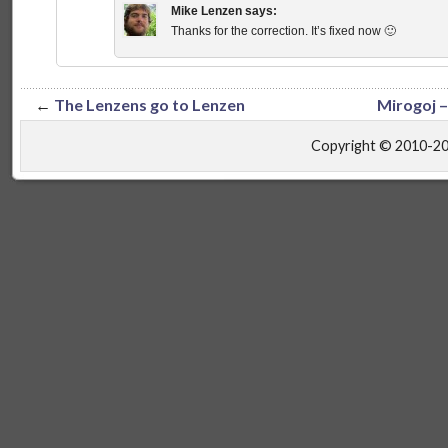
Mike Lenzen
says:
Thanks for the correction. It’s fixed now 🙂
←
The Lenzens go to Lenzen
Mirogoj –
Copyright © 2010-2