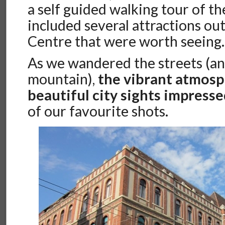
a self guided walking tour of the
included several attractions out
Centre that were worth seeing.
As we wandered the streets (a
mountain),
the vibrant atmos
beautiful city sights impresse
of our favourite shots.