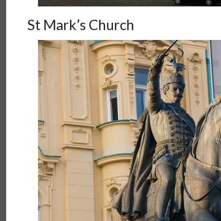
St Mark’s Church