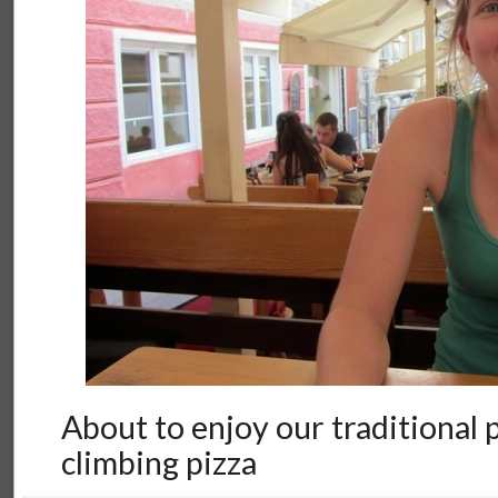
About to enjoy our traditional
climbing pizza