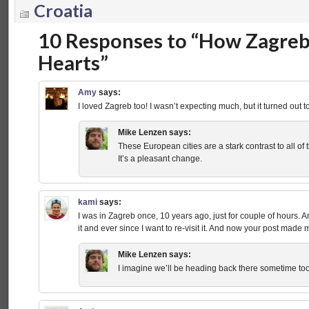
Croatia
10 Responses to “How Zagreb
Hearts”
Amy
says:
I loved Zagreb too! I wasn’t expecting much, but it turned out t
Mike Lenzen
says:
These European cities are a stark contrast to all of
It’s a pleasant change.
kami
says:
I was in Zagreb once, 10 years ago, just for couple of hours. And 
it and ever since I want to re-visit it. And now your post ma
Mike Lenzen
says:
I imagine we’ll be heading back there sometime too