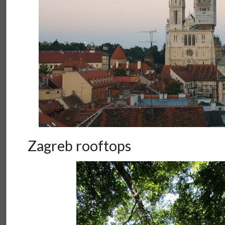
Zagreb rooftops