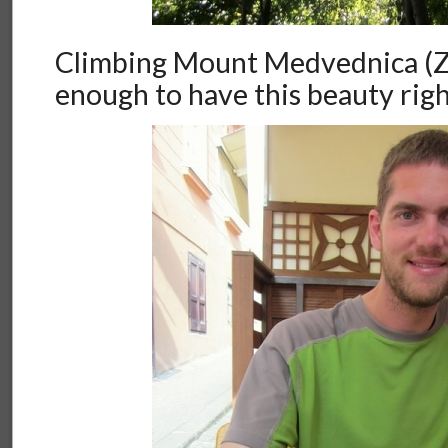
Climbing Mount Medvednica (Za
enough to have this beauty right