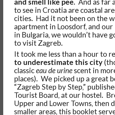
and smell like pee
. And as far 
to see in Croatia are coastal are
cities. Had it not been on the
apartment in Loosdorf, and our
in Bulgaria, we wouldn’t have 
to visit Zagreb.
It took me less than a hour to r
to underestimate this city
(tho
classic
eau de urine
scent in mor
places). We picked up a great b
“Zagreb Step by Step,” publish
Tourist Board, at our hostel. B
Upper and Lower Towns, then d
smaller areas, this booklet serv