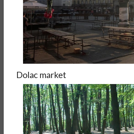
Dolac market