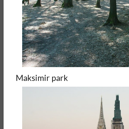
Maksimir park