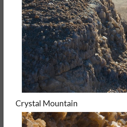
Crystal Mountain