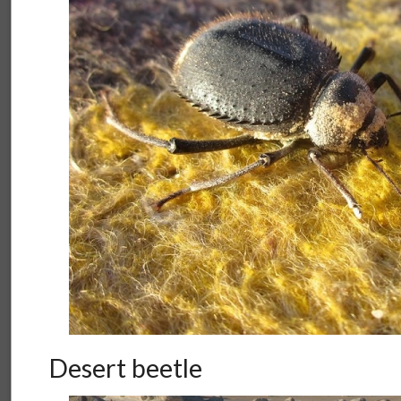
Desert beetle