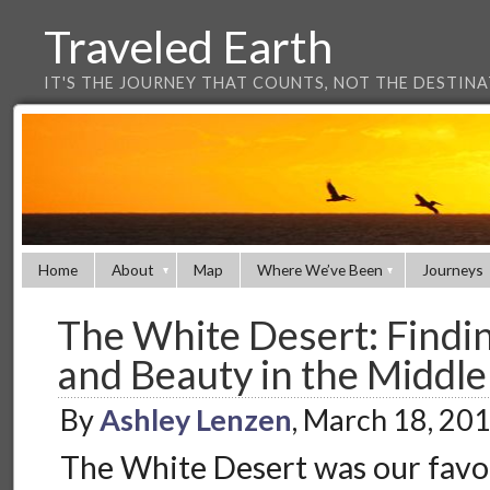
Traveled Earth
IT'S THE JOURNEY THAT COUNTS, NOT THE DESTIN
Home
About
Map
Where We’ve Been
Journeys
The White Desert: Findin
and Beauty in the Middle
By
Ashley Lenzen
, March 18, 20
The White Desert was our favou