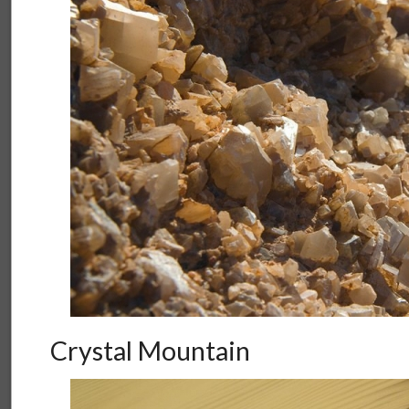
Crystal Mountain