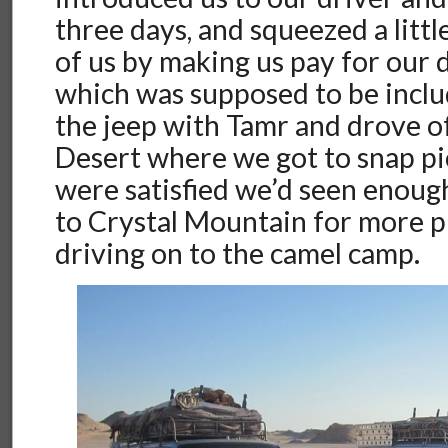
three days, and squeezed a litt
of us by making us pay for our 
which was supposed to be inclu
the jeep with Tamr and drove of
Desert where we got to snap pi
were satisfied we’d seen enoug
to Crystal Mountain for more p
driving on to the camel camp.