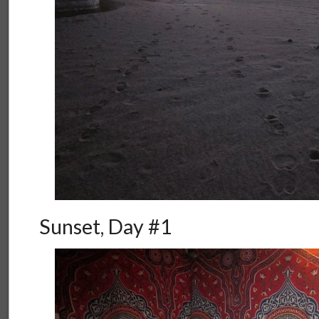
Sunset, Day #1