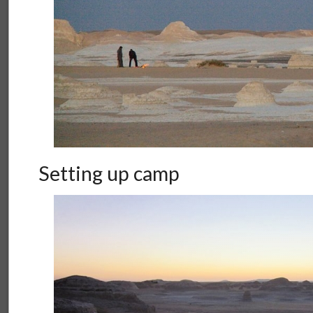
Setting up camp