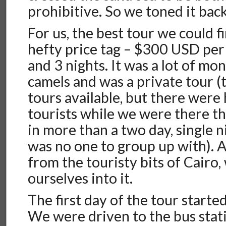
prohibitive. So we toned it back
For us, the best tour we could fi
hefty price tag – $300 USD per
and 3 nights. It was a lot of mon
camels and was a private tour (
tours available, but there were
tourists while we were there t
in more than a two day, single n
was no one to group up with). 
from the touristy bits of Cairo,
ourselves into it.
The first day of the tour started
We were driven to the bus stat