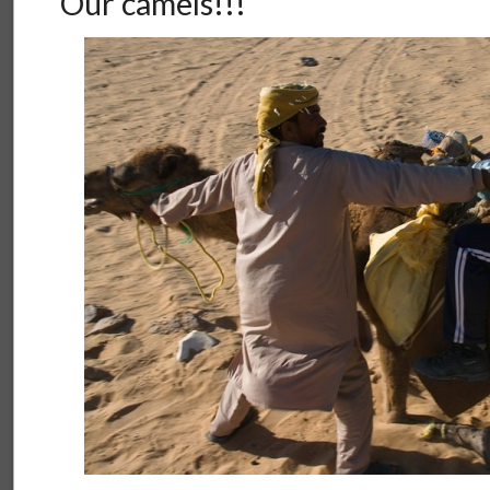
Our camels!!!