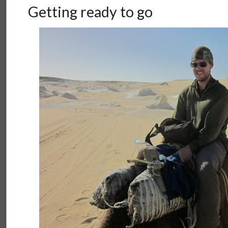
Getting ready to go