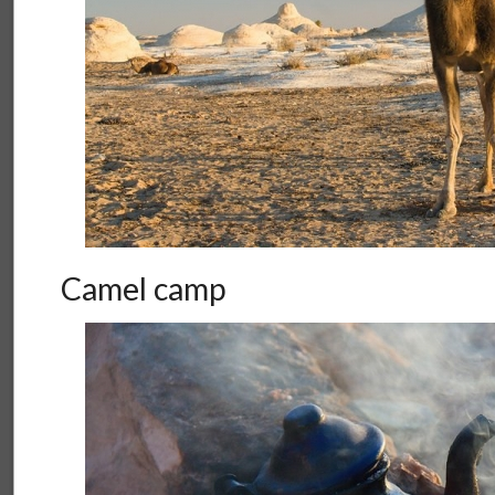
Camel camp