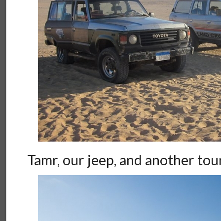
Tamr, our jeep, and another tou