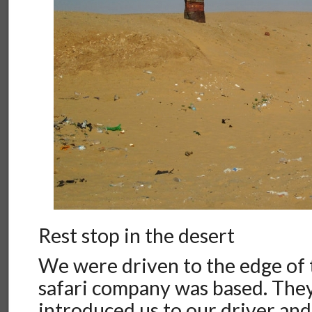
Rest stop in the desert
We were driven to the edge of 
safari company was based. They
introduced us to our driver and