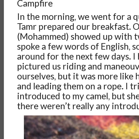
Campfire
In the morning, we went for a q
Tamr prepared our breakfast. 
(Mohammed) showed up with tw
spoke a few words of English, so
around for the next few days. I
pictured us riding and maneouv
ourselves, but it was more like
and leading them on a rope. I tr
introduced to my camel, but s
there weren’t really any introd