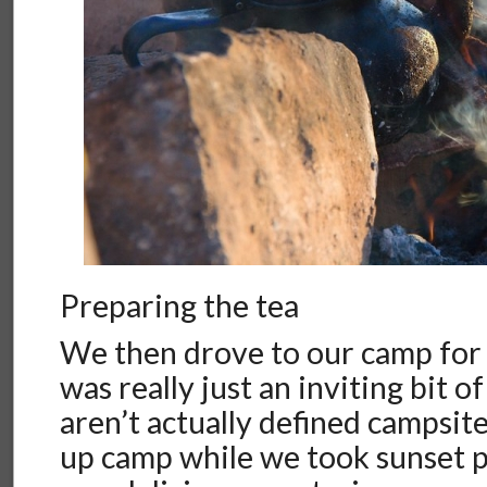
Preparing the tea
We then drove to our camp for 
was really just an inviting bit 
aren’t actually defined campsite
up camp while we took sunset 