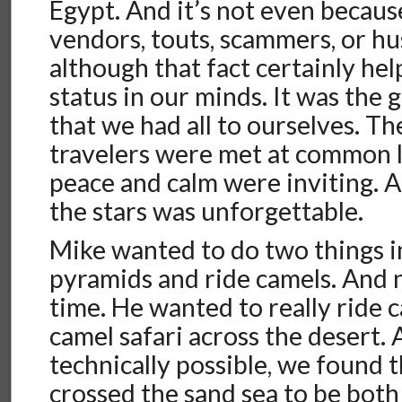
Egypt. And it’s not even becau
vendors, touts, scammers, or hu
although that fact certainly hel
status in our minds. It was the
that we had all to ourselves. Th
travelers were met at common 
peace and calm were inviting. 
the stars was unforgettable.
Mike wanted to do two things i
pyramids and ride camels. And 
time. He wanted to really ride c
camel safari across the desert.
technically possible, we found t
crossed the sand sea to be both