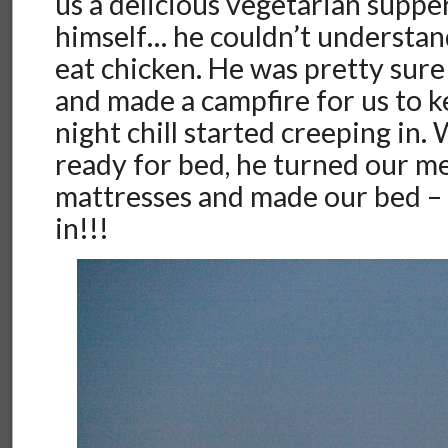
us a delicious vegetarian suppe
himself… he couldn’t understa
eat chicken. He was pretty sure
and made a campfire for us to 
night chill started creeping in
ready for bed, he turned our me
mattresses and made our bed –
in!!!