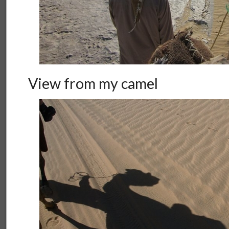
View from my camel