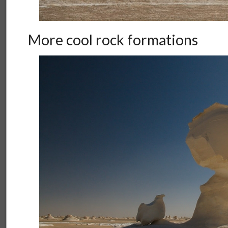
More cool rock formations