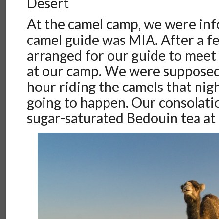
Desert
At the camel camp, we were in
camel guide was MIA. After a f
arranged for our guide to meet 
at our camp. We were supposed
hour riding the camels that nigh
going to happen. Our consolati
sugar-saturated Bedouin tea at