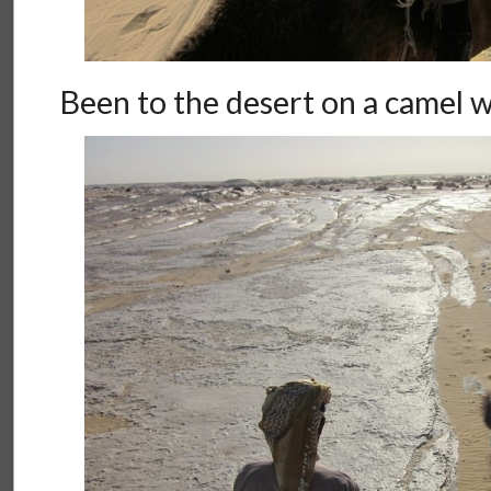
Been to the desert on a camel