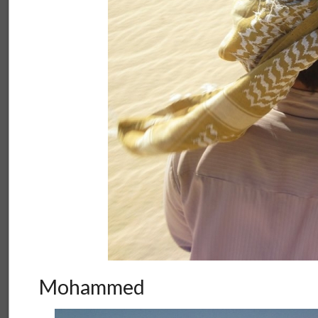
Mohammed