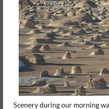
Scenery during our morning wa