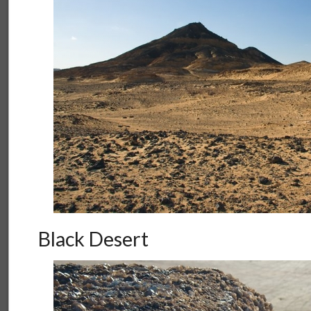
Black Desert