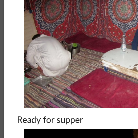
Ready for supper