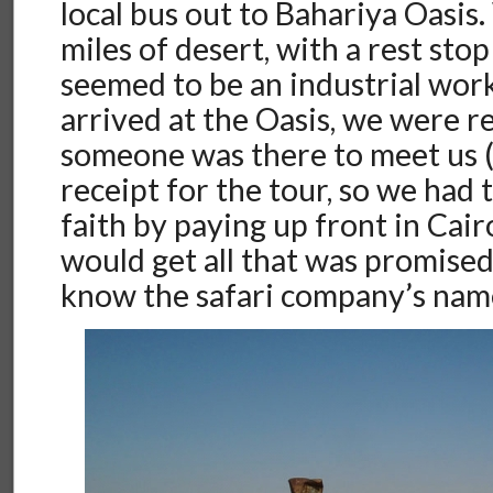
local bus out to Bahariya Oasi
miles of desert, with a rest sto
seemed to be an industrial wo
arrived at the Oasis, we were re
someone was there to meet us (
receipt for the tour, so we had 
faith by paying up front in Cai
would get all that was promise
know the safari company’s name