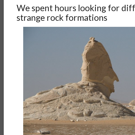
We spent hours looking for diff
strange rock formations