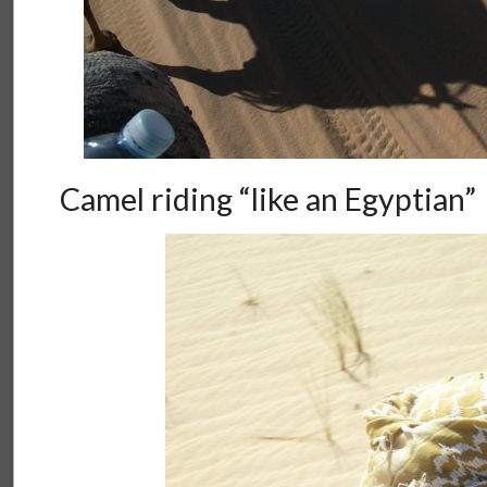
Camel riding “like an Egyptian”