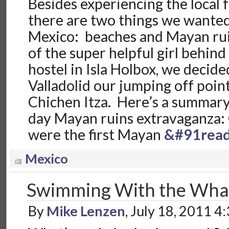
Besides experiencing the local 
there are two things we wanted
Mexico: beaches and Mayan rui
of the super helpful girl behind
hostel in Isla Holbox, we decid
Valladolid our jumping off poin
Chichen Itza. Here’s a summary 
day Mayan ruins extravaganza:
were the first Mayan
&#91read
Mexico
Swimming With the Wha
By
Mike Lenzen
, July 18, 2011 4