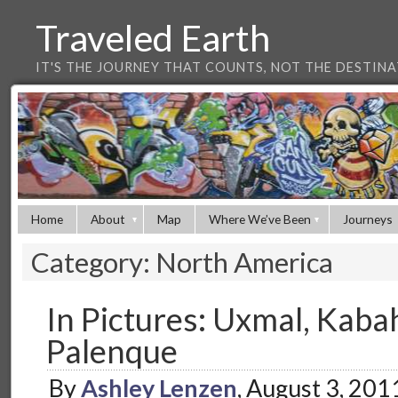
Traveled Earth
IT'S THE JOURNEY THAT COUNTS, NOT THE DESTIN
Home
About
Map
Where We’ve Been
Journeys
Category: North America
In Pictures: Uxmal, Kaba
Palenque
By
Ashley Lenzen
, August 3, 20