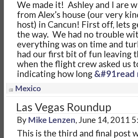
We made it! Ashley and I are wr
from Alex’s house (our very kin
host) in Cancun! First off, lets 
the way. We had no trouble with
everything was on time and tu
had our first bit of fun leaving
when the flight crew asked us 
indicating how long
&#91read 
Mexico
Las Vegas Roundup
By
Mike Lenzen
, June 14, 2011 
This is the third and final post