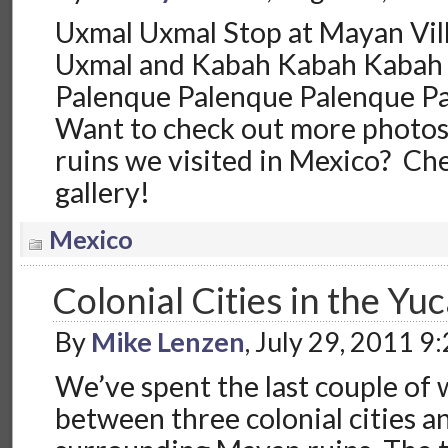
Uxmal Uxmal Stop at Mayan Vi
Uxmal and Kabah Kabah Kabah
Palenque Palenque Palenque P
Want to check out more photo
ruins we visited in Mexico? Ch
gallery!
Mexico
Colonial Cities in the Yu
By
Mike Lenzen
, July 29, 2011 9
We’ve spent the last couple of 
between three colonial cities a