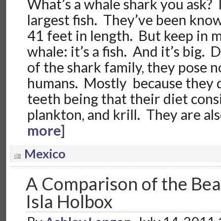
What’s a whale shark you ask? I
largest fish. They’ve been kno
41 feet in length. But keep in mi
whale: it’s a fish. And it’s big.
of the shark family, they pose 
humans. Mostly because they d
teeth being that their diet consi
plankton, and krill. They are a
more]
Mexico
A Comparison of the Be
Isla Holbox