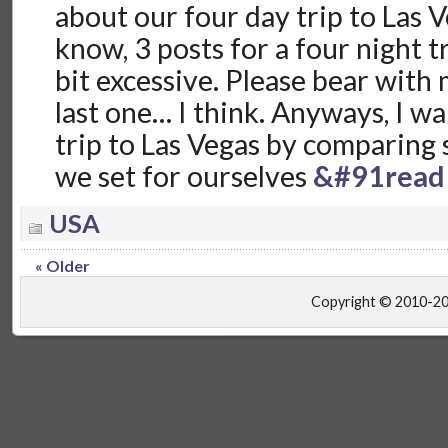
about our four day trip to Las V
know, 3 posts for a four night tr
bit excessive. Please bear with m
last one… I think. Anyways, I w
trip to Las Vegas by comparing 
we set for ourselves
&#91read
USA
« Older
Copyright © 2010-2