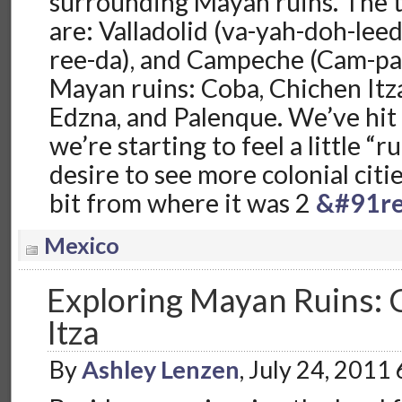
surrounding Mayan ruins. The th
are: Valladolid (va-yah-doh-lee
ree-da), and Campeche (Cam-pa
Mayan ruins: Coba, Chichen Itz
Edzna, and Palenque. We’ve hit
we’re starting to feel a little “
desire to see more colonial citi
bit from where it was 2
&#91re
Mexico
Exploring Mayan Ruins: 
Itza
By
Ashley Lenzen
, July 24, 2011