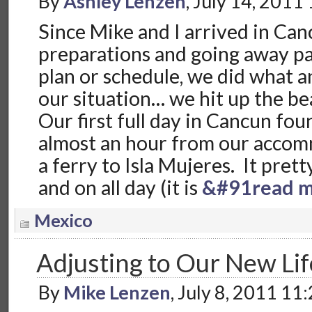
By
Ashley Lenzen
, July 14, 2011
Since Mike and I arrived in Can
preparations and going away pa
plan or schedule, we did what 
our situation… we hit up the be
Our first full day in Cancun fo
almost an hour from our accom
a ferry to Isla Mujeres. It pret
and on all day (it is
&#91read m
Mexico
Adjusting to Our New Lif
By
Mike Lenzen
, July 8, 2011 11