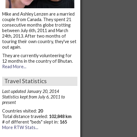
Mike and Ashley Lenzen are a married
couple from Canada. They spent 21
consecutive months globe trotting
between July 6th, 2011 and March
24th, 2013. After two months of
touring their own country, they've set
out again.
They are currently volunteering for
12 months in the country of Bhutan.
Read More...
Travel Statistics
Last updated January 20, 2014
Statistics kept from July 6, 2011 to
present
Countries visited:
20
Total distance traveled:
102,848 km
# of different "beds" slept in:
165
More RTW Stats...