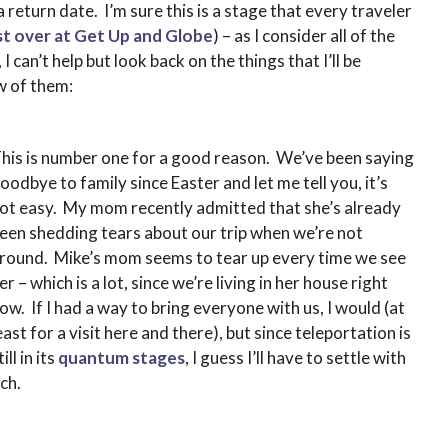
 return date. I’m sure this is a stage that every traveler
t over at Get Up and Globe
) – as I consider all of the
I can’t help but look back on the things that I’ll be
w of them:
his is number one for a good reason. We’ve been saying
oodbye to family since Easter and let me tell you, it’s
ot easy. My mom recently admitted that she’s already
een shedding tears about our trip when we’re not
round. Mike’s mom seems to tear up every time we see
er – which is a lot, since we’re living in her house right
ow. If I had a way to bring everyone with us, I would (at
east for a visit here and there), but since teleportation is
till in its
quantum stages
, I guess I’ll have to settle with
ch.