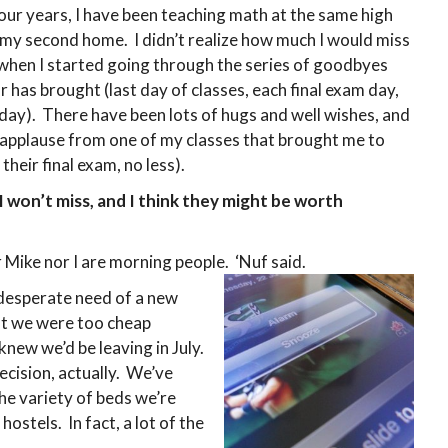
four years, I have been teaching math at the same high
 my second home. I didn’t realize how much I would miss
, when I started going through the series of goodbyes
r has brought (last day of classes, each final exam day,
 day). There have been lots of hugs and well wishes, and
applause from one of my classes that brought me to
their final exam, no less).
I won’t miss, and I think they might be worth
 Mike nor I are morning people. ‘Nuf said.
desperate need of a new
ut we were too cheap
 knew we’d be leaving in July.
cision, actually. We’ve
the variety of beds we’re
ostels. In fact, a lot of the