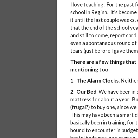
I love teaching. For the past 
school in Regina. It’s become
it until the last couple weeks
that the end of the school yea
and still to come, report card
even a spontaneous round of 
tears (just before I gave them 
There are a few things that 
mentioning too:
1. The Alarm Clocks.
Neither
2. Our Bed.
We have been in 
mattress for about a year. B
(frugal?) to buy one, since we
This may have been a smart de
basically been in training for 
bound to encounter in budget h
hostel beds may be a step up.