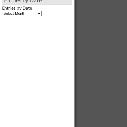
Entries by Date
Entries by Date