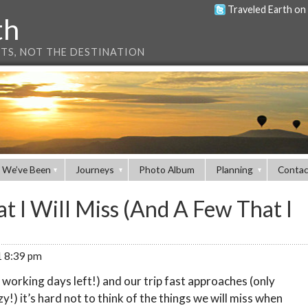
Traveled Earth on
th
NTS, NOT THE DESTINATION
 We’ve Been
Journeys
Photo Album
Planning
Contac
t I Will Miss (And A Few That I
1 8:39 pm
 working days left!) and our trip fast approaches (only
y!) it’s hard not to think of the things we will miss when