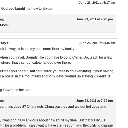
June 23, 2011 at 5:17 am
nk God you taught me how to skype!
ys:
June 23, 2011 at 7:20 pm
, Mom!
says:
June 23, 2011 at 5:35 am
 think I always missed my pets more than my family.
s when you travel. Sounds like you have to go to China. Go, teach for a few
here, that’s school cafeteria food over there.
times you need it, but don’t force yourself to do everything. If your having
 a hostel in the mountains and for 2 days, wound up staying 2 weeks. It
 forward to the start.
ys:
June 23, 2011 at 7:24 pm
 fair, does it? China gets China pastries and we get hot dogs and
 I was originally anxious about how I’d fill my time. But that’s silly… I
t will be a problem. I can’t wait to have the freedom and flexibility to change