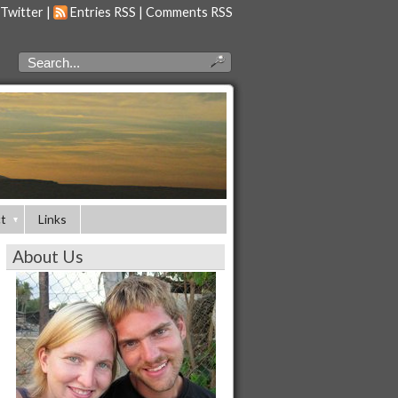
 Twitter
|
Entries RSS
|
Comments RSS
t
Links
About Us