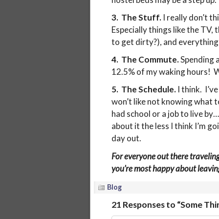
3. The Stuff.
I really don’t t
Especially things like the TV, 
to get dirty?), and everything
4. The Commute.
Spending a
12.5% of my waking hours! W
5. The Schedule.
I think. I’v
won’t like not knowing what t
had school or a job to live by
about it the less I think I’m g
day out.
For everyone out there travelin
you’re most happy about leavin
Blog
21 Responses to “Some Thin