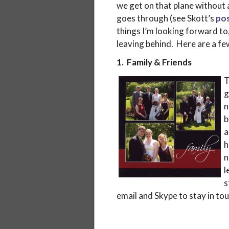
we get on that plane without a
goes through (see Skott’s
pos
things I’m looking forward to, 
leaving behind. Here are a fe
1. Family & Friends
T
g
n
b
a
h
n
l
s
email and Skype to stay in tou