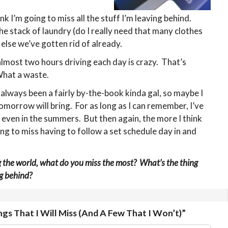
hink I’m going to miss all the stuff I’m leaving behind.
the stack of laundry (do I really need that many clothes
 else we’ve gotten rid of already.
lmost two hours driving each day is crazy. That’s
hat a waste.
e always been a fairly by-the-book kinda gal, so maybe I
omorrow will bring. For as long as I can remember, I’ve
… even in the summers. But then again, the more I think
oing to miss having to follow a set schedule day in and
g the world, what do you miss the most? What’s the thing
g behind?
gs That I Will Miss (And A Few That I Won’t)”