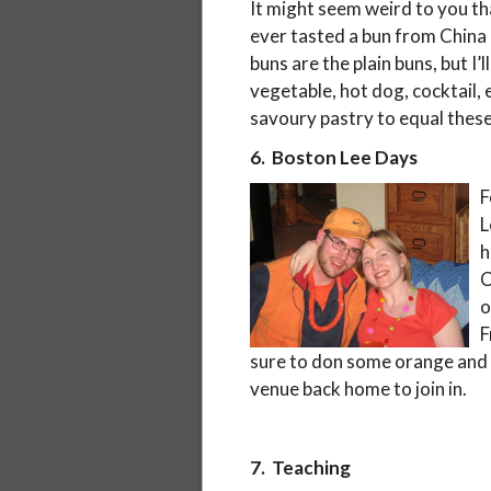
It might seem weird to you tha
ever tasted a bun from China 
buns are the plain buns, but I
vegetable, hot dog, cocktail, e
savoury pastry to equal these
6. Boston Lee Days
F
L
h
C
o
F
sure to don some orange and 
venue back home to join in.
7. Teaching