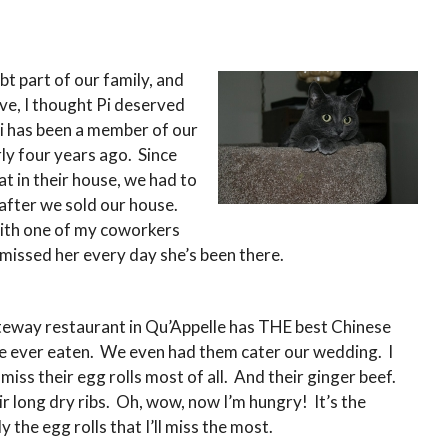
t part of our family, and
ve, I thought Pi deserved
Pi has been a member of our
ly four years ago. Since
at in their house, we had to
 after we sold our house.
ith one of my coworkers
e missed her every day she’s been there.
eway restaurant in Qu’Appelle has THE best Chinese
ve ever eaten. We even had them cater our wedding. I
ll miss their egg rolls most of all. And their ginger beef.
r long dry ribs. Oh, wow, now I’m hungry! It’s the
ly the egg rolls that I’ll miss the most.