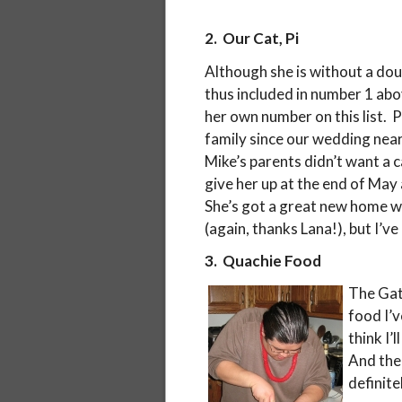
2. Our Cat, Pi
Although she is without a doub
thus included in number 1 abo
her own number on this list. 
family since our wedding near
Mike’s parents didn’t want a c
give her up at the end of May
She’s got a great new home w
(again, thanks Lana!), but I’v
3. Quachie Food
The Gat
food I’
think I’
And thei
definite