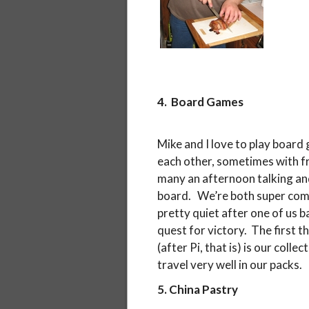
4. Board Games
Mike and I love to play board
each other, sometimes with f
many an afternoon talking an
board. We’re both super comp
pretty quiet after one of us 
quest for victory. The first 
(after Pi, that is) is our col
travel very well in our packs.
5. China Pastry