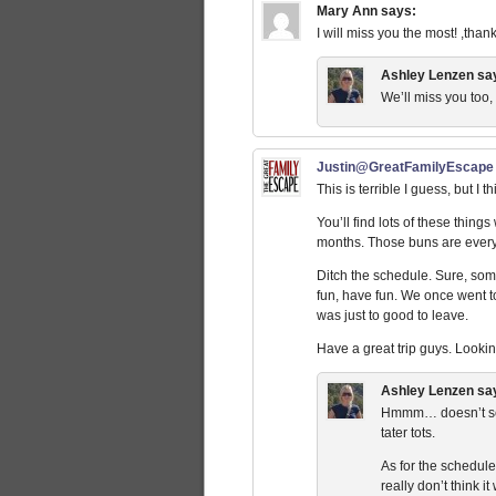
Mary Ann
says:
I will miss you the most! ,tha
Ashley Lenzen
sa
We’ll miss you too
Justin@GreatFamilyEscape
This is terrible I guess, but I
You’ll find lots of these thing
months. Those buns are everyw
Ditch the schedule. Sure, some
fun, have fun. We once went to
was just to good to leave.
Have a great trip guys. Looking
Ashley Lenzen
sa
Hmmm… doesn’t seem
tater tots.
As for the schedule,
really don’t think i