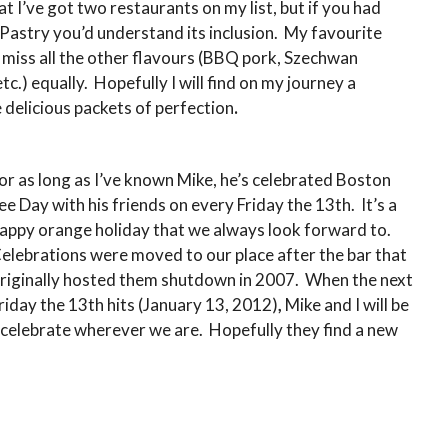
t I’ve got two restaurants on my list, but if you had
Pastry you’d understand its inclusion. My favourite
’ll miss all the other flavours (BBQ pork, Szechwan
tc.) equally. Hopefully I will find on my journey a
 delicious packets of perfection
.
or as long as I’ve known Mike, he’s celebrated Boston
ee Day with his friends on every Friday the 13th. It’s a
appy orange holiday that we always look forward to.
elebrations were moved to our place after the bar that
riginally hosted them shutdown in 2007. When the next
riday the 13th hits (January 13, 2012)
,
Mike and I will be
celebrate wherever we are. Hopefully they find a new