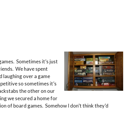
 games. Sometimes it’s just
riends. We have spent
d laughing over a game
etitive so sometimes it’s
backstabs the other on our
thing we secured a home for
lection of board games. Somehow I don’t think they’d