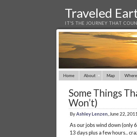
Traveled Ear
IT'S THE JOURNEY THAT COU
Home
About
Map
Where
Some Things Tha
Won’t)
By
Ashley Lenzen
, June 22, 201
As our jobs wind down (only 6
13 days plus a few hours.. craz