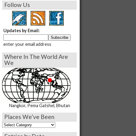
Follow Us
Updates by Email:
enter your email address
Where In The World Are
We
Nangkor, Pema Gatshel, Bhutan
Places We’ve Been