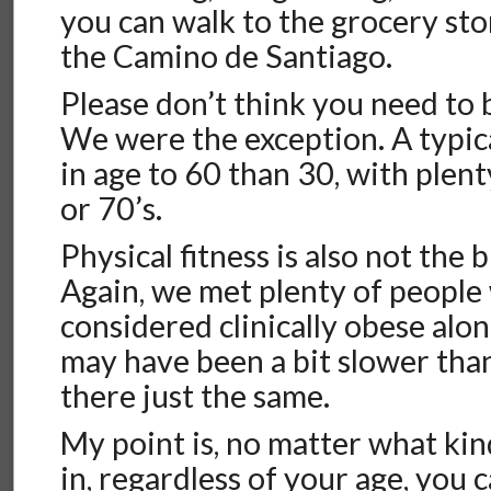
you can walk to the grocery sto
the Camino de Santiago.
Please don’t think you need to 
We were the exception. A typical
in age to 60 than 30, with plenty
or 70’s.
Physical fitness is also not the 
Again, we met plenty of peopl
considered clinically obese alo
may have been a bit slower than
there just the same.
My point is, no matter what kin
in, regardless of your age, you