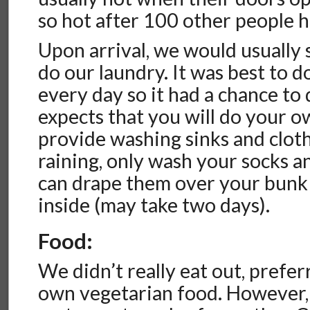
so hot after 100 other people 
Upon arrival, we would usually
do our laundry. It was best to d
every day so it had a chance to
expects that you will do your o
provide washing sinks and clothes
raining, only wash your socks 
can drape them over your bunk 
inside (may take two days).
Food:
We didn’t really eat out, prefe
own vegetarian food. However, t