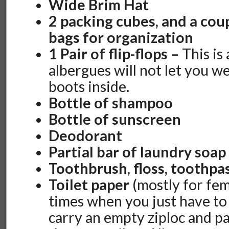
Wide Brim Hat
2 packing cubes, and a cou
bags for organization
1 Pair of flip-flops –
This is
albergues will not let you w
boots inside.
Bottle of shampoo
Bottle of sunscreen
Deodorant
Partial bar of laundry soap
Toothbrush, floss, toothpa
Toilet paper
(mostly for fem
times when you just have to
carry an empty ziploc and p