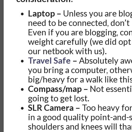
Laptop –
Unless you are blo
need to be connected, don’t 
Even if you are blogging, co
weight carefully (we did opt
our netbook with us).
Travel Safe
–
Absolutely aw
you bring a computer, otherw
big/heavy for a walk like this
Compass/map –
Not essenti
going to get lost.
SLR Camera –
Too heavy for
in a good quality point-and-
shoulders and knees will tha