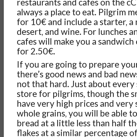
restaurants and cafes on the cC
always a place to eat. Pilgrim m
for 10€ and include a starter, a
desert, and wine. For lunches a
cafes will make you a sandwich c
for 2.50€.
If you are going to prepare you
there’s good news and bad news
not that hard. Just about every
store for pilgrims, though the s
have very high prices and very s
whole grains, you will be able 
bread at a little less than half t
flakes at a similar percentage o