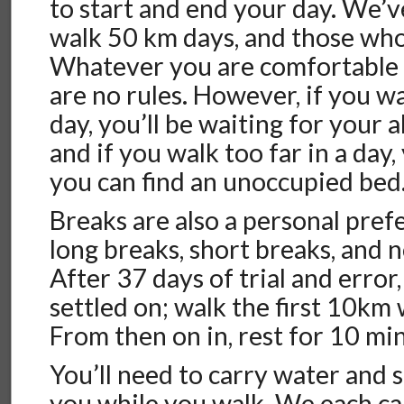
to start and end your day. We’
walk 50 km days, and those wh
Whatever you are comfortable w
are no rules. However, if you wal
day, you’ll be waiting for your 
and if you walk too far in a day,
you can find an unoccupied bed
Breaks are also a personal pref
long breaks, short breaks, and no
After 37 days of trial and error,
settled on; walk the first 10km
From then on in, rest for 10 m
You’ll need to carry water and 
you while you walk. We each ca