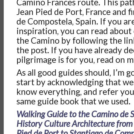
Camino Frances route. This path
Jean Pied de Port, France and f
de Compostela, Spain. If you ar
inspiration, you can read about
the Camino by following the lin
the post. If you have already de
pilgrimage is for you, read on m
As all good guides should, I’m g
start by acknowledging that we
know everything, and refer you
same guide book that we used.
Walking Guide to the Camino de 
History Culture Architecture from
Pied de Port to Stantiago de Com