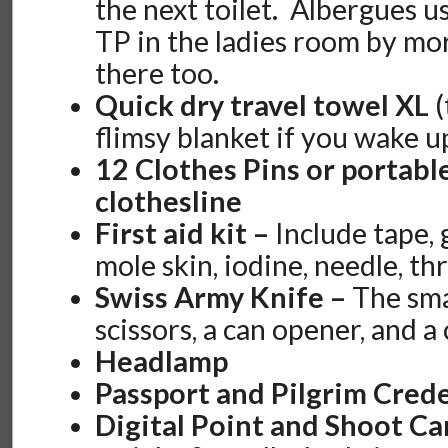
the next toilet. Albergues u
TP in the ladies room by mor
there too.
Quick dry travel towel XL
(
flimsy blanket if you wake u
12 Clothes Pins or portabl
clothesline
First aid kit –
Include tape, 
mole skin, iodine, needle, th
Swiss Army Knife –
The sma
scissors, a can opener, and a
Headlamp
Passport and Pilgrim Crede
Digital Point and Shoot C