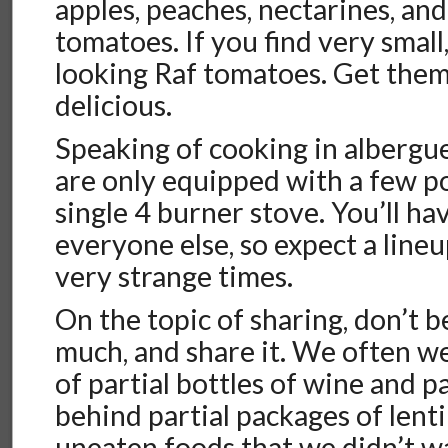
apples, peaches, nectarines, and
tomatoes. If you find very small,
looking Raf tomatoes. Get them
delicious.
Speaking of cooking in albergu
are only equipped with a few p
single 4 burner stove. You’ll ha
everyone else, so expect a lineu
very strange times.
On the topic of sharing, don’t b
much, and share it. We often w
of partial bottles of wine and p
behind partial packages of lenti
uneaten foods that we didn’t wa