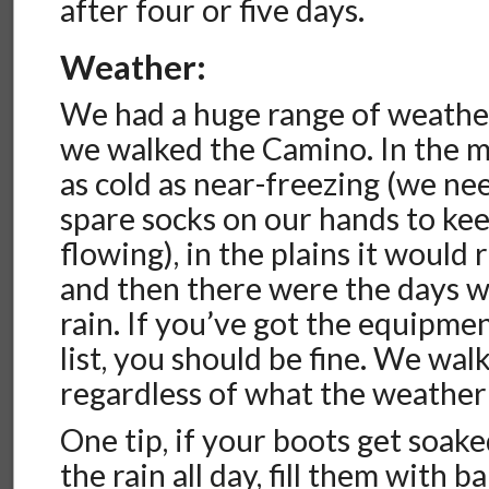
after four or five days.
Weather:
We had a huge range of weathe
we walked the Camino. In the mo
as cold as near-freezing (we ne
spare socks on our hands to ke
flowing), in the plains it would 
and then there were the days w
rain. If you’ve got the equipme
list, you should be fine. We wa
regardless of what the weather 
One tip, if your boots get soak
the rain all day, fill them with 