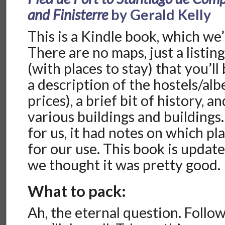
and Finisterre
by Gerald Kelly
This is a Kindle book, which we’
There are no maps, just a listing
(with places to stay) that you’ll
a description of the hostels/al
prices), a brief bit of history, 
various buildings and buildings
for us, it had notes on which pl
for our use. This book is updat
we thought it was pretty good.
What to pack:
Ah, the eternal question. Follo