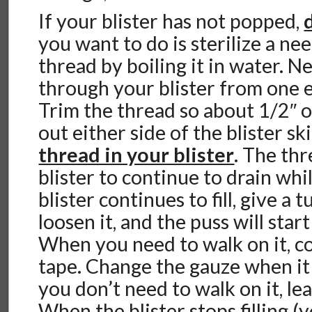
If your blister has not popped,
you want to do is sterilize a nee
thread by boiling it in water. N
through your blister from one e
Trim the thread so about 1/2″ of
out either side of the blister s
thread in your blister
. The thr
blister to continue to drain whi
blister continues to fill, give a 
loosen it, and the puss will star
When you need to walk on it, c
tape. Change the gauze when i
you don’t need to walk on it, le
When the blister stops filling (