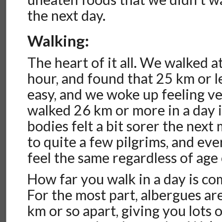
the next day.
Walking:
The heart of it all. We walked 
hour, and found that 25 km or le
easy, and we woke up feeling 
walked 26 km or more in a day it
bodies felt a bit sorer the nex
to quite a few pilgrims, and e
feel the same regardless of age 
How far you walk in a day is co
For the most part, albergues ar
km or so apart, giving you lots