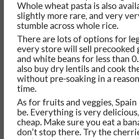
Whole wheat pasta is also avail
slightly more rare, and very very
stumble across whole rice.
There are lots of options for l
every store will sell precooked g
and white beans for less than 0.
also buy dry lentils and cook t
without pre-soaking in a reaso
time.
As for fruits and veggies, Spain 
be. Everything is very delicious
cheap. Make sure you eat a ban
don’t stop there. Try the cherri