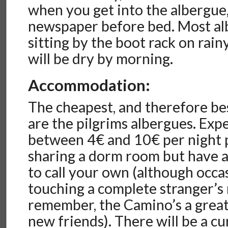
when you get into the albergue
newspaper before bed. Most al
sitting by the boot rack on rai
will be dry by morning.
Accommodation:
The cheapest, and therefore b
are the pilgrims albergues. Exp
between 4€ and 10€ per night p
sharing a dorm room but have 
to call your own (although occa
touching a complete stranger’s
remember, the Camino’s a grea
new friends). There will be a cu