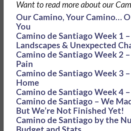
Want to read more about our Cam
Our Camino, Your Camino… Ou
You
Camino de Santiago Week 1 –
Landscapes & Unexpected Cha
Camino de Santiago Week 2 – 
Pain
Camino de Santiago Week 3 – F
Home
Camino de Santiago Week 4 –
Camino de Santiago – We Made
But We’re Not Finished Yet!
Camino de Santiago by the N
Budget and Stats