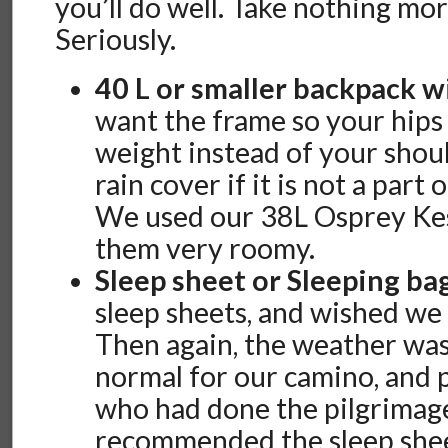
you’ll do well. Take nothing mor
Seriously.
40 L or smaller backpack w
want the frame so your hips
weight instead of your shoul
rain cover if it is not a part
We used our 38L Osprey Kes
them very roomy.
Sleep sheet or Sleeping ba
sleep sheets, and wished we 
Then again, the weather wa
normal for our camino, and 
who had done the pilgrimage
recommended the sleep shee