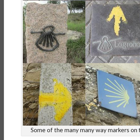
Some of the many many way markers on 