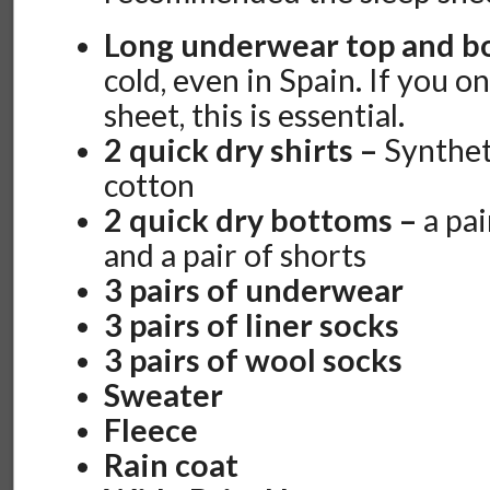
Long underwear top and 
cold, even in Spain. If you o
sheet, this is essential.
2 quick dry shirts –
Synthet
cotton
2 quick dry bottoms –
a pai
and a pair of shorts
3 pairs of underwear
3 pairs of liner socks
3 pairs of wool socks
Sweater
Fleece
Rain coat