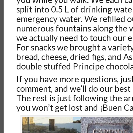
split into 0.5 L of drinking wate
emergency water. We refilled o
numerous fountains along the w
we actually need to touch our 
For snacks we brought a variety
bread, cheese, dried figs, and A
double stuffed Principe chocola
If you have more questions, just
comment, and we’ll do our best
The rest is just following the ar
you won’t get lost and ¡Buen C