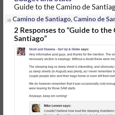
Guide to the Camino de Santia
Camino de Santiago
,
Camino de Sa
2 Responses to “Guide to the
Santiago”
Skott and Shawna - Get Up & Globe
says:
Very informative post guys, and thanks for the mention. The on
necessary section is earplugs. Without a doubt these were mo
The sleeping bag vs sleep sheet is interesting, and obviously
us sleep sheets (in August) was plenty, as I never remember b
couple people who sent their bags home or even left them be
We do however remember that it was occasionally cold enoug
were leaving for those 5AM starts.
Anyways, keep em coming!
Mike Lenzen
says:
I couldn’t believe how loud the sleeping chambers w