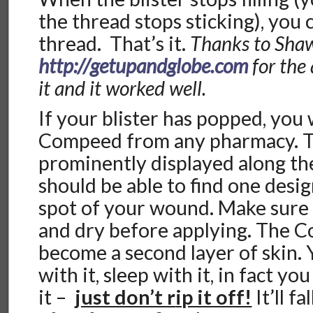
the thread stops sticking), you 
thread. That’s it.
Thanks to Sha
http://getupandglobe.com
for the
it and it worked well.
If your blister has popped, you
Compeed from any pharmacy. Th
prominently displayed along t
should be able to find one desig
spot of your wound. Make sure y
and dry before applying. The C
become a second layer of skin.
with it, sleep with it, in fact y
it –
just don’t r
ip it off!
It’ll fa