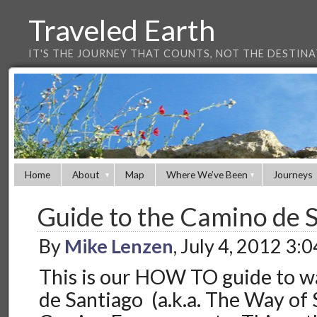
Traveled Earth
IT'S THE JOURNEY THAT COUNTS, NOT THE DESTIN
Home
About
Map
Where We’ve Been
Journeys
Guide to the Camino de 
By
Mike Lenzen
, July 4, 2012 3:
This is our HOW TO guide to w
de Santiago (a.k.a. The Way of S