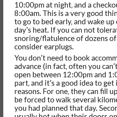
10:00pm at night, and a checko
8:00am. This is a very good thing
to go to bed early, and wake up 
day’s heat. If you can not toler
snoring/flatulence of dozens of
consider earplugs.
You don’t need to book accomm
advance (in fact, often you can’
open between 12:00pm and 1:
part, and it’s a good idea to get 
reasons. For one, they can fill 
be forced to walk several kilom
you had planned that day. Secon
usually hot when their doors o