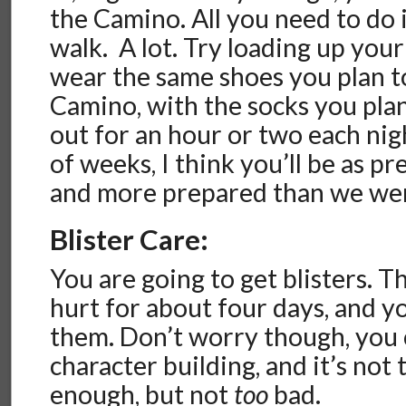
the Camino. All you need to do 
walk. A lot. Try loading up you
wear the same shoes you plan t
Camino, with the socks you plan
out for an hour or two each nig
of weeks, I think you’ll be as pr
and more prepared than we we
Blister Care:
You are going to get blisters. T
hurt for about four days, and y
them. Don’t worry though, you c
character building, and it’s not t
enough, but not
too
bad.