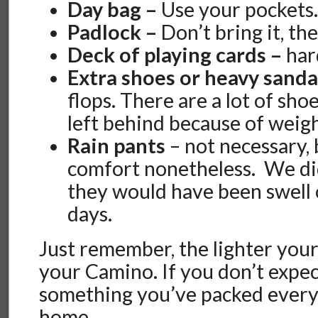
Day bag –
Use your pockets
Padlock –
Don’t bring it, the
Deck of playing cards –
har
Extra shoes or heavy sanda
flops. There are a lot of sho
left behind because of weigh
Rain pants
– not necessary, 
comfort nonetheless. We di
they would have been swell 
days.
Just remember, the lighter your
your Camino. If you don’t expec
something you’ve packed every 
home.