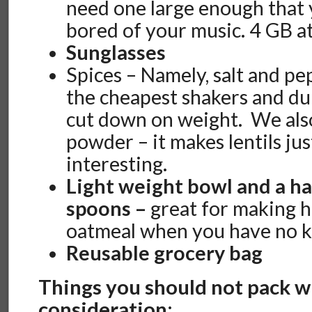
need one large enough that 
bored of your music. 4 GB a
Sunglasses
Spices – Namely, salt and p
the cheapest shakers and dum
cut down on weight. We al
powder – it makes lentils jus
interesting.
Light weight bowl and a ha
spoons –
great for making h
oatmeal when you have no k
Reusable grocery bag
Things you should not pack w
consideration: