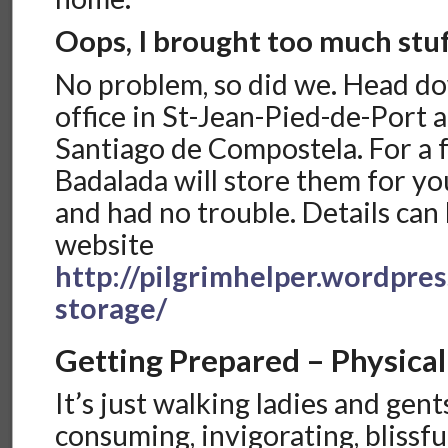
Oops, I brought too much stu
No problem, so did we. Head do
office in St-Jean-Pied-de-Port a
Santiago de Compostela. For a 
Badalada will store them for y
and had no trouble. Details can
website
http://pilgrimhelper.wordpre
storage/
Getting Prepared – Physical
It’s just walking ladies and gents
consuming, invigorating, blissful