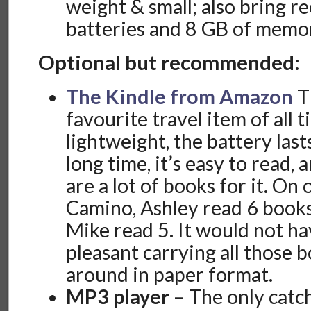
weight & small; also bring r
batteries and 8 GB of memor
Optional but recommended:
The Kindle from Amazon
Th
favourite travel item of all ti
lightweight, the battery lasts
long time, it’s easy to read, 
are a lot of books for it. On 
Camino, Ashley read 6 books
Mike read 5. It would not h
pleasant carrying all those 
around in paper format.
MP3 player –
The only catch