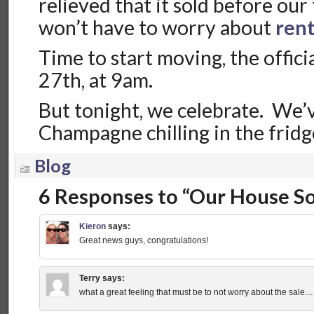
relieved that it sold before our
won’t have to worry about
ren
Time to start moving, the offic
27th, at 9am.
But tonight, we celebrate. We’v
Champagne chilling in the fridg
Blog
6 Responses to “Our House So
Kieron
says:
Great news guys, congratulations!
Terry
says:
what a great feeling that must be to not worry about the sa