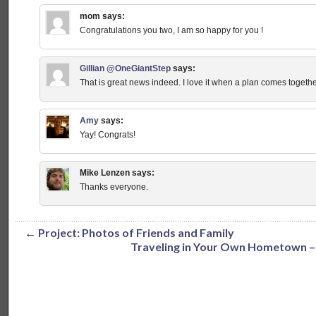
mom
says:
Congratulations you two, I am so happy for you !
Gillian @OneGiantStep
says:
That is great news indeed. I love it when a plan comes toge
Amy
says:
Yay! Congrats!
Mike Lenzen
says:
Thanks everyone.
←
Project: Photos of Friends and Family
Traveling in Your Own Hometown –