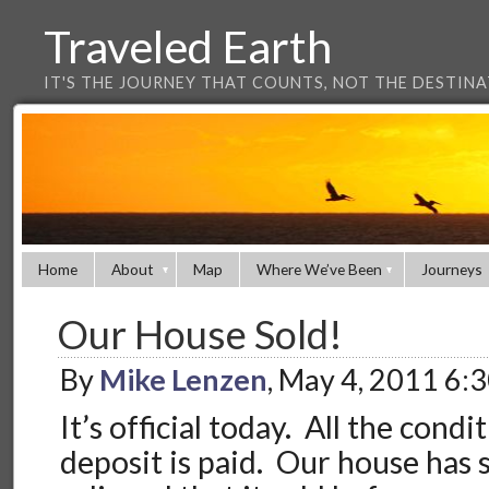
Traveled Earth
IT'S THE JOURNEY THAT COUNTS, NOT THE DESTIN
Home
About
Map
Where We’ve Been
Journeys
Our House Sold!
By
Mike Lenzen
, May 4, 2011 6:
It’s official today. All the condi
deposit is paid. Our house has 