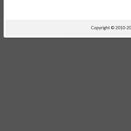
Copyright © 2010-2