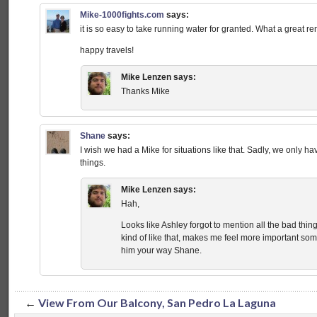
Mike-1000fights.com
says:
it is so easy to take running water for granted. What a great re
happy travels!
Mike Lenzen
says:
Thanks Mike
Shane
says:
I wish we had a Mike for situations like that. Sadly, we only h
things.
Mike Lenzen
says:
Hah,
Looks like Ashley forgot to mention all the bad thi
kind of like that, makes me feel more important some
him your way Shane.
←
View From Our Balcony, San Pedro La Laguna