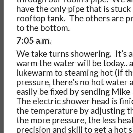
have the only pipe that is stuck 
rooftop tank. The others are p
to the bottom.
7:05 a.m.
We take turns showering. It’s 
warm the water will be today..
lukewarm to steaming hot (if t
pressure, there’s no hot water a
easily be fixed by sending Mike 
The electric shower head is fin
the temperature by adjusting 
the more pressure, the less heat
precision and skill to get a hot 