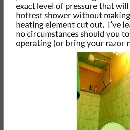
exact level of pressure that wil
hottest shower without making 
heating element cut out. I’ve l
no circumstances should you tou
operating (or bring your razor n