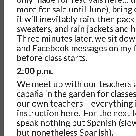
more for sale until June), bring
it will inevitably rain, then pac
sweaters, and rain jackets and 
Three minutes later, we sit do
and Facebook messages on my 
before class starts.
2:00 p.m.
We meet up with our teachers a
cabaña in the garden for class
our own teachers – everything 
instruction here. For the next 
speak nothing but Spanish (slo
but nonetheless Spanish).