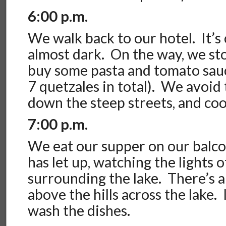
6:00 p.m.
We walk back to our hotel. It’s 
almost dark. On the way, we sto
buy some pasta and tomato sauc
7 quetzales in total). We avoid
down the steep streets, and coo
7:00 p.m.
We eat our supper on our balco
has let up, watching the lights 
surrounding the lake. There’s 
above the hills across the lake.
wash the dishes.