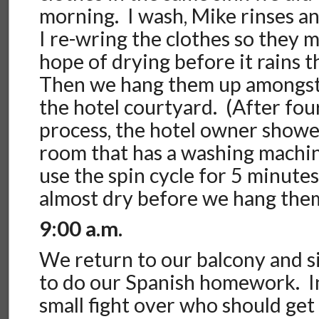
morning. I wash, Mike rinses a
I re-wring the clothes so they m
hope of drying before it rains 
Then we hang them up amongst 
the hotel courtyard. (After fou
process, the hotel owner showe
room that has a washing machine
use the spin cycle for 5 minutes
almost dry before we hang them
9:00 a.m.
We return to our balcony and 
to do our Spanish homework. I
small fight over who should get