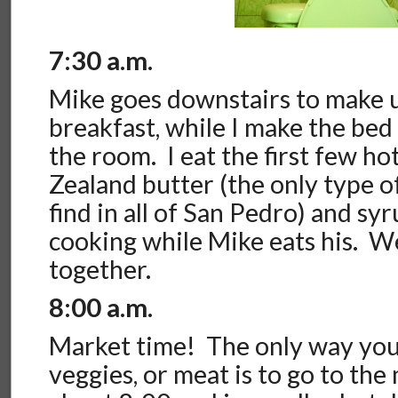
7:30 a.m.
Mike goes downstairs to make 
breakfast, while I make the bed
the room. I eat the first few h
Zealand butter (the only type o
find in all of San Pedro) and sy
cooking while Mike eats his. W
together.
8:00 a.m.
Market time! The only way you c
veggies, or meat is to go to the