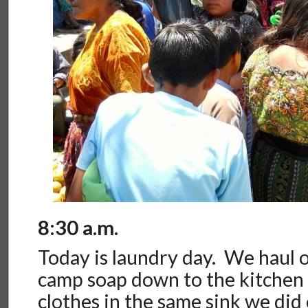
8:30 a.m.
Today is laundry day. We haul 
camp soap down to the kitchen
clothes in the same sink we did 