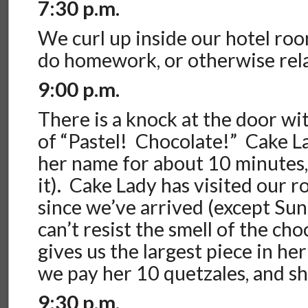
7:30 p.m.
We curl up inside our hotel ro
do homework, or otherwise rel
9:00 p.m.
There is a knock at the door wit
of “Pastel! Chocolate!” Cake La
her name for about 10 minutes,
it). Cake Lady has visited our 
since we’ve arrived (except Su
can’t resist the smell of the ch
gives us the largest piece in he
we pay her 10 quetzales, and sh
9:30 p.m.