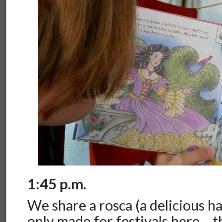
1:45 p.m.
We share a rosca (a delicious ha
only made for festivals here… 