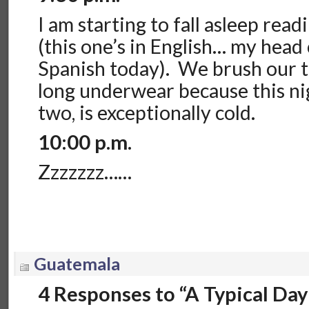
I am starting to fall asleep rea
(this one’s in English… my head
Spanish today). We brush our t
long underwear because this nigh
two, is exceptionally cold.
10:00 p.m.
Zzzzzzz……
Guatemala
4 Responses to “A Typical Day