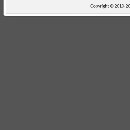
Copyright © 2010-2