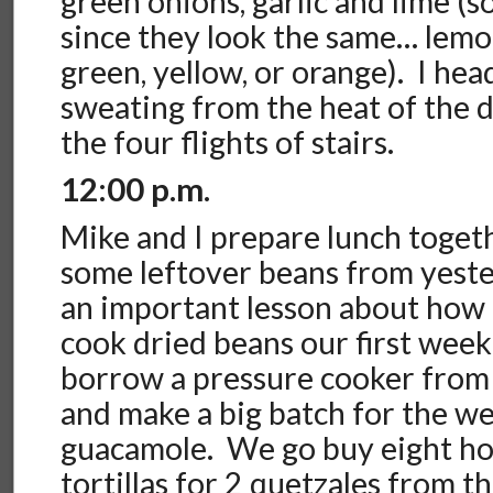
green onions, garlic and lime (
since they look the same… lemo
green, yellow, or orange). I hea
sweating from the heat of the da
the four flights of stairs.
12:00 p.m.
Mike and I prepare lunch toget
some leftover beans from yest
an important lesson about how l
cook dried beans our first we
borrow a pressure cooker from
and make a big batch for the we
guacamole. We go buy eight ho
tortillas for 2 quetzales from t