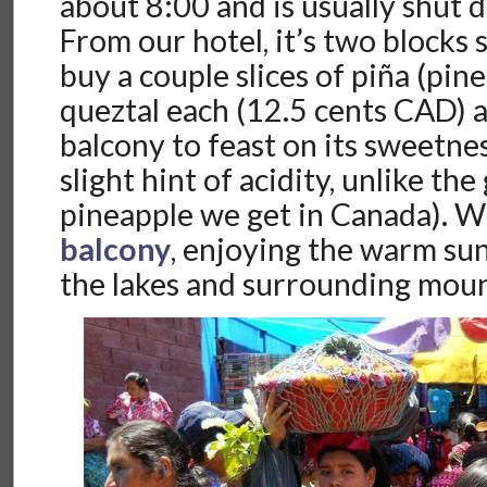
about 8:00 and is usually shut
From our hotel, it’s two blocks 
buy a couple slices of piña (pin
queztal each (12.5 cents CAD) 
balcony to feast on its sweetnes
slight hint of acidity, unlike th
pineapple we get in Canada). W
balcony
, enjoying the warm su
the lakes and surrounding moun