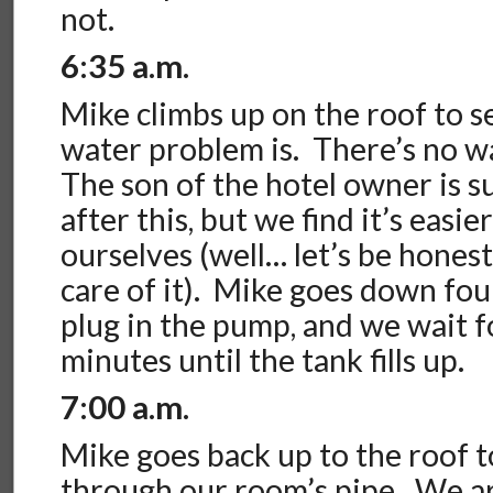
not.
6:35 a.m
.
Mike climbs up on the roof to
s
water problem is. There’s no wa
The son of the hotel owner is s
after this, but we find it’s easier
ourselves (well… let’s be hones
care of it). Mike goes down four 
plug in the pump, and we wait 
minutes until the tank fills up.
7:00 a.m.
Mike goes back up to the roof 
through our room’s pipe. We a