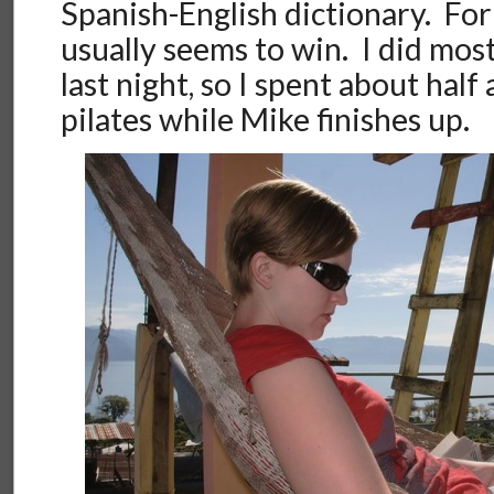
Spanish-English dictionary. Fo
usually seems to win. I did mo
last night, so I spent about half
pilates while Mike finishes up.