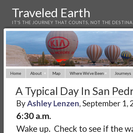
Traveled Earth
IT'S THE JOURNEY THAT COUNTS, NOT THE DESTIN
Home
About
Map
Where We’ve Been
Journeys
A Typical Day In San Ped
By
Ashley Lenzen
, September 1,
6:30 a.m.
Wake up. Check to see if the wa