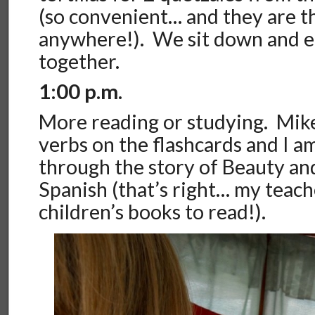
(so convenient… and they are t
anywhere!). We sit down and e
together.
1:00 p.m.
More reading or studying. Mik
verbs on the flashcards and I a
through the story of Beauty and
Spanish (that’s right… my teac
children’s books to read!).