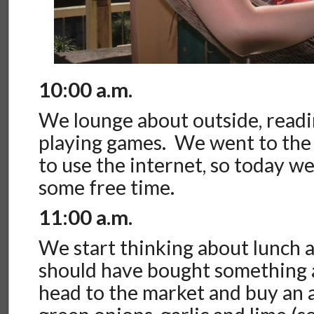
10:00 a.m.
We lounge about outside, readin
playing games. We went to the
to use the internet, so today we
some free time.
11:00 a.m.
We start thinking about lunch 
should have bought something a
head to the market and buy an 