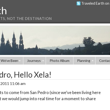
Traveled Earth on
th
NTS, NOT THE DESTINATION
 We’ve Been
Journeys
Photo Album
Planning
Contac
ro, Hello Xela!
, 2011 11:06 am
sts to come from San Pedro (since we’ve been living here
t we would jump into real time for a moment to share