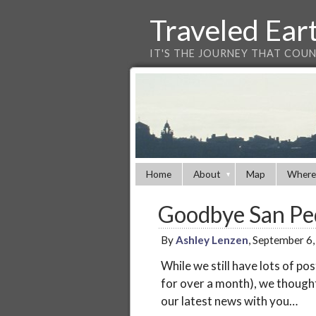
Traveled Ear
IT'S THE JOURNEY THAT COU
Home
About
Map
Where
Goodbye San Ped
By
Ashley Lenzen
, September 6
While we still have lots of po
for over a month), we though
our latest news with you…