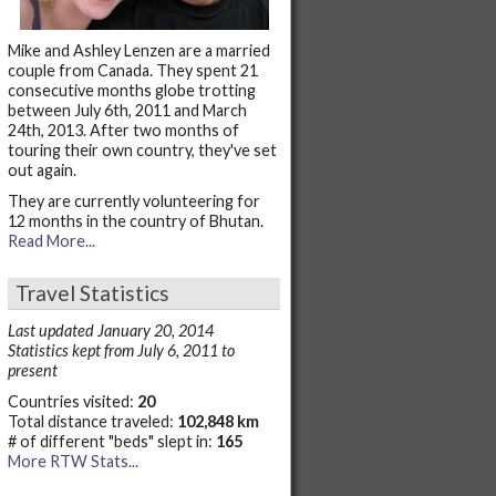
Mike and Ashley Lenzen are a married
couple from Canada. They spent 21
consecutive months globe trotting
between July 6th, 2011 and March
24th, 2013. After two months of
touring their own country, they've set
out again.
They are currently volunteering for
12 months in the country of Bhutan.
Read More...
Travel Statistics
Last updated January 20, 2014
Statistics kept from July 6, 2011 to
present
Countries visited:
20
Total distance traveled:
102,848 km
# of different "beds" slept in:
165
More RTW Stats...