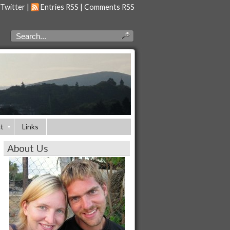
 Twitter
|
Entries RSS
|
Comments RSS
t
Links
About Us