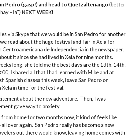
an Pedro (gasp!) and head to Quetzaltenango
(better
ay – la”)
NEXT WEEK!
lies via Skype that we would be in San Pedro for another
 read about the huge festival and fair in Xela for
a Centroamericana de Independencia in the newspaper.
bout it since she had lived in Xela for nine months.
eeks long, she told me the best days are the 13th, 14th,
0, I shared all that I had learned with Mike and at
sh Spanish classes this week, leave San Pedro on
ela in time for the festival.
excitement about the new adventure. Then, I was
tement gave way to anxiety.
from home for two months now, it kind of feels like
 all over again. San Pedro really has become a new
ravelers out there would know, leaving home comes with