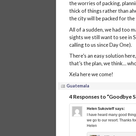
the worries of packing, planni
thick of things rather than ah
the city will be packed for the 
All of a sudden, we had too m
sights we still want to see in
calling to us since Day One).
There’s an easy solution here,
that’s the plan, we think… w
Xela here we come!
Guatemala
4 Responses to “Goodbye Sa
Helen Sukovieff
says:
I have heard many good things
we go to our resort. Thanks fo
Helen