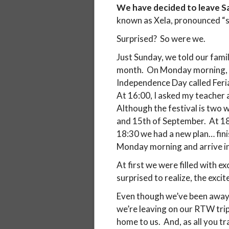
We have decided to leave S
known as Xela, pronounced “sh
Surprised? So were we.
Just Sunday, we told our fami
month. On Monday morning, we
Independence Day called Feri
At 16:00, I asked my teacher a
Although the festival is two w
and 15th of September. At 18:0
18:30 we had a new plan… fini
Monday morning and arrive in X
At first we were filled with 
surprised to realize, the exci
Even though we’ve been away 
we’re leaving on our RTW trip
home to us. And, as all you t