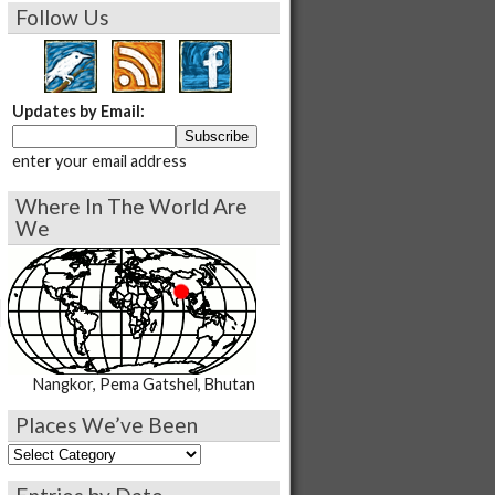
Follow Us
Updates by Email:
enter your email address
Where In The World Are
We
Nangkor, Pema Gatshel, Bhutan
Places We’ve Been