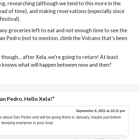
ng, researching (although we tend to this more in the
ead of time), and making reservations (especially since
festival).
any groceries left to eat and not enough time to see the
 San Pedro (not to mention, climb the Volcano that’s been
 though… after Xela, we’re going to return! At least
ho knows what will happen between now and then?
n Pedro, Hello Xela!”
September 6, 2011 at 10:11 pm
 about San Pedro and will be going there in January, maybe just before
r keeping everyone in your loop.