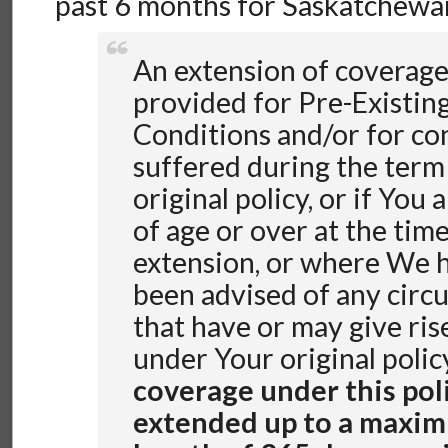
past 6 months for Saskatchewan
An extension of coverage
provided for Pre-Existin
Conditions and/or for co
suffered during the term
original policy, or if You 
of age or over at the time
extension, or where We 
been advised of any circ
that have or may give rise
under Your original polic
coverage under this pol
extended up to a maxim