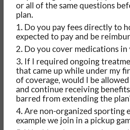
or all of the same questions bef
plan.
1. Do you pay fees directly to h
expected to pay and be reimbu
2. Do you cover medications in 
3. If I required ongoing treatm
that came up while under my fir
of coverage, would I be allowed
and continue receiving benefits
barred from extending the plan
4. Are non-organized sporting 
example we join in a pickup gam