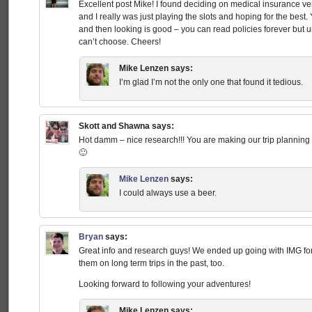
Excellent post Mike! I found deciding on medical insurance very
and I really was just playing the slots and hoping for the best
and then looking is good – you can read policies forever but 
can’t choose. Cheers!
Mike Lenzen
says:
I’m glad I’m not the only one that found it tedious.
Skott and Shawna
says:
Hot damm – nice research!!! You are making our trip planning
🙂
Mike Lenzen
says:
I could always use a beer.
Bryan
says:
Great info and research guys! We ended up going with IMG for
them on long term trips in the past, too.
Looking forward to following your adventures!
Mike Lenzen
says: