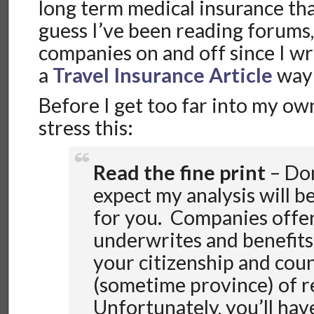
long term medical insurance that
guess I’ve been reading forums,
companies on and off since I wro
a
Travel Insurance Article
way 
Before I get too far into my own
stress this:
Read the fine print
– Don
expect my analysis will b
for you. Companies offer
underwrites and benefits
your citizenship and cou
(sometime province) of r
Unfortunately, you’ll hav