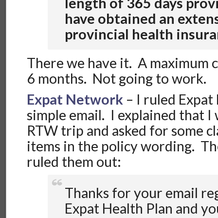
length of 365 days prov
have obtained an exten
provincial health insur
There we have it. A maximum c
6 months. Not going to work.
Expat Network
– I ruled Expat
simple email. I explained that I
RTW trip and asked for some cla
items in the policy wording. Th
ruled them out:
Thanks for your email re
Expat Health Plan and yo