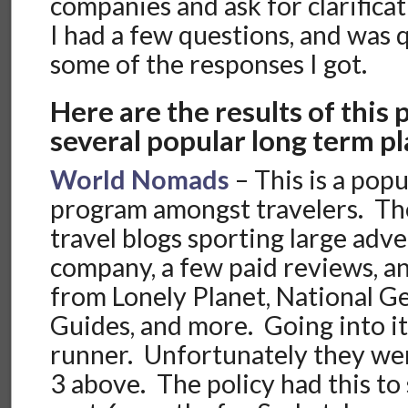
companies and ask for clarificat
I had a few questions, and was 
some of the responses I got.
Here are the results of this
several popular long term pl
World Nomads
– This is a pop
program amongst travelers. The
travel blogs sporting large adve
company, a few paid reviews, 
from Lonely Planet, National G
Guides, and more. Going into it
runner. Unfortunately they wer
3 above. The policy had this to