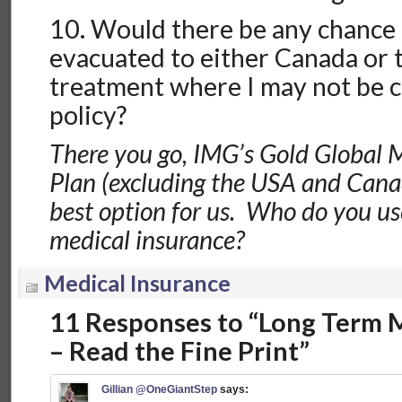
10. Would there be any chance 
evacuated to either Canada or 
treatment where I may not be 
policy?
There you go, IMG’s Gold Global 
Plan (excluding the USA and Canad
best option for us. Who do you use
medical insurance?
Medical Insurance
11 Responses to “Long Term 
– Read the Fine Print”
Gillian @OneGiantStep
says: