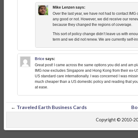
Mike Lenzen
says:
Over the last year, we have not had to contact IMG onc
any good or not. However, we did receive our renew
because they changed the regions of coverage.
This sort of policy change didn’t leave us with eno
term and we did not renew. We are currently self-in
Brice
says:
Great post! I came across the same options you did and am p
IMG now excludes Singapore and Hong Kong from their ex-US 
US standard care internationally. I was concerned I was missi
much cheaper than a US domestic policy and reading that yo
at ease.
←
Traveled Earth Business Cards
Bo
Copyright © 2010-2