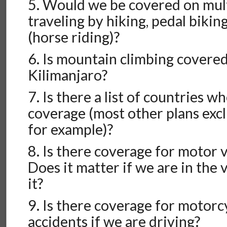
5. Would we be covered on mult
traveling by hiking, pedal bikin
(horse riding)?
6. Is mountain climbing covered,
Kilimanjaro?
7. Is there a list of countries w
coverage (most other plans excl
for example)?
8. Is there coverage for motor 
Does it matter if we are in the 
it?
9. Is there coverage for motorc
accidents if we are driving?