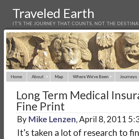
Traveled Earth
IT'S THE JOURNEY THAT COUNTS, NOT THE DESTIN
Home
About
Map
Where We’ve Been
Journeys
Long Term Medical Insur
Fine Print
By
Mike Lenzen
, April 8, 2011 5
It’s taken a lot of research to f