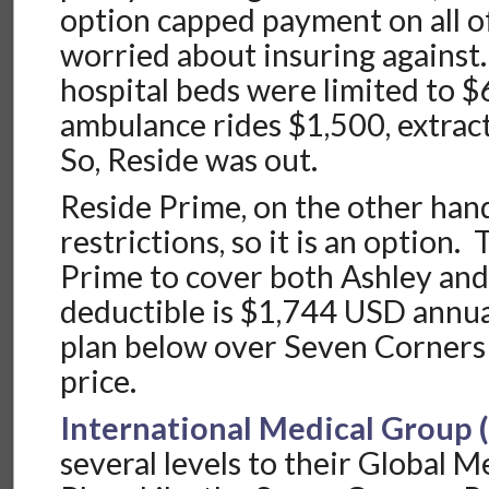
option capped payment on all of
worried about insuring against
hospital beds were limited to $
ambulance rides $1,500, extrac
So, Reside was out.
Reside Prime, on the other han
restrictions, so it is an option.
Prime to cover both Ashley and
deductible is $1,744 USD annua
plan below over Seven Corners
price.
International Medical Group 
several levels to their Global M