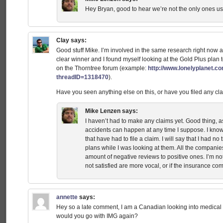
Hey Bryan, good to hear we’re not the only ones u
Clay
says:
Good stuff Mike. I’m involved in the same research right now 
clear winner and I found myself looking at the Gold Plus plan 
on the Thorntree forum (example:
http://www.lonelyplanet.co
threadID=1318470
).
Have you seen anything else on this, or have you filed any 
Mike Lenzen
says:
I haven’t had to make any claims yet. Good thing, as
accidents can happen at any time I suppose. I know
that have had to file a claim. I will say that I had n
plans while I was looking at them. All the compani
amount of negative reviews to positive ones. I’m no
not satisfied are more vocal, or if the insurance com
annette
says:
Hey so a late comment, I am a Canadian looking into medical 
would you go with IMG again?