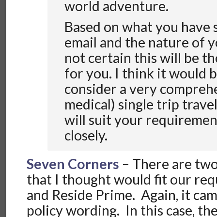
world adventure.
Based on what you have s
email and the nature of y
not certain this will be t
for you. I think it would 
consider a very compreh
medical) single trip trave
will suit your requireme
closely.
Seven Corners
– There are tw
that I thought would fit our re
and Reside Prime. Again, it cam
policy wording. In this case, t