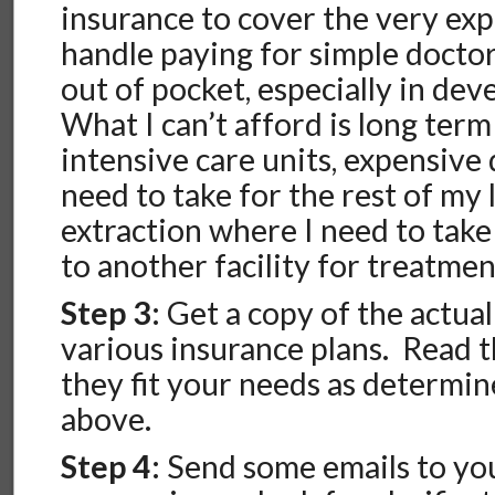
insurance to cover the very exp
handle paying for simple doctor
out of pocket, especially in dev
What I can’t afford is long ter
intensive care units, expensive
need to take for the rest of my 
extraction where I need to take
to another facility for treatmen
Step 3:
Get a copy of the actual
various insurance plans. Read 
they fit your needs as determin
above.
Step 4:
Send some emails to you