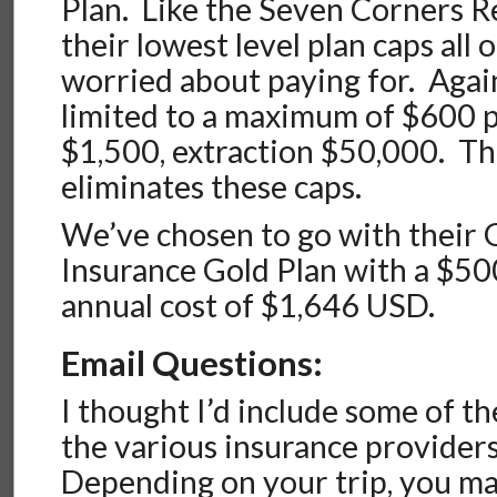
Plan. Like the Seven Corners R
their lowest level plan caps all 
worried about paying for. Again
limited to a maximum of $600 
$1,500, extraction $50,000. Th
eliminates these caps.
We’ve chosen to go with their 
Insurance Gold Plan with a $50
annual cost of $1,646 USD.
Email Questions:
I thought I’d include some of th
the various insurance providers
Depending on your trip, you m