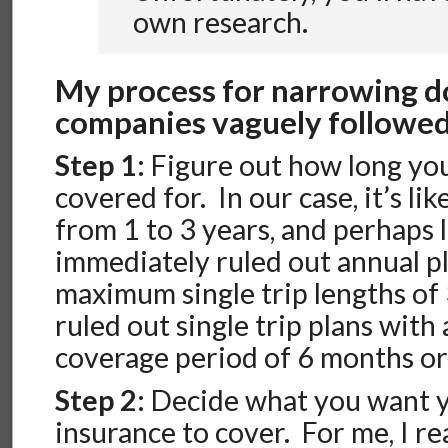
own research.
My process for narrowing 
companies vaguely followed
Step 1
: Figure out how long yo
covered for. In our case, it’s l
from 1 to 3 years, and perhaps 
immediately ruled out annual p
maximum single trip lengths of 
ruled out single trip plans wit
coverage period of 6 months or
Step 2
: Decide what you want 
insurance to cover. For me, I re