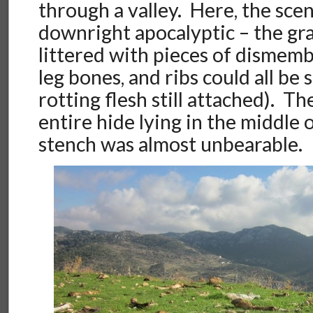
through a valley. Here, the sce
downright apocalyptic – the gr
littered with pieces of dismemb
leg bones, and ribs could all be
rotting flesh still attached). T
entire hide lying in the middle 
stench was almost unbearable.