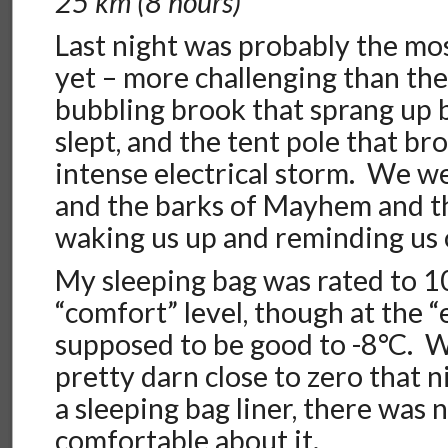
25 km (8 hours)
Last night was probably the mos
yet – more challenging than the 
bubbling brook that sprang up 
slept, and the tent pole that br
intense electrical storm. We we
and the barks of Mayhem and th
waking us up and reminding us o
My sleeping bag was rated to 1
“comfort” level, though at the 
supposed to be good to -8°C. W
pretty darn close to zero that 
a sleeping bag liner, there was 
comfortable about it.