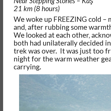
Near Stepping Stones – Kaş
21 km (8 hours)
We woke up FREEZING cold – 
and, after rubbing some warmth
We looked at each other, ackn
both had unilaterally decided in
trek was over. It was just too f
night for the warm weather ge
carrying.