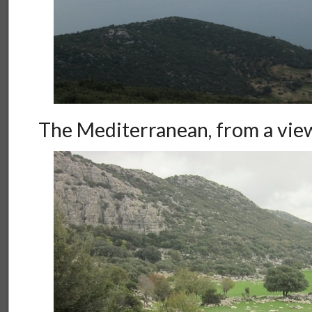
The Mediterranean, from a vie