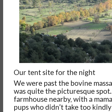
Our tent site for the night
We were past the bovine massac
was quite the picturesque spot
farmhouse nearby, with a mama
pups who didn’t take too kindl