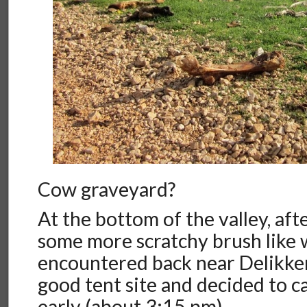
Cow graveyard?
At the bottom of the valley, af
some more scratchy brush like
encountered back near Delikke
good tent site and decided to call
early (about 3:15 pm).