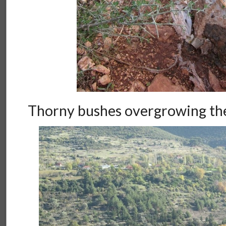
Thorny bushes overgrowing the