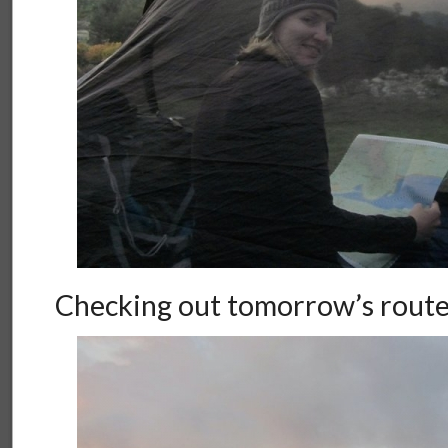
Checking out tomorrow’s rout