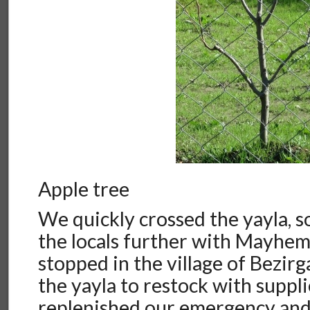
Apple tree
We quickly crossed the yayla, s
the locals further with Mayhe
stopped in the village of Bezirg
the yayla to restock with suppl
replenished our emergency and 