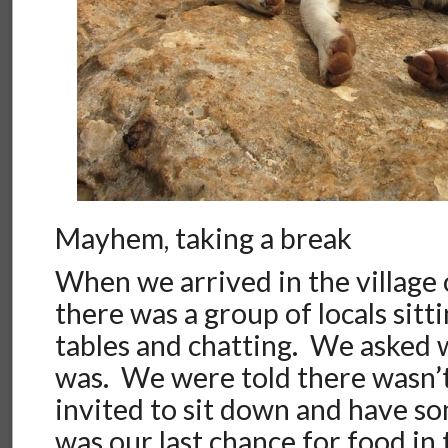
Mayhem, taking a break
When we arrived in the village
there was a group of locals sitt
tables and chatting. We asked
was. We were told there wasn’t
invited to sit down and have so
was our last chance for food in 