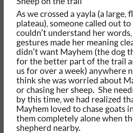
Sheep on the trail
As we crossed a yayla (a large, 
plateau), someone called out t
couldn’t understand her words,
gestures made her meaning cle
didn’t want Mayhem (the dog t
for the better part of the trail
us for over a week) anywhere ne
think she was worried about M
or chasing her sheep. She need
by this time, we had realized t
Mayhem loved to chase goats in t
them completely alone when the
shepherd nearby.