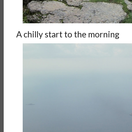
A chilly start to the morning