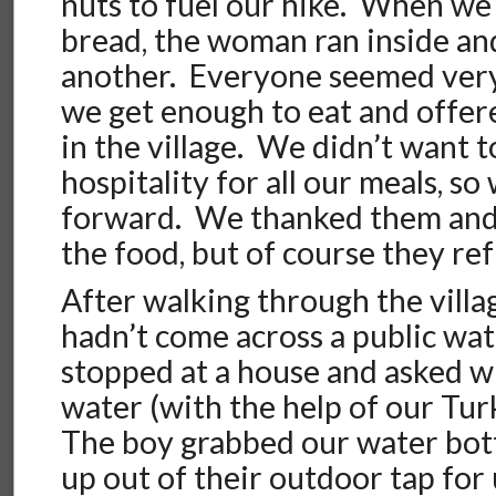
nuts to fuel our hike. When we 
bread, the woman ran inside an
another. Everyone seemed ver
we get enough to eat and offere
in the village. We didn’t want t
hospitality for all our meals, s
forward. We thanked them and 
the food, but of course they re
After walking through the villa
hadn’t come across a public wa
stopped at a house and asked w
water (with the help of our Tu
The boy grabbed our water bott
up out of their outdoor tap for 