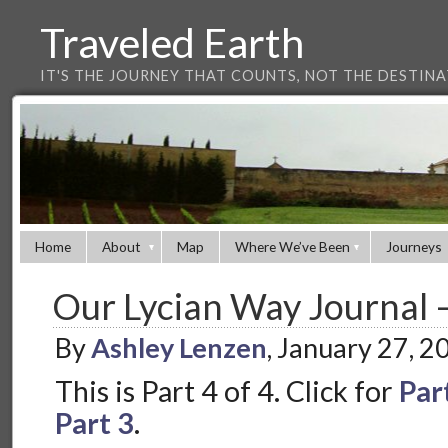
Traveled Earth
IT'S THE JOURNEY THAT COUNTS, NOT THE DESTIN
Home
About
Map
Where We’ve Been
Journeys
Our Lycian Way Journal –
By
Ashley Lenzen
, January 27, 
This is Part 4 of 4. Click for
Par
Part 3
.