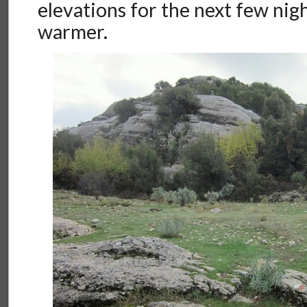
elevations for the next few nigh
warmer.