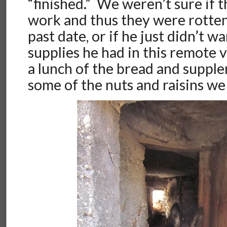
“finished.” We weren’t sure if t
work and thus they were rotten,
past date, or if he just didn’t wa
supplies he had in this remote 
a lunch of the bread and suppl
some of the nuts and raisins we