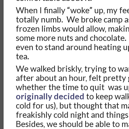
When I finally “woke” up, my fee
totally numb. We broke camp as
frozen limbs would allow, makin
some more nuts and chocolate.
even to stand around heating u
tea.
We walked briskly, trying to w
after about an hour, felt pret
whether the time to quit was 
originally decided
to keep walk
cold for us), but thought that m
freakishly cold night and thing
Besides, we should be able to 