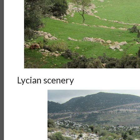
Lycian scenery