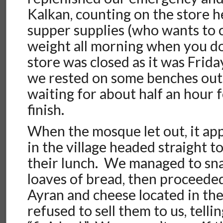
Kalkan, counting on the store h
supper supplies (who wants to c
weight all morning when you do
store was closed as it was Frida
we rested on some benches out
waiting for about half an hour f
finish.
When the mosque let out, it ap
in the village headed straight t
their lunch. We managed to sna
loaves of bread, then proceede
Ayran and cheese located in th
refused to sell them to us, telli