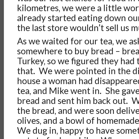
kilometres, we were a little wo
already started eating down our
the last store wouldn’t sell us 
As we waited for our tea, we as
somewhere to buy bread – bread 
Turkey, so we figured they had t
that. We were pointed in the di
house a woman had disappeared
tea, and Mike went in. She gave
bread and sent him back out. W
the bread, and were soon delive
olives, and a bowl of homemade
We dug in, happy to have some