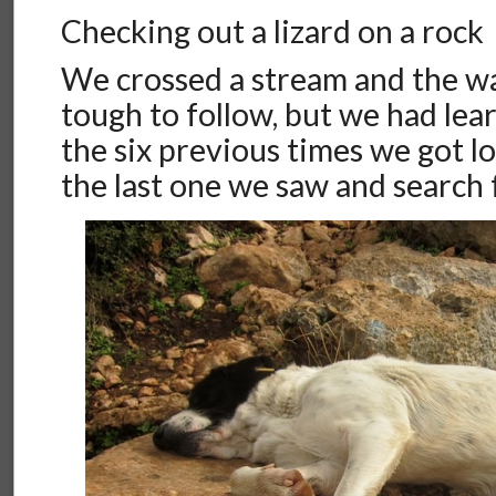
Checking out a lizard on a rock
We crossed a stream and the 
tough to follow, but we had le
the six previous times we got los
the last one we saw and search f