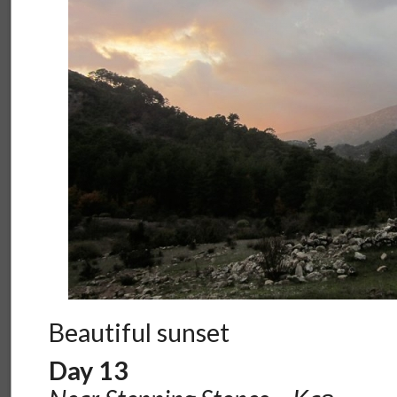
Beautiful sunset
Day 13