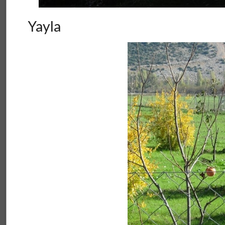
Yayla