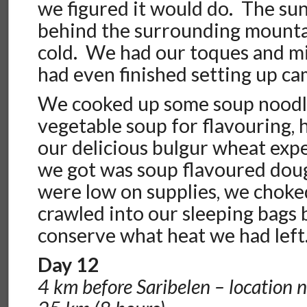
we figured it would do. The sun
behind the surrounding mountai
cold. We had our toques and m
had even finished setting up ca
We cooked up some soup noodl
vegetable soup for flavouring, 
our delicious bulgur wheat expe
we got was soup flavoured doug
were low on supplies, we chok
crawled into our sleeping bags 
conserve what heat we had left
Day 12
4 km before Saribelen – location 