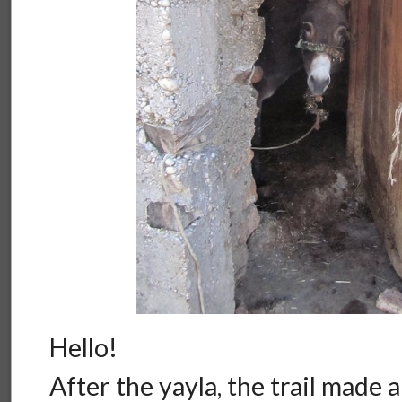
Hello!
After the yayla, the trail made 