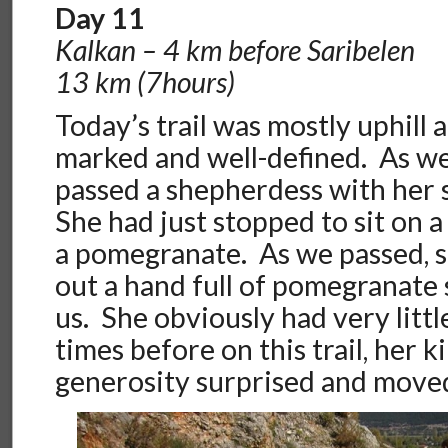
Day 11
Kalkan – 4 km before Saribelen
13 km (7hours)
Today’s trail was mostly uphill a
marked and well-defined. As w
passed a shepherdess with her 
She had just stopped to sit on a
a pomegranate. As we passed, s
out a hand full of pomegranate 
us. She obviously had very littl
times before on this trail, her 
generosity surprised and moved