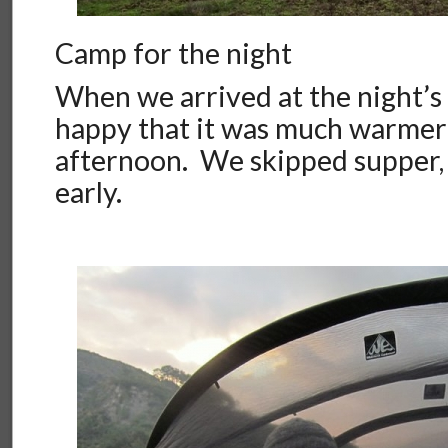
Camp for the night
When we arrived at the night’s
happy that it was much warmer
afternoon. We skipped supper,
early.