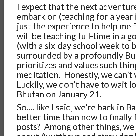
I expect that the next adventur
embark on (teaching for a year 
just the experience to help me f
will be teaching full-time in a
(with a six-day school week to 
surrounded by a profoundly Bud
prioritizes and values such thi
meditation. Honestly, we can’t 
Luckily, we don’t have to wait 
Bhutan on January 21.
So…. like I said, we’re back in
better time than now to finally
posts? Among other things, we w