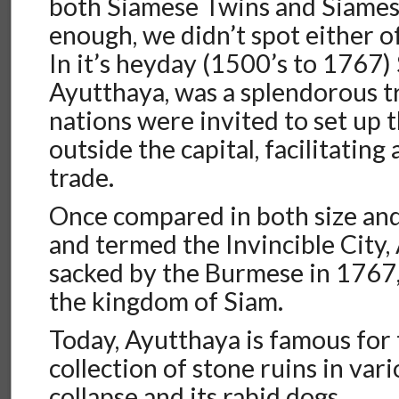
both Siamese Twins and Siames
enough, we didn’t spot either of
In it’s heyday (1500’s to 1767) S
Ayutthaya, was a splendorous t
nations were invited to set up t
outside the capital, facilitating
trade.
Once compared in both size and
and termed the Invincible City
sacked by the Burmese in 1767,
the kingdom of Siam.
Today, Ayutthaya is famous for 
collection of stone ruins in vari
collapse and its rabid dogs.