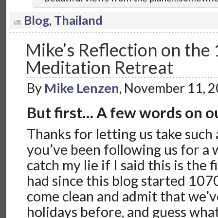
Blog
,
Thailand
Mike’s Reflection on the 
Meditation Retreat
By
Mike Lenzen
, November 11, 
But first… A few words on o
Thanks for letting us take such a
you’ve been following us for a 
catch my lie if I said this is the
had since this blog started 1070 
come clean and admit that we’v
holidays before, and guess what…