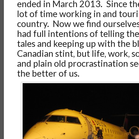
ended in March 2013. Since the
lot of time working in and tou
country. Now we find ourselve
had full intentions of telling t
tales and keeping up with the b
Canadian stint, but life, work, 
and plain old procrastination s
the better of us.