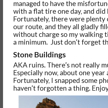
managed to have the misfortune
with a flat tire one day, and did
Fortunately, there were plenty 
our route, and they all gladly fil
without charge so my walking 
a minimum. Just don’t forget t
Stone Buildings
AKA ruins. There’s not really m
Especially now, about one year 
Fortunately, I snapped some ph
haven’t forgotten a thing. Enjoy