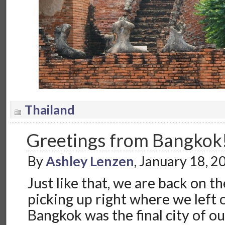
Thailand
Greetings from Bangkok
By
Ashley Lenzen
, January 18, 
Just like that, we are back on t
picking up right where we left o
Bangkok was the final city of o