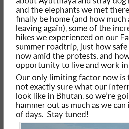
about Ayutthaya and stray dog 
and the elephants we met there,
finally be home (and how much 
leaving again), some of the inc
hikes we experienced on our E
summer roadtrip, just how safe
now amid the protests, and how
opportunity to live and work in
Our only limiting factor now is
not exactly sure what our inter
look like in Bhutan, so we’re goi
hammer out as much as we can i
of days. Stay tuned!