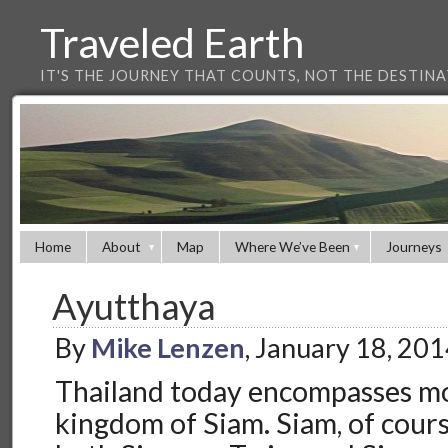
Traveled Earth
IT'S THE JOURNEY THAT COUNTS, NOT THE DESTIN
Home
About
Map
Where We’ve Been
Journeys
Ayutthaya
By
Mike Lenzen
, January 18, 20
Thailand today encompasses mo
kingdom of Siam. Siam, of cours