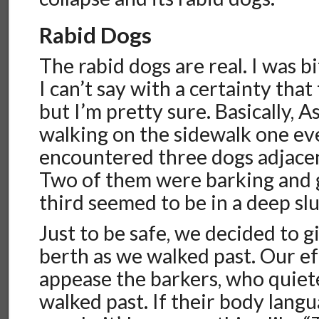
Rabid Dogs
The rabid dogs are real. I was b
I can’t say with a certainty that
but I’m pretty sure. Basically, 
walking on the sidewalk one e
encountered three dogs adjacen
Two of them were barking and g
third seemed to be in a deep sl
Just to be safe, we decided to 
berth as we walked past. Our e
appease the barkers, who quie
walked past. If their body lang