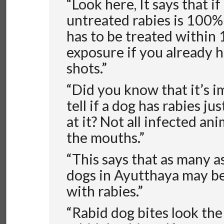
“Look here, It says that if 
untreated rabies is 100% f
has to be treated within 
exposure if you already 
shots.”
“Did you know that it’s i
tell if a dog has rabies ju
at it? Not all infected an
the mouths.”
“This says that as many a
dogs in Ayutthaya may be
with rabies.”
“Rabid dog bites look the