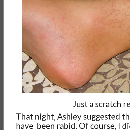
Just a scratch re
That night, Ashley suggested t
have been rabid. Of course, I di