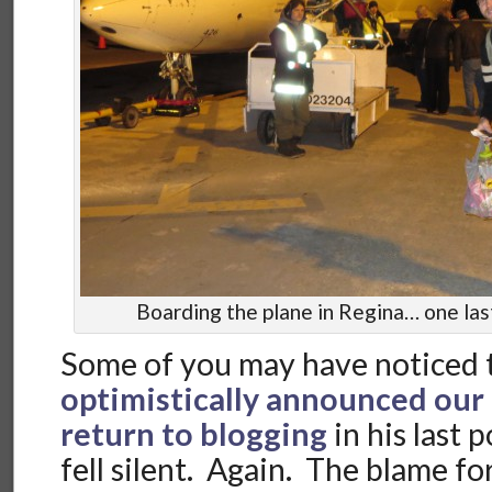
Boarding the plane in Regina… one last 
Some of you may have noticed 
optimistically announced our
return to blogging
in his last 
fell silent. Again. The blame f