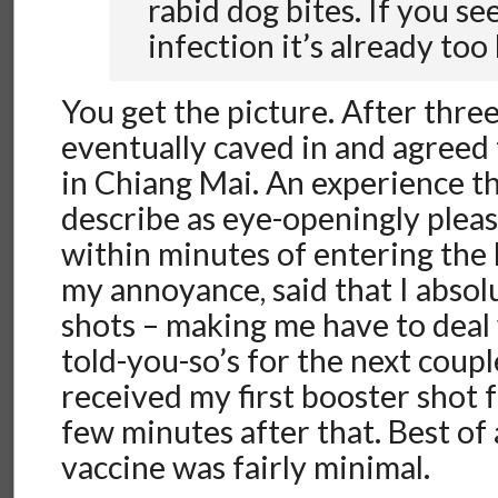
rabid dog bites. If you se
infection it’s already too 
You get the picture. After three 
eventually caved in and agreed
in Chiang Mai. An experience th
describe as eye-openingly pleas
within minutes of entering the 
my annoyance, said that I absol
shots – making me have to deal 
told-you-so’s for the next couple
received my first booster shot 
few minutes after that. Best of a
vaccine was fairly minimal.