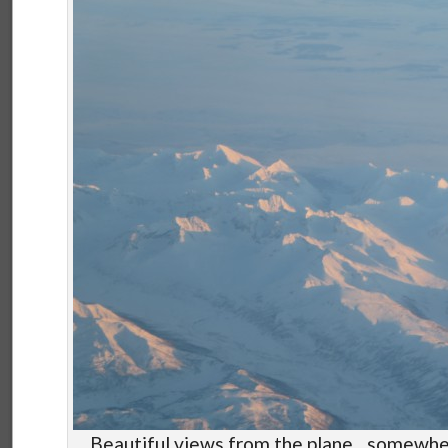
Beautiful views from the plane…somewher