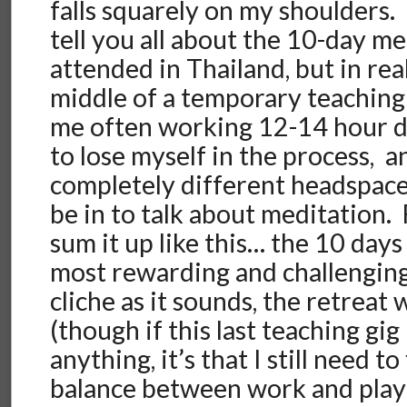
falls squarely on my shoulders.
tell you all about the 10-day m
attended in Thailand, but in real
middle of a temporary teaching
me often working 12-14 hour da
to lose myself in the process, a
completely different headspace
be in to talk about meditation. 
sum it up like this… the 10 day
most rewarding and challenging 
cliche as it sounds, the retreat
(though if this last teaching gi
anything, it’s that I still need to
balance between work and play i