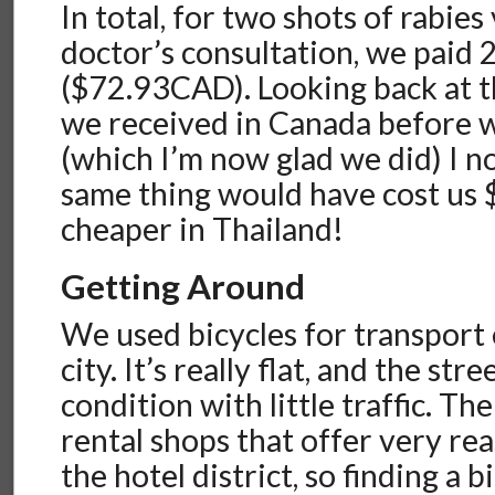
In total, for two shots of rabie
doctor’s consultation, we paid 
($72.93CAD). Looking back at t
we received in Canada before we
(which I’m now glad we did) I n
same thing would have cost u
cheaper in Thailand!
Getting Around
We used bicycles for transport e
city. It’s really flat, and the str
condition with little traffic. Th
rental shops that offer very rea
the hotel district, so finding a b