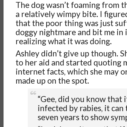
The dog wasn’t foaming from t
a relatively wimpy bite. I figure
that the poor thing was just suf
doggy nightmare and bit me in i
realizing what it was doing.
Ashley didn’t give up though. 
to her aid and started quoting 
internet facts, which she may 
made up on the spot.
“Gee, did you know that i
infected by rabies, it can
seven years to show sym