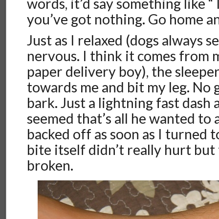
words, it’d say something like “
you’ve got nothing. Go home a
Just as I relaxed (dogs always
nervous. I think it comes from 
paper delivery boy), the sleepe
towards me and bit my leg. No g
bark. Just a lightning fast dash a
seemed that’s all he wanted to 
backed off as soon as I turned 
bite itself didn’t really hurt bu
broken.