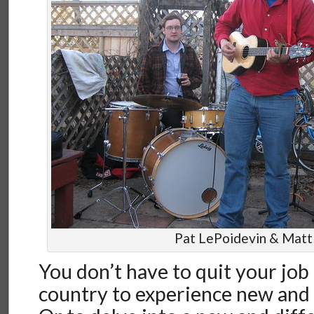
Pat LePoidevin & Matt
You don’t have to quit your job
country to experience new and 