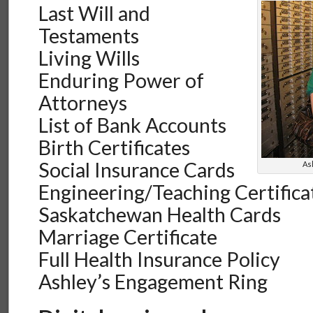
Last Will and
Testaments
Living Wills
Enduring Power of
Attorneys
List of Bank Accounts
Birth Certificates
Social Insurance Cards
As
Engineering/Teaching Certifica
Saskatchewan Health Cards
Marriage Certificate
Full Health Insurance Policy
Ashley’s Engagement Ring