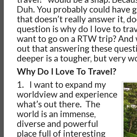
Duh. You probably could have g
that doesn’t really answer it, do
question is why do I love to tra
want to go on a RTW trip? And 
out that answering these quest
deeper is a tougher, but very w
Why Do I Love To Travel?
1. I want to expand my
worldview and experience
what’s out there. The
world is an immense,
diverse and powerful
place full of interesting