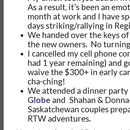
As a result, it’s been an emo
month at work and I have sp
days striking/rallying in Reg
We handed over the keys of 
the new owners. No turnin
I cancelled my cell phone con
had 1 year remaining) and g
waive the $300+ in early ca
cha-ching!
We attended a dinner party
Globe
and Shahan & Donna-
Saskatchewan couples prepa
RTW adventures.