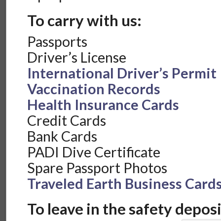
To carry with us:
Passports
Driver’s License
International Driver’s Permit
Vaccination Records
Health Insurance Cards
Credit Cards
Bank Cards
PADI Dive Certificate
Spare Passport Photos
Traveled Earth Business Card
To leave in the safety deposi