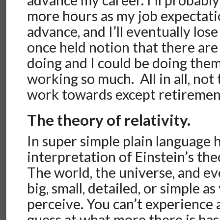
more hours as my job expectati
advance, and I’ll eventually los
once held notion that there are 
doing and I could be doing them
working so much. All in all, not
work towards except retiremen
The theory of relativity.
In super simple plain language 
interpretation of Einstein’s theo
The world, the universe, and ev
big, small, detailed, or simple a
perceive. You can’t experience 
guess at what more there is ba