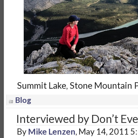
Summit Lake, Stone Mountain P
Blog
Interviewed by Don’t Ev
By
Mike Lenzen
, May 14, 2011 5