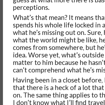
perceptions.
What’s that mean? It means tha
spends his whole life locked in 
what he’s missing out on. Sure, 
what the world might be like, h
comes from somewhere, but he’l
idea. Worse yet, what’s outside
matter to him because he hasn’
can’t comprehend what he’s mis
Having been in a closet before,
that there is a heck of a lot tha
on. The same thing applies to th
I don’t know what I’ll find trave