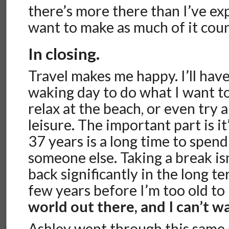
there’s more there than I’ve ex
want to make as much of it count
In closing.
Travel makes me happy. I’ll ha
waking day to do what I want to 
relax at the beach, or even try 
leisure. The important part is it
37 years is a long time to spen
someone else. Taking a break is
back significantly in the long te
few years before I’m too old to
world out there, and I can’t wai
Ashley went through this same 