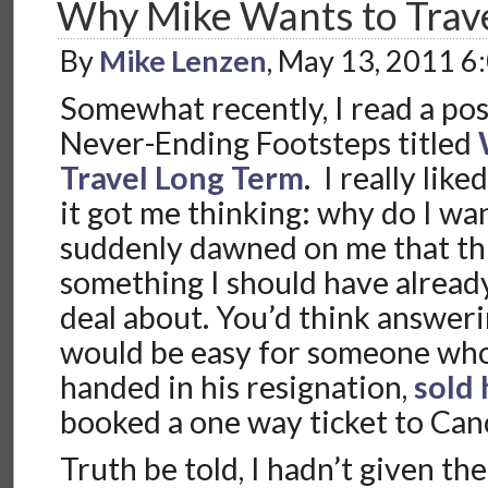
Why Mike Wants to Trav
By
Mike Lenzen
, May 13, 2011 6
Somewhat recently, I read a pos
Never-Ending Footsteps titled
Travel Long Term
. I really lik
it got me thinking: why do I wan
suddenly dawned on me that th
something I should have alread
deal about. You’d think answeri
would be easy for someone who
handed in his resignation,
sold 
booked a one way ticket to Can
Truth be told, I hadn’t given th