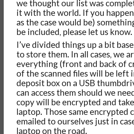
we thought our list was comple
it with the world. If you happen
as the case would be) something
be included, please let us know.
I’ve divided things up a bit ba
to store them. In all cases, we a
everything (front and back of c
of the scanned files will be left 
deposit box on a USB thumbdri
can access them should we need
copy will be encrypted and take
laptop. Those same encrypted c
emailed to ourselves just in cas
laptop on the road.