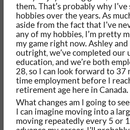
them. That’s probably why I’ve
hobbies over the years. As much 
aside from the fact that I’ve n
any of my hobbies, I’m pretty m
my game right now. Ashley and 
outright, we’ve completed our 
education, and we’re both emplo
28, so I can look forward to 37 
time employment before I reach
retirement age here in Canada.
What changes am I going to see
I can imagine moving into a lar
moving repeatedly every 5 or 10
advance my career. I’ll probabl