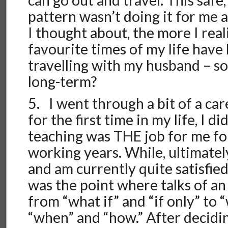
can go out and travel. This safe
pattern wasn’t doing it for me
I thought about, the more I real
favourite times of my life have
travelling with my husband – s
long-term?
5. I went through a bit of a care
for the first time in my life, I di
teaching was THE job for me fo
working years. While, ultimately
and am currently quite satisfied
was the point where talks of a
from “what if” and “if only” to 
“when” and “how.” After decidin