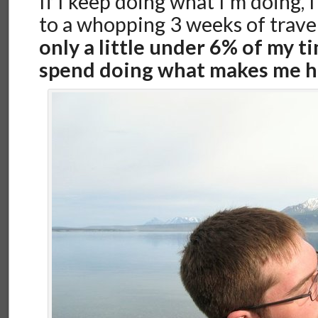
If I keep doing what I’m doing, 
to a whopping 3 weeks of travel
only a little under 6% of my ti
spend doing what makes me h