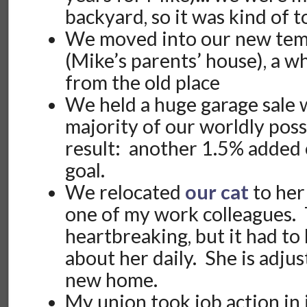
backyard, so it was kind of t
We moved into our new tem
(Mike’s parents’ house), a w
from the old place
We held a huge garage sale 
majority of our worldly pos
result: another 1.5% added 
goal.
We relocated
our cat
to her
one of my work colleagues.
heartbreaking, but it had to
about her daily. She is adjus
new home.
My union took job action in 