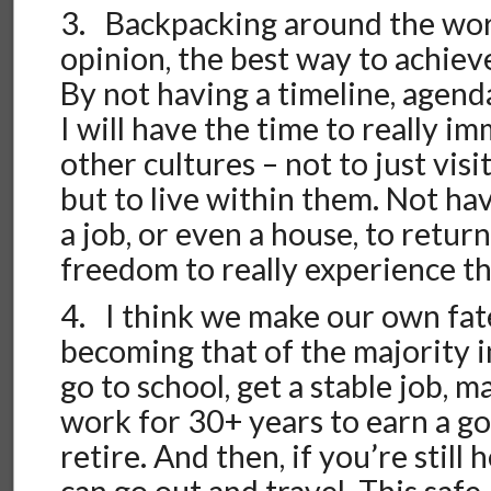
3. Backpacking around the worl
opinion, the best way to achie
By not having a timeline, agenda,
I will have the time to really i
other cultures – not to just visi
but to live within them. Not ha
a job, or even a house, to retur
freedom to really experience the
4. I think we make our own fa
becoming that of the majority
go to school, get a stable job, 
work for 30+ years to earn a g
retire. And then, if you’re still