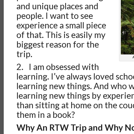
and unique places and
people. I want to see
experience a small piece
of that. This is easily my
biggest reason for the
trip.
2. I am obsessed with
learning. I’ve always loved scho
learning new things. And who w
learning new things by experie
than sitting at home on the co
them in a book?
Why An RTW Trip and Why N