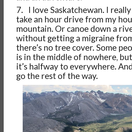
7. I love Saskatchewan. I really 
take an hour drive from my hou
mountain. Or canoe down a river
without getting a migraine from
there’s no tree cover. Some peo
is in the middle of nowhere, but
it’s halfway to everywhere. And
go the rest of the way.