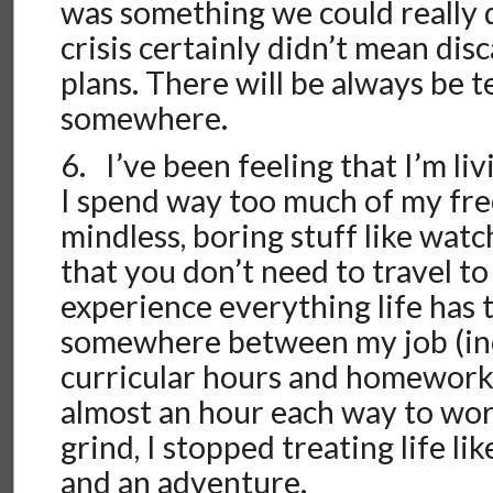
was something we could really d
crisis certainly didn’t mean dis
plans. There will be always be t
somewhere.
6. I’ve been feeling that I’m livi
I spend way too much of my fre
mindless, boring stuff like wat
that you don’t need to travel to
experience everything life has t
somewhere between my job (inc
curricular hours and homewor
almost an hour each way to work
grind, I stopped treating life li
and an adventure.