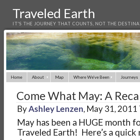
Traveled Earth
IT'S THE JOURNEY THAT COUNTS, NOT THE DESTIN
Home
About
Map
Where We’ve Been
Journeys
Come What May: A Recap
By
Ashley Lenzen
, May 31, 2011
May has been a HUGE month for
Traveled Earth! Here’s a quick 