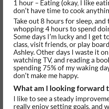
1 hour – Eating (okay, I like eat
don’t have time to cook anythi
Take out 8 hours for sleep, and 
whopping 4 hours to spend doing
Some days I’m lucky and I get t
class, visit friends, or play boa
Ashley. Other days I waste it on
watching TV, and reading a book
spending 75% of my waking day
don’t make me happy.
What am I looking forward 
I like to see a steady improvemen
really enjoy setting goals, and