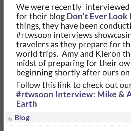
We were recently interviewed
for their blog
Don’t Ever Look
things, they have been conducti
#rtwsoon interviews showcasi
travelers as they prepare for t
world trips. Amy and Kieron th
midst of preparing for their 
beginning shortly after ours on
Follow this link to check out ou
#rtwsoon Interview: Mike & A
Earth
Blog