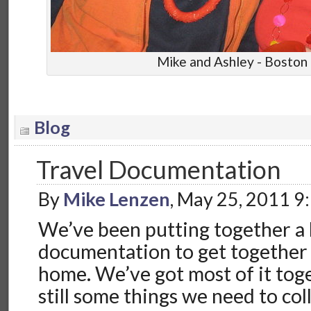
Mike and Ashley - Boston
Blog
Travel Documentation
By
Mike Lenzen
, May 25, 2011 9
We’ve been putting together a l
documentation to get together
home. We’ve got most of it toge
still some things we need to coll