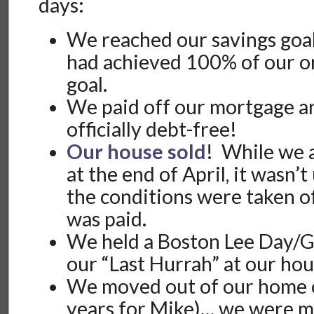
days:
We reached our savings goal
had achieved 100% of our o
goal.
We paid off our mortgage a
officially debt-free!
Our house sold
! While we 
at the end of April, it wasn’
the conditions were taken o
was paid.
We held a Boston Lee Day/G
our “Last Hurrah” at our ho
We moved out of our home o
years for Mike)… we were ma