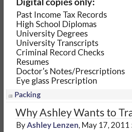
Digital copies only:
Past Income Tax Records
High School Diplomas
University Degrees
University Transcripts
Criminal Record Checks
Resumes
Doctor’s Notes/Prescriptions
Eye glass Prescription
Packing
Why Ashley Wants to Tra
By
Ashley Lenzen
, May 17, 2011