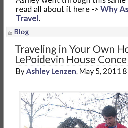
read all about it here ->
Why As
Travel
.
Blog
Traveling in Your Own H
LePoidevin House Conce
By
Ashley Lenzen
, May 5, 2011 