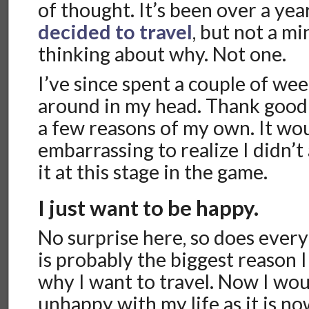
of thought. It’s been over a yea
decided to travel
, but not a m
thinking about why. Not one.
I’ve since spent a couple of wee
around in my head. Thank good
a few reasons of my own. It wo
embarrassing to realize I didn’t
it at this stage in the game.
I just want to be happy.
No surprise here, so does everyon
is probably the biggest reason 
why I want to travel. Now I wou
unhappy with my life as it is now