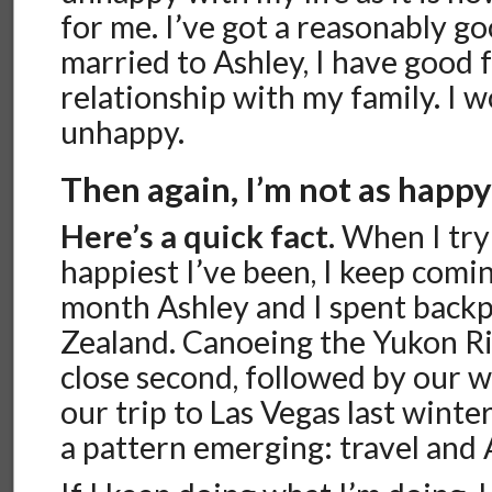
for me. I’ve got a reasonably go
married to Ashley, I have good 
relationship with my family. I w
unhappy.
Then again, I’m not as happy 
Here’s a quick fact.
When I try 
happiest I’ve been, I keep comi
month Ashley and I spent back
Zealand. Canoeing the Yukon Ri
close second, followed by our 
our trip to Las Vegas last winter
a pattern emerging: travel and 