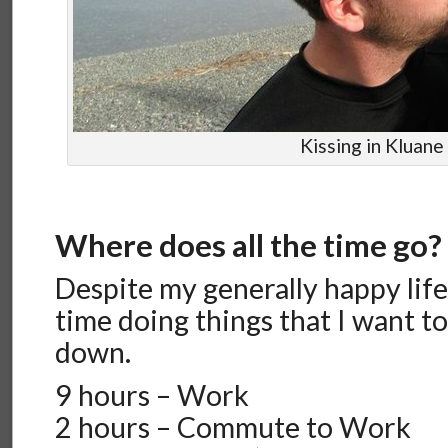
Kissing in Kluane
Where does all the time go?
Despite my generally happy life,
time doing things that I want to 
down.
9 hours – Work
2 hours – Commute to Work