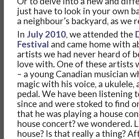
Or to delve into a new and diffe
just have to look in your own 
a neighbour’s backyard, as we r
In
July 2010
, we attended the
Festival
and came home with a
artists we had never heard of be
love with. One of these artists
– a young Canadian musician 
magic with his voice, a ukulele, 
pedal. We have been listening t
since and were stoked to find o
that he was playing a house con
house concert? we wondered. Li
house? Is that really a thing? Af