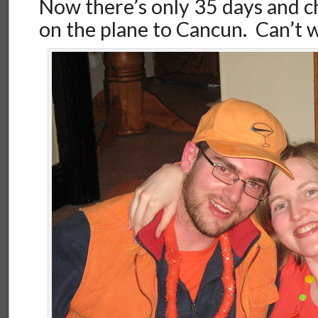
Now there’s only 35 days and c
on the plane to Cancun. Can’t w