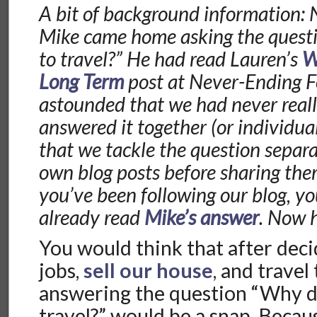
A bit of background information: 
Mike came home asking the ques
to travel?” He had read Lauren’s
W
Long Term
post at Never-Ending F
astounded that we had never real
answered it together (or individua
that we tackle the question separa
own blog posts before sharing them
you’ve been following our blog, y
already read
Mike’s answer
. Now 
You would think that after deci
jobs,
sell our house
, and travel
answering the question “Why d
travel?” would be a snap. Because